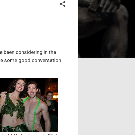
 been considering in the
make some good conversation.