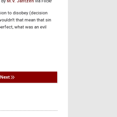
 by
M.V. Jantzen
via Flickr
sion to disobey (decision
wouldn't that mean that sin
erfect, what was an evil
Next