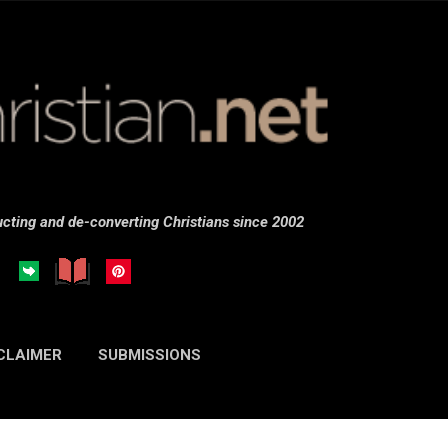
Skip to main content
cting and de-converting Christians since 2002
CLAIMER
SUBMISSIONS