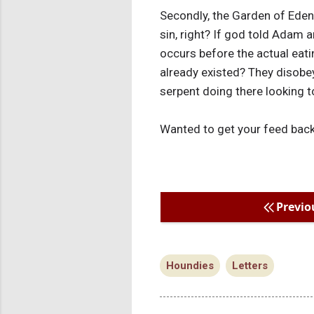
Secondly, the Garden of Ede
sin, right? If god told Adam 
occurs before the actual eati
already existed? They disobey
serpent doing there looking t
Wanted to get your feed back 
Previo
Houndies
Letters