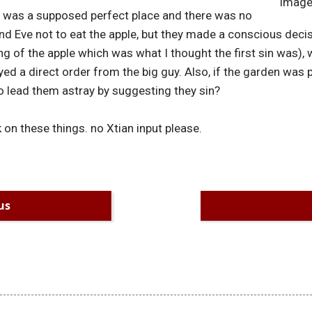
Image
n was a supposed perfect place and there was no
and Eve not to eat the apple, but they made a conscious deci
ng of the apple which was what I thought the first sin was), 
ed a direct order from the big guy. Also, if the garden was p
o lead them astray by suggesting they sin?
on these things. no Xtian input please.
us