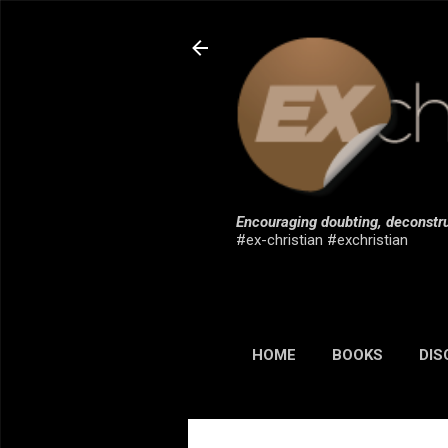
Encouraging doubting, deconstru
#ex-christian #exchristian
HOME
BOOKS
DIS