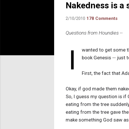
Nakedness is a s
2/10/2010
178 Comments
Questions from Houndies --
I
wanted to get some t
book Genesis -- just t
First, the fact that 
Okay, if god made them naked 
So, I guess my question is if 
eating from the tree suddenly
eating from the tree gave th
make something God saw as o