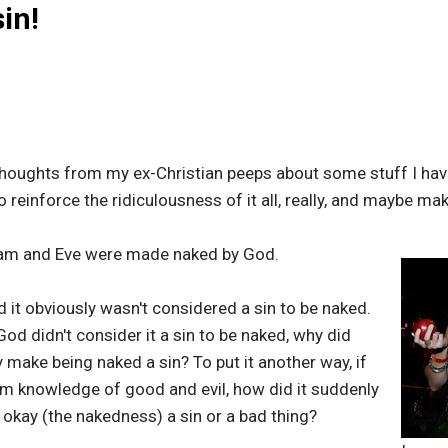
in!
houghts from my ex-Christian peeps about some stuff I have
o reinforce the ridiculousness of it all, really, and maybe 
Adam and Eve were made naked by God.
it obviously wasn't considered a sin to be naked.
God didn't consider it a sin to be naked, why did
 make being naked a sin? To put it another way, if
em knowledge of good and evil, how did it suddenly
kay (the nakedness) a sin or a bad thing?