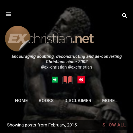
Skip to main content
Encouraging doubting, deconstructing and de-converting
Christians since 2002
#ex-christian #exchristian
HOME
BOOKS
DISCLAIMER
MORE…
SUBMISSIONS
Showing posts from February, 2015
SHOW ALL
P