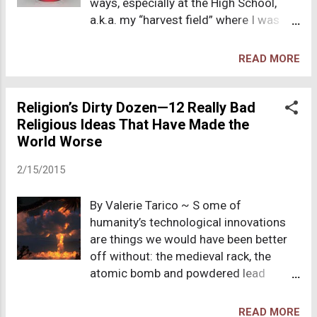
ways, especially at the High School,
"coming out."
a.k.a. my “harvest field” where I was
commanded to fulfill the great
commission. So, what do you call a kid
READ MORE
who wears “Jesus” paraphernalia to
school, attends a weekly Bible study
during lunch, stuffs gospel tracts in
Religion’s Dirty Dozen—12 Really Bad
lockers and coat pockets, owns no
Religious Ideas That Have Made the
secular albums, and has a Gideon New
World Worse
Testament peeking out of her
2/15/2015
backpack? Take your pick: weirdo, nerd,
fruitcake, Jesus Freak-- that was me. I
By Valerie Tarico ~ S ome of
was the clumsy misfit whom the jocks
humanity’s technological innovations
and cheerleaders mocked and
are things we would have been better
patronized. Even Mr. Osmond, my
off without: the medieval rack, the
Social Studies teacher, would roll his
atomic bomb and powdered lead
eyes in mild disgust when reading
potions come to mind. Religions tend
aloud, my fake Coca cola button,
to develop ideas or concepts rather
“JESUS CHRIST He’s the real thing,” or
READ MORE