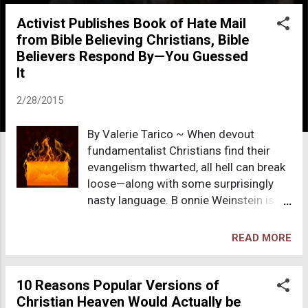
o
Activist Publishes Book of Hate Mail
s
from Bible Believing Christians, Bible
t
Believers Respond By—You Guessed
s
It
2/28/2015
By Valerie Tarico ~ When devout
fundamentalist Christians find their
evangelism thwarted, all hell can break
loose—along with some surprisingly
nasty language. B onnie Weinstein is
married to Mikey Weinstein, founder
and president of the Military Religious
READ MORE
Freedom Foundation ( MRFF ), which
brings a special set of challenges to
their relationship. The mission of MRFF
10 Reasons Popular Versions of
is “to ensuring that all members of the
Christian Heaven Would Actually be