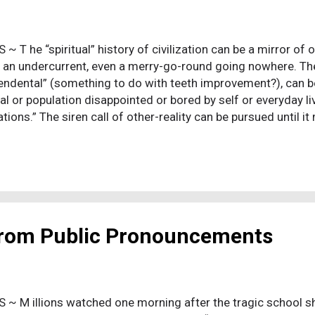
S ~ T he “spiritual” history of civilization can be a mirror of
, an undercurrent, even a merry-go-round going nowhere. The 
endental” (something to do with teeth improvement?), can be
ual or population disappointed or bored by self or everyday li
tions.” The siren call of other-reality can be pursued until i
al thinking, fantasy, a retreat from reality. For those who are
panding retreat. It appears even liberal Christians don't care
s to, just so long as it remains an addiction. Progressing sc
and, is a process of growing up. So, learn and grow up. A b
d me of our present times. Gore Vidal's historical novel, “Jul
 Roman Emperor. Julian wro...
 from Public Pronouncements
 S ~ M illions watched one morning after the tragic school s