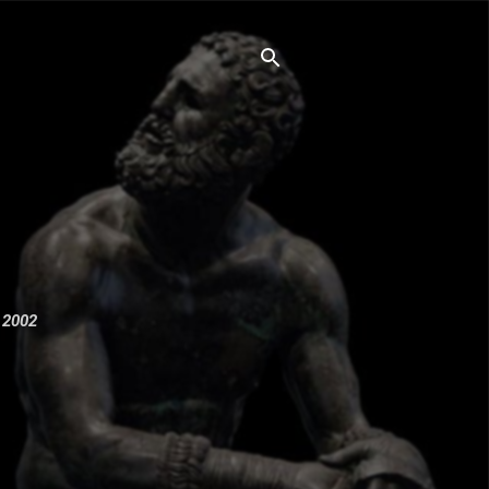
e 2002