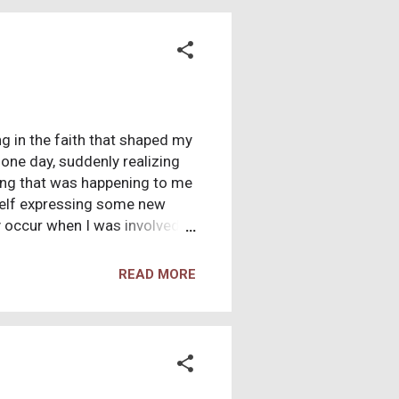
d bouts of suicidal thoughts.
g in the faith that shaped my
n one day, suddenly realizing
hing that was happening to me
self expressing some new
y occur when I was involved in
scussed, and later I would
ieve now.” I was the one
READ MORE
ould reshuffle, and sometimes
 results of this quickly