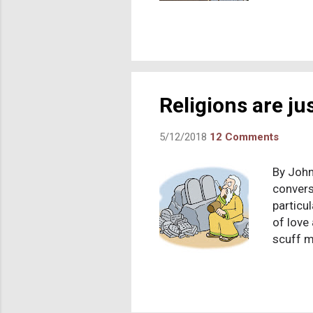
to have
Creator
mother 
but one
is showi
historica
Religions are ju
5/12/2018
12 Comments
By John
conversa
particu
of love
scuff m
tables 
God. I 
confess
gratefu