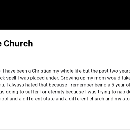
e Church
 I have been a Christian my whole life but the past two yea
ck spell I was placed under. Growing up my mom would take 
na. I always hated that because I remember being a 5 year o
was going to suffer for eternity because I was trying to nap d
hool and a different state and a different church and my sto
o a church in Las Vegas and it was all the rage. They had the
g and the best indoctrination program I have ever witnessed. I
ker and I fervently dedicated my teenage life to being the bes
worship team and I went to every camp imaginable. My junior