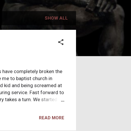
SHOW ALL
rs have completely broken the
me to baptist church in
ld kid and being screamed at
uring service. Fast forward to
ry takes a turn. We started
 best worship, the best
 bought the “truth” hook line
READ MORE
t Christian I could be. I was
 year of high school I found