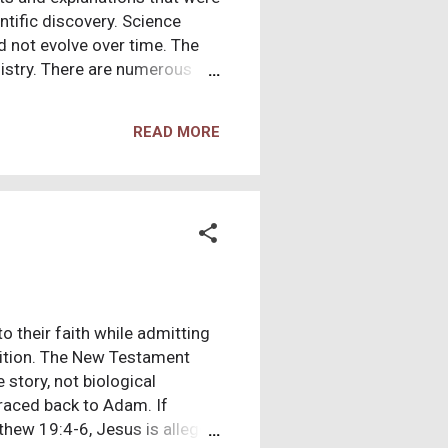
ntific discovery. Science
d not evolve over time. The
nistry. There are numerous
his existence, miracles, and
 of eyewitness accounts of
READ MORE
 and preserved, and this
masse, became followers of
nity. Original documents of
to their faith while admitting
osition. The New Testament
 story, not biological
 traced back to Adam. If
tthew 19:4-6, Jesus is alleged