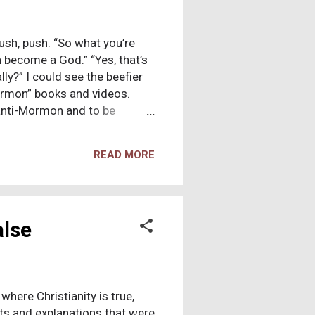
sh, push. “So what you’re
an become a God.” “Yes, that’s
ally?” I could see the beefier
Mormon” books and videos.
anti-Mormon and to be
olific trickster. The beefier
ries said, pulling his mega-
READ MORE
Pearl of Great Price and
mes Version of the Old and
e knew the missionaries would
alse
where Christianity is true,
acts and explanations that were