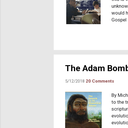
unknown
would h
Gospel 
account
message
Jesus’s
creed i
Jesus, 
Jesus’s
The Adam Bom
5/12/2018
20 Comments
By Micha
to the 
scriptu
evolutio
evoluti