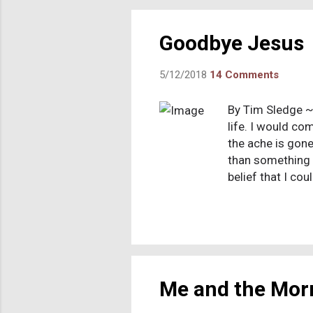
out tha
At one p
Goodbye Jesus
5/12/2018
14 Comments
By Tim Sledge ~
life. I would com
the ache is gone
than something 
belief that I co
a conversation a
think, “Did I say
ruminating and c
I was surprised 
evolving process
Me and the Mo