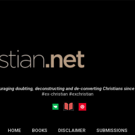
Skip to main content
raging doubting, deconstructing and de-converting Christians sinc
#ex-christian #exchristian
HOME
BOOKS
DISCLAIMER
SUBMISSIONS