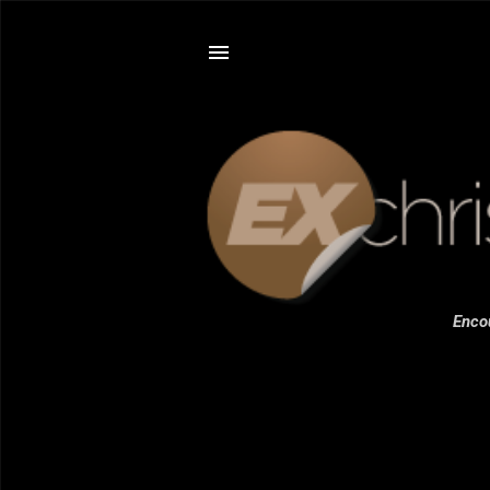
Encou