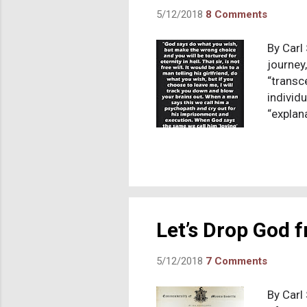
5/12/2018
8 Comments
By Carl 
journey
“transc
individ
“explana
delusion
ever-ex
ascribe
other h
reminde
of that
Let’s Drop God
5/12/2018
7 Comments
By Carl