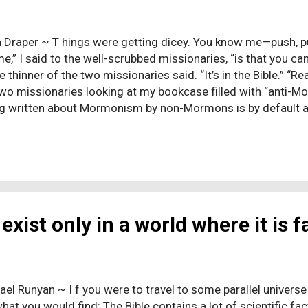
 Draper ~ T hings were getting dicey. You know me—push, pu
me,” I said to the well-scrubbed missionaries, “is that you c
he thinner of the two missionaries said. “It’s in the Bible.” “Re
two missionaries looking at my bookcase filled with “anti-
g written about Mormonism by non-Mormons is by default 
 as a product of—for all practical purposes—Satan Himself, pr
ary narrowed his eyes. “Yes,” the thinner of the two missiona
res from his backpack—not just the Book of Mormon but the 
e and Covenants. All three Standard Works. And the King Ja
taments, included because the authorities back in Salt Lak
r gentiles like me. It ...
exist only in a world where it is f
ael Runyan ~ I f you were to travel to some parallel universe 
 what you would find: The Bible contains a lot of scientific f