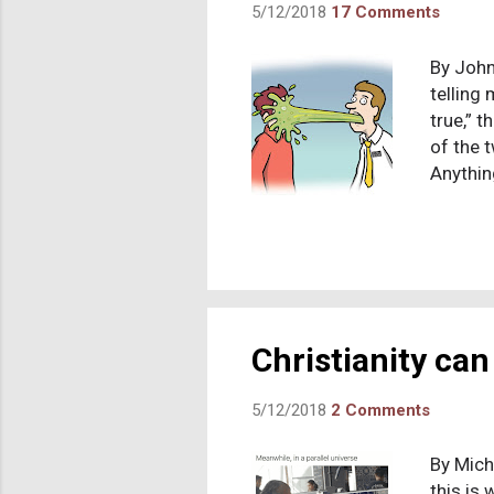
5/12/2018
17 Comments
By John
telling 
true,” t
of the 
Anythin
avoided
mission
scriptu
Doctrin
New tes
encounte
Christianity can 
5/12/2018
2 Comments
By Mich
this is