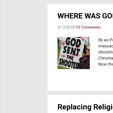
that th
the scri
WHERE WAS GO
5/12/2018
12 Comments
By ex-P
massacr
shootin
Christia
Now tha
shake-u
http://
7th, 201
is a do
of the v
thinking
Replacing Relig