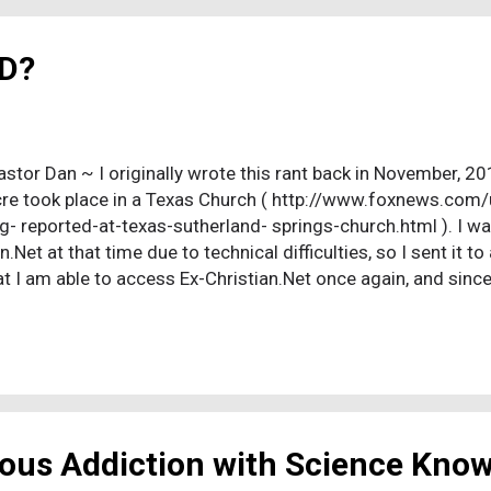
e midweek Bible study comprised basically the entire congre
ptu...
D?
astor Dan ~ I originally wrote this rant back in November, 201
e took place in a Texas Church ( http://www.foxnews.co
g- reported-at-texas-sutherland- springs-church.html ). I was
n.Net at that time due to technical difficulties, so I sent it t
t I am able to access Ex-Christian.Net once again, and since
p at that church, involving the use (or misuse) of donated f
www.miamiherald.com/ article208913494.html ), I have deci
7 - responding to the lunacy that I just read in the local pape
uble edged tragedy. Not only have we seen another, sensele
ictims were innocent, little children. And, where this insanit
 person pause. It happened in a ...
ious Addiction with Science Kno