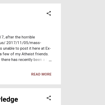
gation. Together, we’d search
7, after the horrible
m/us/ 2017/11/05/mass-
 unable to post it here at Ex-
o a few of my Atheist friends.
 there has recently been a big
unds (
ded to post it now. November
READ MORE
r! T his week's latest horror
ss, mass shooting, but many
y took place should give any
wledge