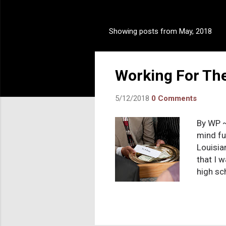
Showing posts from May, 2018
P
o
s
Working For Th
t
s
5/12/2018
0 Comments
By WP ~
mind fu
Louisia
that I 
high sc
going t
lightin
and sin
on the 