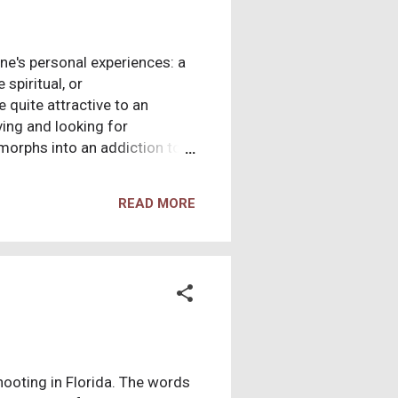
 one's personal experiences: a
spiritual, or
 quite attractive to an
ving and looking for
t morphs into an addiction to
 very religious, fantasy is an
 what religious addiction one
READ MORE
ientific knowledge, on the
ook from many years ago
ian,” is based on the writings
hooting in Florida. The words