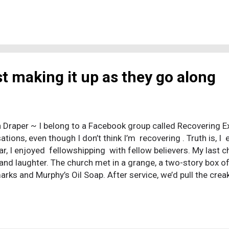
 made the following statement: “Haven’t you read,” he replied,
 ‘made them male and female,’ and said, ‘For this reason a m
and be united to his wife, and the two will become one flesh
 flesh. Therefore what God has joined together, let no one se
ng that he believed in the initial creation story, including the
l figu...
st making it up as they go along
 Draper ~ I belong to a Facebook group called Recovering Ex-C
tions, even though I don’t think I’m recovering . Truth is, I 
lar, I enjoyed fellowshipping with fellow believers. My last c
 and laughter. The church met in a grange, a two-story box of
arks and Murphy’s Oil Soap. After service, we’d pull the crea
and chat and poke fun at one another over coffee and cake. 
felt it. I’d raise my hands and close my eyes and pour forth 
ion of sin, I’d go to my knees and place my forehead on the
l He saved a wretch like me. I also enjoyed serving God. T