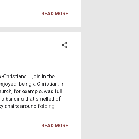
 “that at the beginning the
an will leave his father and
READ MORE
’ So they are no longer two,
parate.” In this verse, Jesus
 first man, Adam, as a literal
hristians. I join in the
enjoyed being a Christian. In
hurch, for example, was full
 a building that smelled of
ky chairs around folding
I also enjoyed worshipping
my adoration. During the
READ MORE
 hardwood floor. I was so
he church was small enough