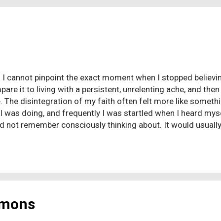
t I suffered from severe depression with some especially ba
oint I actually tried to ...
 I cannot pinpoint the exact moment when I stopped believin
pare it to living with a persistent, unrelenting ache, and the
. The disintegration of my faith often felt more like somet
I was doing, and frequently I was startled when I heard my
uld not remember consciously thinking about. It would usuall
bout religion, I would express my view on the issue being di
 that? Yes, I did. Is that what I believe? Yes, that’s what I bel
ontemplating, but as I changed one belief, related topics w
when I heard myself making a statement that represented the
. My brain was realigning what I viewed...
rmons