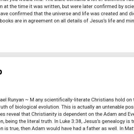
 at the time it was written, but were later confirmed by scie
ave confirmed that the universe and life was created and di
books are in agreement on all details of Jesus’s life and mi
s of Jesus written by contemporary historians that confirm 
. In addition to the gospel books, there are a good number
 miracles. Jesus, himself, wrote a creed that was passed on
s consistent with the gospel books. The Jewish people, en 
that is, there is no separation between Judaism and Christia
 history were preserved and avail...
b
el Runyan ~ M any scientifically-literate Christians hold on 
truth of biological evolution. This is actually an untenable p
res reveal that Christianity is dependent on the Adam and Eve
n, being the literal truth. In Luke 3:38, Jesus’s genealogy is
on is true, then Adam would have had a father as well. In Ma