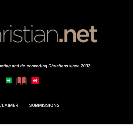
Skip to main content
cting and de-converting Christians since 2002
CLAIMER
SUBMISSIONS