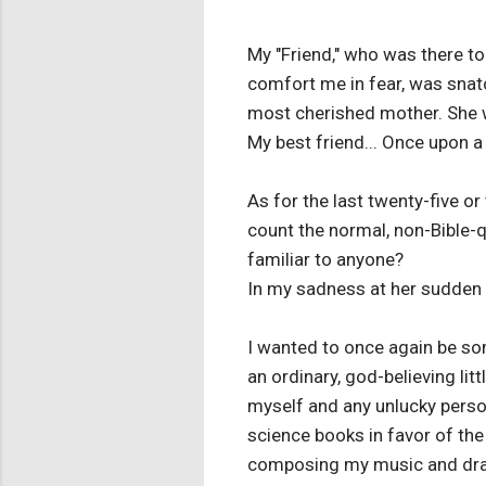
My "Friend," who was there to
comfort me in fear, was snat
most cherished mother. She wa
My best friend... Once upon a
As for the last twenty-five or
count the normal, non-Bible-q
familiar to anyone?
In my sadness at her sudden a
I wanted to once again be som
an ordinary, god-believing litt
myself and any unlucky person
science books in favor of the
composing my music and dra