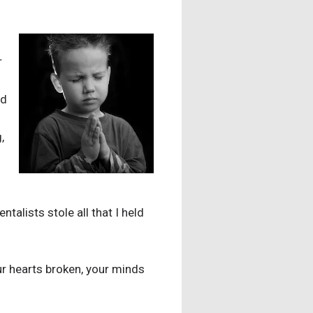
r
nd
,
ntalists stole all that I held
r hearts broken, your minds