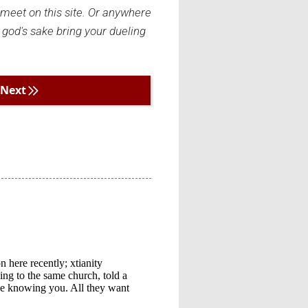
I meet on this site. Or anywhere
 god's sake bring your dueling
Next