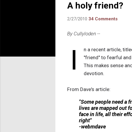
A holy friend?
2/27/2010
34 Comments
By Cullyloden --
I
n a recent article, title
"friend" to fearful an
This makes sense and 
devotion.
From Dave's article:
"Some people need a fri
lives are mapped out f
face in life, all their 
right"
-webmdave