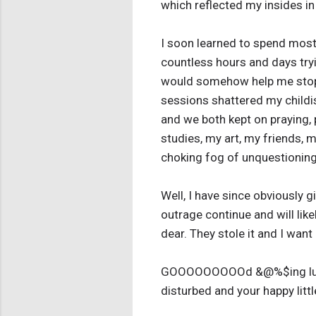
which reflected my insides in
I soon learned to spend most 
countless hours and days tryi
would somehow help me stop t
sessions shattered my childis
and we both kept on praying, 
studies, my art, my friends, m
choking fog of unquestioning 
Well, I have since obviously 
outrage continue and will likel
dear. They stole it and I want 
GOOOOOOOOOd &@%$ing luck to
disturbed and your happy littl