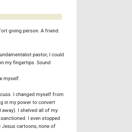
rt giving person. A friend.
fundamentalist pastor, I could
on my fingertips. Sound
ke myself.
iscuss. I changed myself from
hing in my power to convert
away). I shelved all of my
e sanctioned. I even stopped
 Jesus cartoons, none of