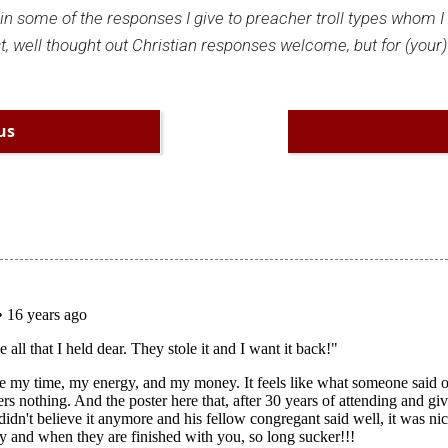
plain some of the responses I give to preacher troll types whom 
t, well thought out Christian responses welcome, but for (your)
us