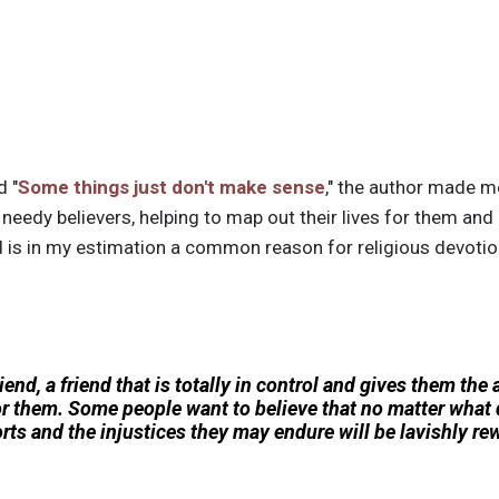
d "
Some things just don't make sense
," the author made m
d needy believers, helping to map out their lives for them and
is in my estimation a common reason for religious devotion,
end, a friend that is totally in control and gives them the 
or them. Some people want to believe that no matter what d
efforts and the injustices they may endure will be lavishly r