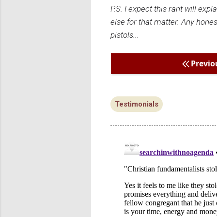
P.S. I expect this rant will ex
else for that matter. Any hones
pistols...
Previo
Testimonials