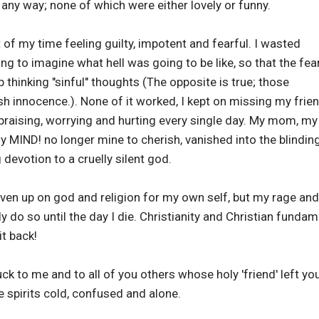
 any way; none of which were either lovely or funny.
of my time feeling guilty, impotent and fearful. I wasted
ng to imagine what hell was going to be like, so that the fea
hinking "sinful" thoughts (The opposite is true; those
h innocence.). None of it worked, I kept on missing my frie
praising, worrying and hurting every single day. My mom, my
y MIND! no longer mine to cherish, vanished into the blinding
devotion to a cruelly silent god.
given up on god and religion for my own self, but my rage and
y do so until the day I die. Christianity and Christian fundame
it back!
 me and to all of you others whose holy 'friend' left you
e spirits cold, confused and alone.