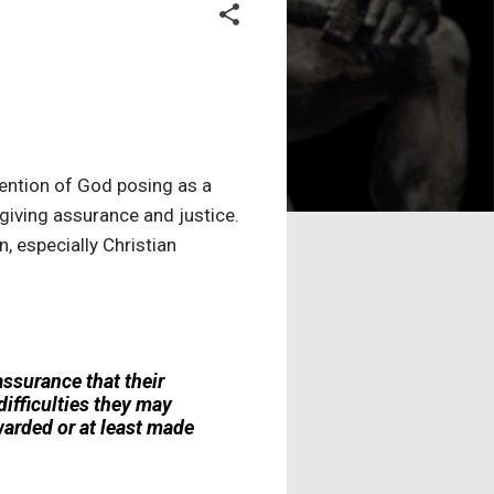
ention of God posing as a
 giving assurance and justice.
 especially Christian
assurance that their
ifficulties they may
ewarded or at least made