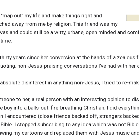
 "map out" my life and make things right and
ched away from me by religion. This friend was my
s and could still be a witty, urbane, open minded and comfo
 time.
 thirty years since her conversion at the hands of a zealous 
uoting, non-Jesus-praising conversations I've had with her 
bsolute disinterest in anything non-Jesus, I tried to re-ma
eone to her, a real person with an interesting opinion to d
le boy into a balls-out, fire-breathing Christian. I did everyt
 I encountered (close friends backed off, strangers backed 
 Bible. I stopped subscribing to any idea which was not Bibl
wing my cartoons and replaced them with Jesus music and