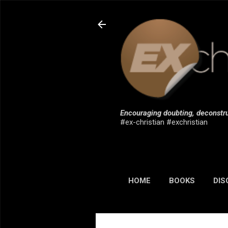
Encouraging doubting, deconstru
#ex-christian #exchristian
HOME
BOOKS
DIS