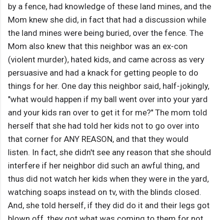
by a fence, had knowledge of these land mines, and the
Mom knew she did, in fact that had a discussion while
the land mines were being buried, over the fence. The
Mom also knew that this neighbor was an ex-con
(violent murder), hated kids, and came across as very
persuasive and had a knack for getting people to do
things for her. One day this neighbor said, half-jokingly,
"what would happen if my ball went over into your yard
and your kids ran over to get it for me?" The mom told
herself that she had told her kids not to go over into
that corner for ANY REASON, and that they would
listen. In fact, she didn't see any reason that she should
interfere if her neighbor did such an awful thing, and
thus did not watch her kids when they were in the yard,
watching soaps instead on tv, with the blinds closed.
And, she told herself, if they did do it and their legs got
blown off, they got what was coming to them for not