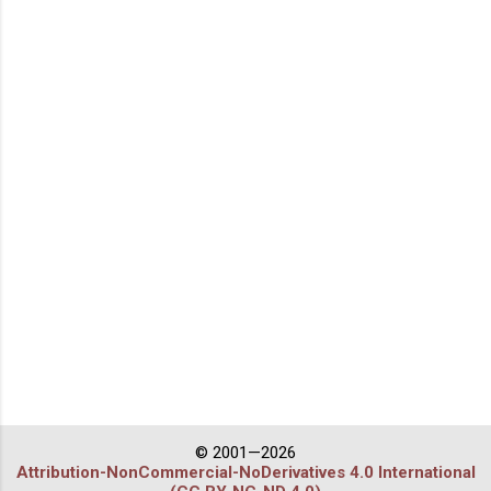
© 2001—2026
Attribution-NonCommercial-NoDerivatives 4.0 International