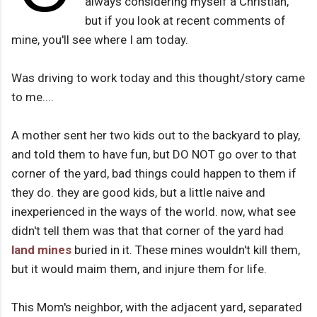
always considering myself a Christian,
but if you look at recent comments of
mine, you'll see where I am today.
Was driving to work today and this thought/story came
to me....
A mother sent her two kids out to the backyard to play,
and told them to have fun, but DO NOT go over to that
corner of the yard, bad things could happen to them if
they do. they are good kids, but a little naive and
inexperienced in the ways of the world. now, what see
didn't tell them was that that corner of the yard had
land mines
buried in it. These mines wouldn't kill them,
but it would maim them, and injure them for life.
This Mom's neighbor, with the adjacent yard, separated