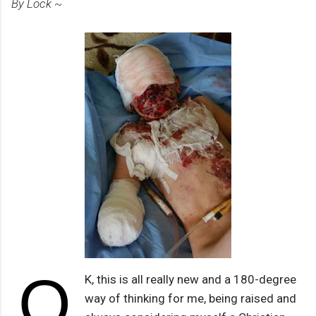
By Lock ~
O
K, this is all really new and a 180-degree
way of thinking for me, being raised and