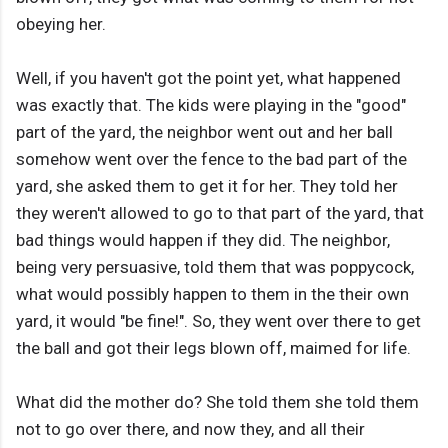
obeying her.
Well, if you haven't got the point yet, what happened
was exactly that. The kids were playing in the "good"
part of the yard, the neighbor went out and her ball
somehow went over the fence to the bad part of the
yard, she asked them to get it for her. They told her
they weren't allowed to go to that part of the yard, that
bad things would happen if they did. The neighbor,
being very persuasive, told them that was poppycock,
what would possibly happen to them in the their own
yard, it would "be fine!". So, they went over there to get
the ball and got their legs blown off, maimed for life.
What did the mother do? She told them she told them
not to go over there, and now they, and all their