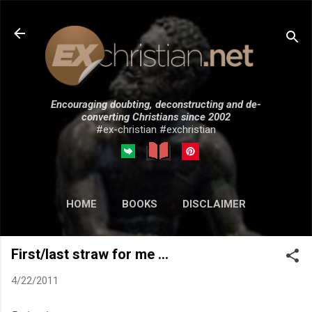
Skip to main content
Encouraging doubting, deconstructing and de-
converting Christians since 2002
#ex-christian #exchristian
HOME
BOOKS
DISCLAIMER
MORE…
SUBMISSIONS
First/last straw for me ...
4/22/2011