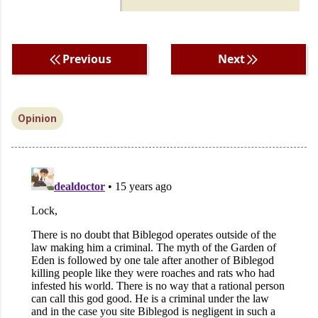
Previous
Next
Opinion