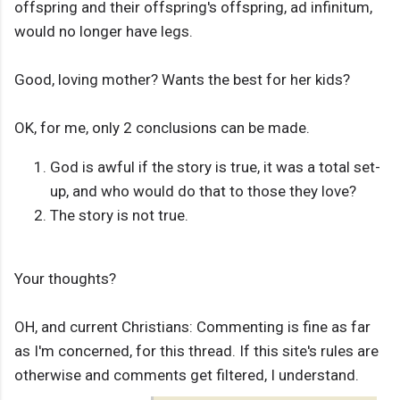
offspring and their offspring's offspring, ad infinitum,
would no longer have legs.
Good, loving mother? Wants the best for her kids?
OK, for me, only 2 conclusions can be made.
God is awful if the story is true, it was a total set-
up, and who would do that to those they love?
The story is not true.
Your thoughts?
OH, and current Christians: Commenting is fine as far
as I'm concerned, for this thread. If this site's rules are
otherwise and comments get filtered, I understand.