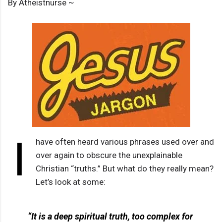
By Atheistnurse ~
I
have often heard various phrases used over and
over again to obscure the unexplainable
Christian “truths.” But what do they really mean?
Let’s look at some:
“It is a deep spiritual truth, too complex for