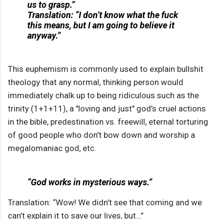
us to grasp.”
Translation: “I don’t know what the fuck
this means, but I am going to believe it
anyway.”
This euphemism is commonly used to explain bullshit
theology that any normal, thinking person would
immediately chalk up to being ridiculous such as the
trinity (1+1+11), a "loving and just" god’s cruel actions
in the bible, predestination vs. freewill, eternal torturing
of good people who don’t bow down and worship a
megalomaniac god, etc.
“God works in mysterious ways.”
Translation: “Wow! We didn’t see that coming and we
can’t explain it to save our lives, but…”