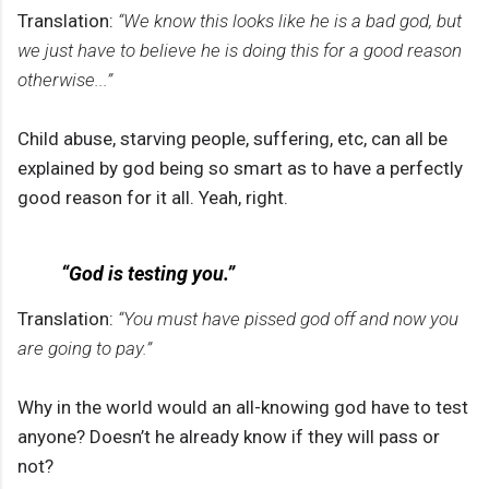
Translation:
“We know this looks like he is a bad god, but
we just have to believe he is doing this for a good reason
otherwise...”
Child abuse, starving people, suffering, etc, can all be
explained by god being so smart as to have a perfectly
good reason for it all. Yeah, right.
“God is testing you.”
Translation:
“You must have pissed god off and now you
are going to pay.”
Why in the world would an all-knowing god have to test
anyone? Doesn’t he already know if they will pass or
not?