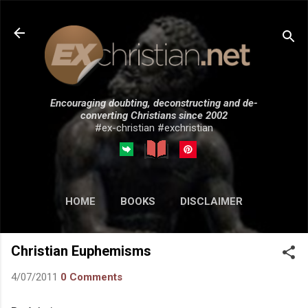
Skip to main content
Encouraging doubting, deconstructing and de-
converting Christians since 2002
#ex-christian #exchristian
HOME
BOOKS
DISCLAIMER
MORE…
SUBMISSIONS
Christian Euphemisms
4/07/2011
0 Comments