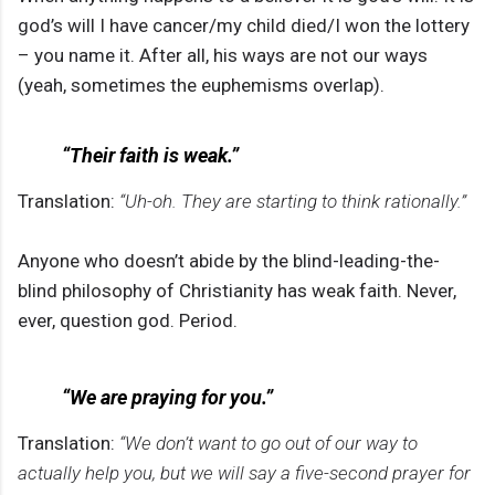
god’s will I have cancer/my child died/I won the lottery
– you name it. After all, his ways are not our ways
(yeah, sometimes the euphemisms overlap).
“Their faith is weak.”
Translation:
“Uh-oh. They are starting to think rationally.”
Anyone who doesn’t abide by the blind-leading-the-
blind philosophy of Christianity has weak faith. Never,
ever, question god. Period.
“We are praying for you.”
Translation:
“We don’t want to go out of our way to
actually help you, but we will say a five-second prayer for