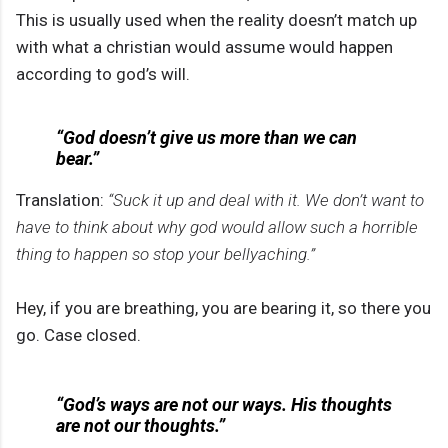
This is usually used when the reality doesn’t match up
with what a christian would assume would happen
according to god’s will.
“God doesn’t give us more than we can
bear.”
Translation:
“Suck it up and deal with it. We don’t want to
have to think about why god would allow such a horrible
thing to happen so stop your bellyaching.”
Hey, if you are breathing, you are bearing it, so there you
go. Case closed.
“God’s ways are not our ways. His thoughts
are not our thoughts.”