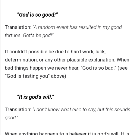
“God is so good!”
Translation:
“A random event has resulted in my good
fortune. Gotta be god!”
It couldn’t possible be due to hard work, luck,
determination, or any other plausible explanation. When
bad things happen we never hear, “God is so bad.” (see
“God is testing you” above)
“It is god’s will.”
Translation:
“I don’t know what else to say, but this sounds
good.”
When anything happens to a believer it is god’s will. It is