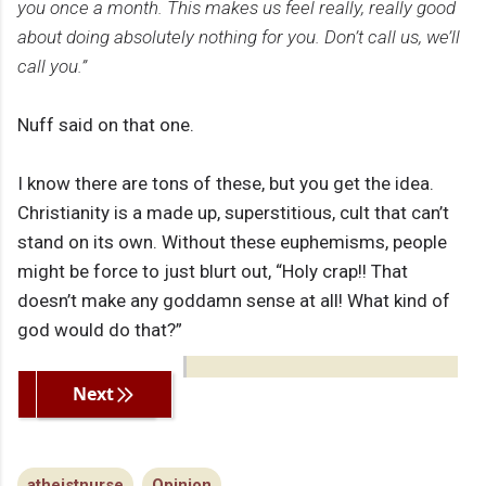
you once a month. This makes us feel really, really good
about doing absolutely nothing for you. Don’t call us, we’ll
call you.”
Nuff said on that one.
I know there are tons of these, but you get the idea.
Christianity is a made up, superstitious, cult that can’t
stand on its own. Without these euphemisms, people
might be force to just blurt out, “Holy crap!! That
doesn’t make any goddamn sense at all! What kind of
god would do that?”
Previous
Next
atheistnurse
Opinion