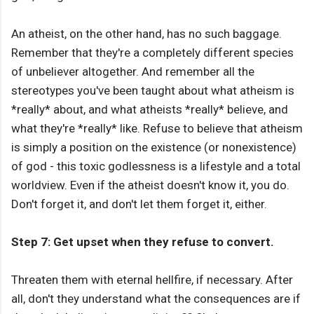
An atheist, on the other hand, has no such baggage.
Remember that they're a completely different species
of unbeliever altogether. And remember all the
stereotypes you've been taught about what atheism is
*really* about, and what atheists *really* believe, and
what they're *really* like. Refuse to believe that atheism
is simply a position on the existence (or nonexistence)
of god - this toxic godlessness is a lifestyle and a total
worldview. Even if the atheist doesn't know it, you do.
Don't forget it, and don't let them forget it, either.
Step 7: Get upset when they refuse to convert.
Threaten them with eternal hellfire, if necessary. After
all, don't they understand what the consequences are if