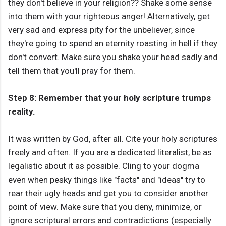
they don't believe in your religion?? Shake some sense
into them with your righteous anger! Alternatively, get
very sad and express pity for the unbeliever, since
they're going to spend an eternity roasting in hell if they
don't convert. Make sure you shake your head sadly and
tell them that you'll pray for them.
Step 8: Remember that your holy scripture trumps
reality.
It was written by God, after all. Cite your holy scriptures
freely and often. If you are a dedicated literalist, be as
legalistic about it as possible. Cling to your dogma
even when pesky things like "facts" and "ideas" try to
rear their ugly heads and get you to consider another
point of view. Make sure that you deny, minimize, or
ignore scriptural errors and contradictions (especially