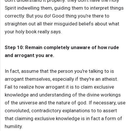
don't understand it properly: they don't have the Holy
Spirit indwelling them, guiding them to interpret things
correctly. But you do! Good thing you're there to
straighten out all their misguided beliefs about what
your holy book really says.
Step 10: Remain completely unaware of how rude
and arrogant you are.
In fact, assume that the person you're talking to is
arrogant themselves, especially if they're an atheist.
Fail to realize how arrogant it is to claim exclusive
knowledge and understanding of the divine workings
of the universe and the nature of god. If necessary, use
convoluted, contradictory explanations to to assert
that claiming exclusive knowledge is in fact a form of
humility.