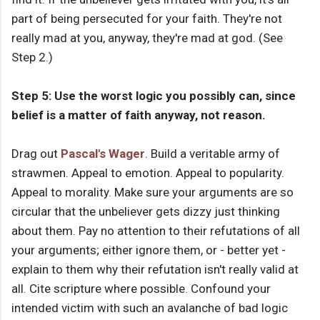
part of being persecuted for your faith. They're not
really mad at you, anyway, they're mad at god. (See
Step 2.)
Step 5: Use the worst logic you possibly can, since
belief is a matter of faith anyway, not reason.
Drag out
Pascal's Wager
. Build a veritable army of
strawmen. Appeal to emotion. Appeal to popularity.
Appeal to morality. Make sure your arguments are so
circular that the unbeliever gets dizzy just thinking
about them. Pay no attention to their refutations of all
your arguments; either ignore them, or - better yet -
explain to them why their refutation isn't really valid at
all. Cite scripture where possible. Confound your
intended victim with such an avalanche of bad logic