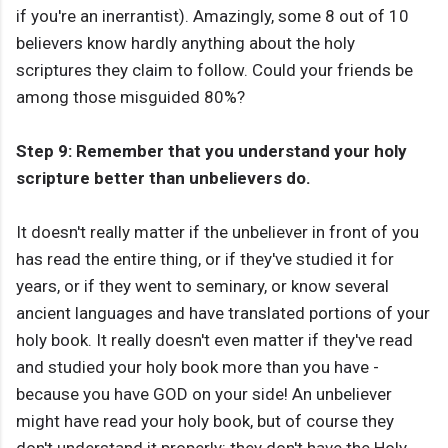
if you're an inerrantist). Amazingly, some 8 out of 10
believers know hardly anything about the holy
scriptures they claim to follow. Could your friends be
among those misguided 80%?
Step 9: Remember that you understand your holy
scripture better than unbelievers do.
It doesn't really matter if the unbeliever in front of you
has read the entire thing, or if they've studied it for
years, or if they went to seminary, or know several
ancient languages and have translated portions of your
holy book. It really doesn't even matter if they've read
and studied your holy book more than you have -
because you have GOD on your side! An unbeliever
might have read your holy book, but of course they