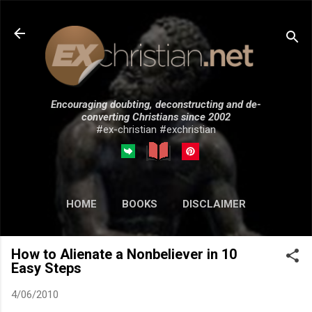
Skip to main content
Encouraging doubting, deconstructing and de-
converting Christians since 2002
#ex-christian #exchristian
HOME
BOOKS
DISCLAIMER
MORE…
SUBMISSIONS
How to Alienate a Nonbeliever in 10
Easy Steps
4/06/2010