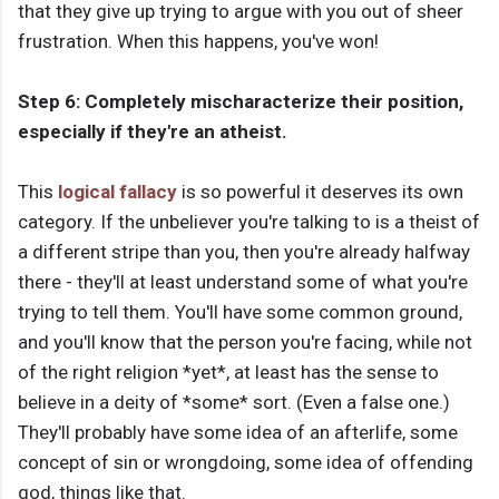
that they give up trying to argue with you out of sheer
frustration. When this happens, you've won!
Step 6: Completely mischaracterize their position,
especially if they're an atheist.
This
logical fallacy
is so powerful it deserves its own
category. If the unbeliever you're talking to is a theist of
a different stripe than you, then you're already halfway
there - they'll at least understand some of what you're
trying to tell them. You'll have some common ground,
and you'll know that the person you're facing, while not
of the right religion *yet*, at least has the sense to
believe in a deity of *some* sort. (Even a false one.)
They'll probably have some idea of an afterlife, some
concept of sin or wrongdoing, some idea of offending
god, things like that.