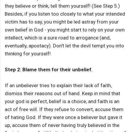
they believe or think, tell them yourself! (See Step 5.)
Besides, if you listen too closely to what your intended
victim has to say, you might be led astray from your
own belief in God - you might start to rely on your own
intellect, which is a sure road to arrogance (and,
eventually, apostacy). Don't let the devil tempt you into
thinking for yourself!
Step 2: Blame them for their unbelief.
If an unbeliever tries to explain their lack of faith,
dismiss their reasons out of hand. Keep in mind that
your god is perfect, belief is a choice, and faith is an
act of free will. If they refuse to convert, accuse them
of hating God. If they were once a believer but gave it
up, accuse them of never having truly believed in the