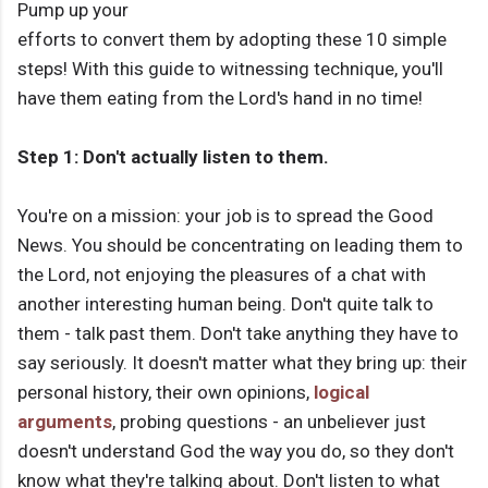
Pump up your
efforts to convert them by adopting these 10 simple
steps! With this guide to witnessing technique, you'll
have them eating from the Lord's hand in no time!
Step 1: Don't actually listen to them.
You're on a mission: your job is to spread the Good
News. You should be concentrating on leading them to
the Lord, not enjoying the pleasures of a chat with
another interesting human being. Don't quite talk to
them - talk past them. Don't take anything they have to
say seriously. It doesn't matter what they bring up: their
personal history, their own opinions,
logical
arguments
, probing questions - an unbeliever just
doesn't understand God the way you do, so they don't
know what they're talking about. Don't listen to what