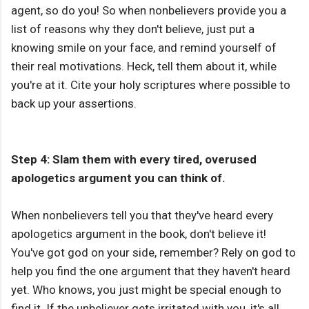
agent, so do you! So when nonbelievers provide you a
list of reasons why they don't believe, just put a
knowing smile on your face, and remind yourself of
their real motivations. Heck, tell them about it, while
you're at it. Cite your holy scriptures where possible to
back up your assertions.
Step 4: Slam them with every tired, overused
apologetics argument you can think of.
When nonbelievers tell you that they've heard every
apologetics argument in the book, don't believe it!
You've got god on your side, remember? Rely on god to
help you find the one argument that they haven't heard
yet. Who knows, you just might be special enough to
find it. If the unbeliever gets irritated with you, it's all