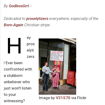
By
GodlessGrrl
--
Dedicated to
proselytizers
everywhere, especially of the
Born-Again
Christian stripe.
H
ey
pros
elyti
zers
! Ever been
confronted with
a stubborn
unbeliever who
just won't listen
to your
Image by
V31S70
via Flickr
witnessing?