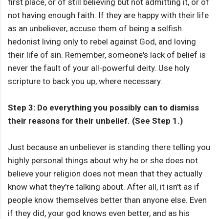
first place, or of still believing but not admitting it, or of
not having enough faith. If they are happy with their life
as an unbeliever, accuse them of being a selfish
hedonist living only to rebel against God, and loving
their life of sin. Remember, someone's lack of belief is
never the fault of your all-powerful deity. Use holy
scripture to back you up, where necessary.
Step 3: Do everything you possibly can to dismiss
their reasons for their unbelief. (See Step 1.)
Just because an unbeliever is standing there telling you
highly personal things about why he or she does not
believe your religion does not mean that they actually
know what they're talking about. After all, it isn't as if
people know themselves better than anyone else. Even
if they did, your god knows even better, and as his