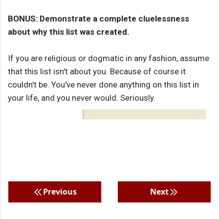
BONUS: Demonstrate a complete cluelessness
about why this list was created.
If you are religious or dogmatic in any fashion, assume
that this list isn't about you. Because of course it
couldn't be. You've never done anything on this list in
your life, and you never would. Seriously.
Previous
Next