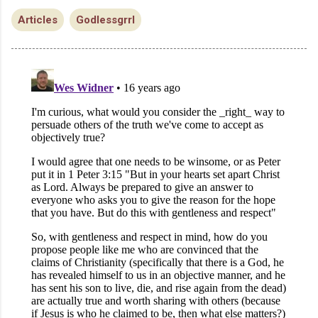
Articles
Godlessgrrl