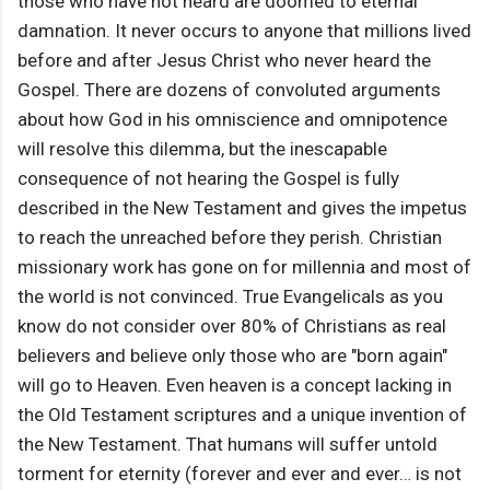
those who have not heard are doomed to eternal
damnation. It never occurs to anyone that millions lived
before and after Jesus Christ who never heard the
Gospel. There are dozens of convoluted arguments
about how God in his omniscience and omnipotence
will resolve this dilemma, but the inescapable
consequence of not hearing the Gospel is fully
described in the New Testament and gives the impetus
to reach the unreached before they perish. Christian
missionary work has gone on for millennia and most of
the world is not convinced. True Evangelicals as you
know do not consider over 80% of Christians as real
believers and believe only those who are "born again"
will go to Heaven. Even heaven is a concept lacking in
the Old Testament scriptures and a unique invention of
the New Testament. That humans will suffer untold
torment for eternity (forever and ever and ever… is not