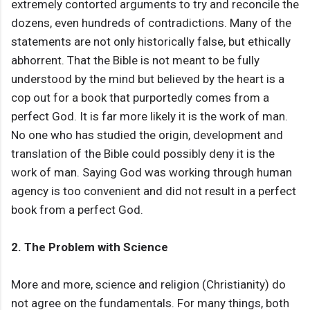
extremely contorted arguments to try and reconcile the
dozens, even hundreds of contradictions. Many of the
statements are not only historically false, but ethically
abhorrent. That the Bible is not meant to be fully
understood by the mind but believed by the heart is a
cop out for a book that purportedly comes from a
perfect God. It is far more likely it is the work of man.
No one who has studied the origin, development and
translation of the Bible could possibly deny it is the
work of man. Saying God was working through human
agency is too convenient and did not result in a perfect
book from a perfect God.
2. The Problem with Science
More and more, science and religion (Christianity) do
not agree on the fundamentals. For many things, both