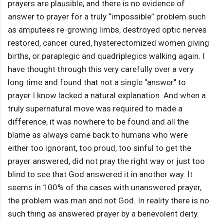
prayers are plausible, and there is no evidence of
answer to prayer for a truly “impossible” problem such
as amputees re-growing limbs, destroyed optic nerves
restored, cancer cured, hysterectomized women giving
births, or paraplegic and quadriplegics walking again. I
have thought through this very carefully over a very
long time and found that not a single "answer" to
prayer I know lacked a natural explanation. And when a
truly supernatural move was required to made a
difference, it was nowhere to be found and all the
blame as always came back to humans who were
either too ignorant, too proud, too sinful to get the
prayer answered, did not pray the right way or just too
blind to see that God answered it in another way. It
seems in 100% of the cases with unanswered prayer,
the problem was man and not God. In reality there is no
such thing as answered prayer by a benevolent deity.