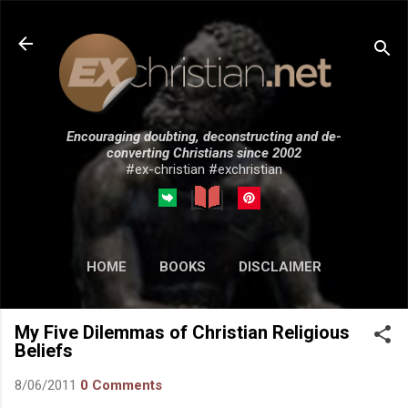
Skip to main content
Encouraging doubting, deconstructing and de-
converting Christians since 2002
#ex-christian #exchristian
HOME
BOOKS
DISCLAIMER
MORE…
SUBMISSIONS
My Five Dilemmas of Christian Religious
Beliefs
8/06/2011
0 Comments