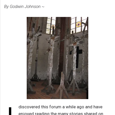
By Godwin Johnson ~
discovered this forum a while ago and have
enjoyed reading the many stories shared on