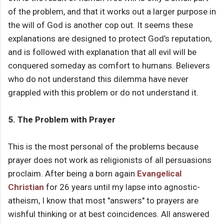
of the problem, and that it works out a larger purpose in
the will of God is another cop out. It seems these
explanations are designed to protect God’s reputation,
and is followed with explanation that all evil will be
conquered someday as comfort to humans. Believers
who do not understand this dilemma have never
grappled with this problem or do not understand it.
5. The Problem with Prayer
This is the most personal of the problems because
prayer does not work as religionists of all persuasions
proclaim. After being a born again
Evangelical
Christian
for 26 years until my lapse into agnostic-
atheism, I know that most "answers" to prayers are
wishful thinking or at best coincidences. All answered