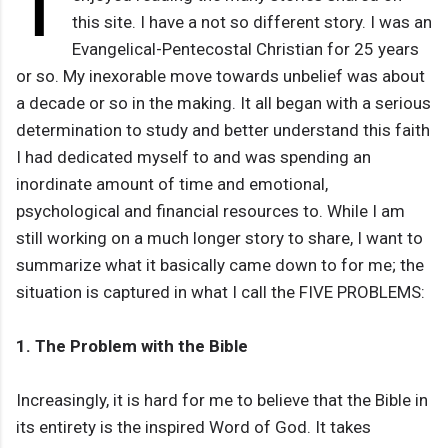
I
this site. I have a not so different story. I was an
Evangelical-Pentecostal Christian for 25 years
or so. My inexorable move towards unbelief was about
a decade or so in the making. It all began with a serious
determination to study and better understand this faith
I had dedicated myself to and was spending an
inordinate amount of time and emotional,
psychological and financial resources to. While I am
still working on a much longer story to share, I want to
summarize what it basically came down to for me; the
situation is captured in what I call the FIVE PROBLEMS:
1. The Problem with the Bible
Increasingly, it is hard for me to believe that the Bible in
its entirety is the inspired Word of God. It takes