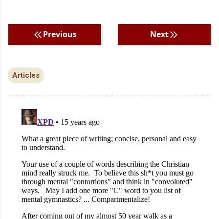
Previous
Next
Articles