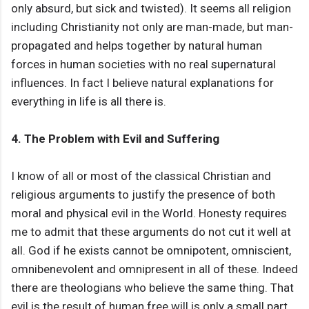
only absurd, but sick and twisted). It seems all religion
including Christianity not only are man-made, but man-
propagated and helps together by natural human
forces in human societies with no real supernatural
influences. In fact I believe natural explanations for
everything in life is all there is.
4. The Problem with Evil and Suffering
I know of all or most of the classical Christian and
religious arguments to justify the presence of both
moral and physical evil in the World. Honesty requires
me to admit that these arguments do not cut it well at
all. God if he exists cannot be omnipotent, omniscient,
omnibenevolent and omnipresent in all of these. Indeed
there are theologians who believe the same thing. That
evil is the result of human free will is only a small part