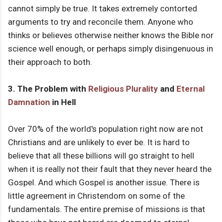
cannot simply be true. It takes extremely contorted
arguments to try and reconcile them. Anyone who
thinks or believes otherwise neither knows the Bible nor
science well enough, or perhaps simply disingenuous in
their approach to both.
3. The Problem with
Religious Plurality
and
Eternal
Damnation
in Hell
Over 70% of the world's population right now are not
Christians and are unlikely to ever be. It is hard to
believe that all these billions will go straight to hell
when it is really not their fault that they never heard the
Gospel. And which Gospel is another issue. There is
little agreement in Christendom on some of the
fundamentals. The entire premise of missions is that