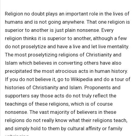
Religion no doubt plays an important role in the lives of
humans and is not going anywhere. That one religion is
superior to another is just plain nonsense. Every
religion thinks it is superior to another, although a few
do not proselytize and have a live and let live mentality.
The most proselytizing religions of Christianity and
Islam which believes in converting others have also
precipitated the most atrocious acts in human history.
If you do not believe it, go to Wikipedia and do a tour of
histories of Christianity and Islam. Proponents and
supporters say those acts do not truly reflect the
teachings of these religions, which is of course
nonsense. The vast majority of believers in these
religions do not really know what their religions teach,
and simply hold to them by cultural affinity or family