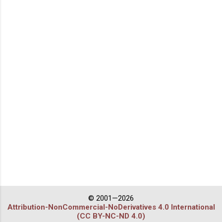
© 2001—2026
Attribution-NonCommercial-NoDerivatives 4.0 International
(CC BY-NC-ND 4.0)