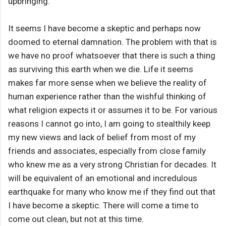
upbringing.
It seems I have become a skeptic and perhaps now
doomed to eternal damnation. The problem with that is
we have no proof whatsoever that there is such a thing
as surviving this earth when we die. Life it seems
makes far more sense when we believe the reality of
human experience rather than the wishful thinking of
what religion expects it or assumes it to be. For various
reasons I cannot go into, I am going to stealthily keep
my new views and lack of belief from most of my
friends and associates, especially from close family
who knew me as a very strong Christian for decades. It
will be equivalent of an emotional and incredulous
earthquake for many who know me if they find out that
I have become a skeptic. There will come a time to
come out clean, but not at this time.