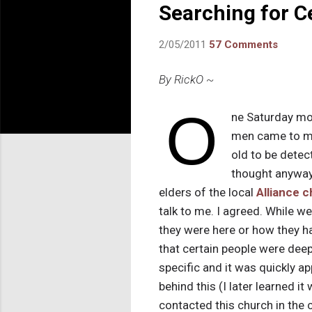
Searching for C
2/05/2011
57 Comments
By RickO ~
O
ne Saturday mor
men came to my
old to be detec
thought anyway
elders of the local
Alliance 
talk to me. I agreed. While we
they were here or how they 
that certain people were dee
specific and it was quickly a
behind this (I later learned 
contacted this church in the c