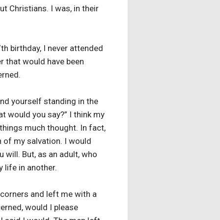
 Christians. I was, in their
7th birthday, I never attended
ner that would have been
erned.
nd yourself standing in the
at would you say?” I think my
 things much thought. In fact,
n of my salvation. I would
 will. But, as an adult, who
life in another.
l corners and left me with a
erned, would I please