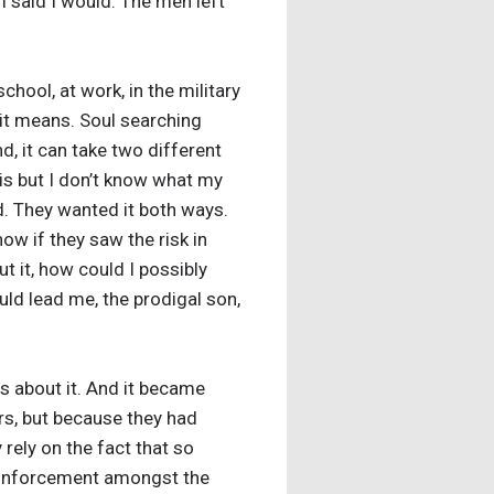
 said I would. The men left
chool, at work, in the military
 it means. Soul searching
d, it can take two different
 is but I don’t know what my
. They wanted it both ways.
now if they saw the risk in
ut it, how could I possibly
uld lead me, the prodigal son,
s about it. And it became
ers, but because they had
rely on the fact that so
 reinforcement amongst the