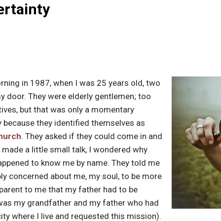
ertainty
ning in 1987, when I was 25 years old, two
 door. They were elderly gentlemen; too
tives, but that was only a momentary
 because they identified themselves as
church
. They asked if they could come in and
 made a little small talk, I wondered why
happened to know me by name. They told me
ply concerned about me, my soul, to be more
pparent to me that my father had to be
it was my grandfather and my father who had
ity where I live and requested this mission).