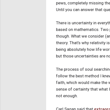
pews, completely missing the ce
Until you can answer that que
There is uncertainty in everyt
based on mathematics. Two pl
though. What we consider (and
theory. That’s why relativity i
being absolutely how life wor
but those uncertainties are no
The process of soul searching
follow the best method I knew
faith, which would make the w
sense of certainty that what 
not enough.
Carl Sagan said that
extraord