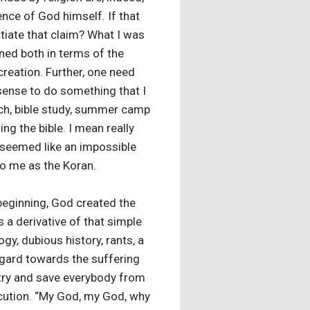
ence of God himself. If that
ntiate that claim? What I was
ined both in terms of the
reation. Further, one need
 sense to do something that I
rch, bible study, summer camp
ing the bible. I mean really
it seemed like an impossible
 to me as the Koran.
beginning, God created the
 a derivative of that simple
gy, dubious history, rants, a
regard towards the suffering
 try and save everybody from
xecution. “My God, my God, why