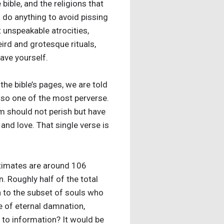
ible, and the religions that
d do anything to avoid pissing
t unspeakable atrocities,
ird and grotesque rituals,
save yourself.
he bible’s pages, we are told
also one of the most perverse.
m should not perish but have
and love. That single verse is
estimates are around 106
n. Roughly half of the total
n to the subset of souls who
e of eternal damnation,
to information? It would be