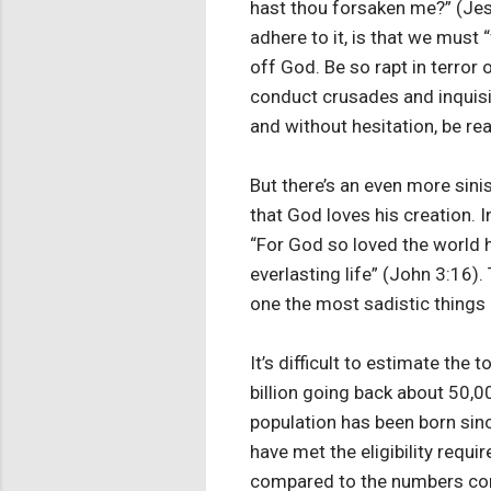
hast thou forsaken me?” (Jesu
adhere to it, is that we must
off God. Be so rapt in terror 
conduct crusades and inquisit
and without hesitation, be rea
But there’s an even more sini
that God loves his creation. I
“For God so loved the world h
everlasting life” (John 3:16)
one the most sadistic things I
It’s difficult to estimate th
billion going back about 50,00
population has been born sinc
have met the eligibility requ
compared to the numbers con