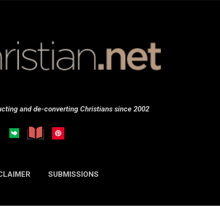
Skip to main content
cting and de-converting Christians since 2002
CLAIMER
SUBMISSIONS