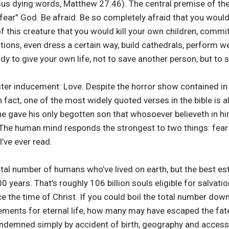
s dying words, Matthew 27:46). The central premise of the b
 “fear” God. Be afraid. Be so completely afraid that you woul
of this creature that you would kill your own children, commi
ions, even dress a certain way, build cathedrals, perform we
dy to give your own life, not to save another person, but to 
ster inducement: Love. Despite the horror show contained in t
n fact, one of the most widely quoted verses in the bible is 
e gave his only begotten son that whosoever believeth in hi
. The human mind responds the strongest to two things: fear 
’ve ever read.
e total number of humans who’ve lived on earth, but the best 
0 years. That’s roughly 106 billion souls eligible for salvatio
e the time of Christ. If you could boil the total number dow
irements for eternal life, how many may have escaped the fat
demned simply by accident of birth, geography and access 