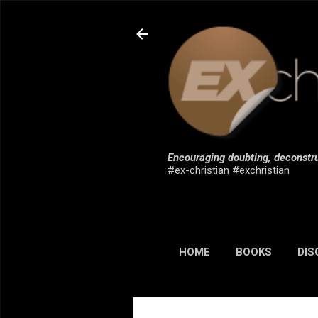
Encouraging doubting, deconstru
#ex-christian #exchristian
HOME
BOOKS
DIS