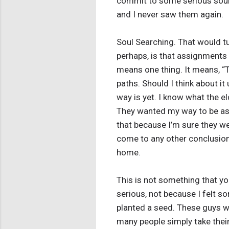
commit to some serious soul 
and I never saw them again.
Soul Searching. That would tur
perhaps, is that assignments 
means one thing. It means, “Th
paths. Should I think about i
way is yet. I know what the 
They wanted my way to be as th
that because I’m sure they wer
come to any other conclusion 
home.
This is not something that yo
serious, not because I felt s
planted a seed. These guys we
many people simply take their