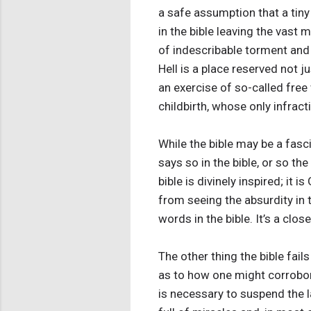
a safe assumption that a tiny
in the bible leaving the vast m
of indescribable torment and 
Hell is a place reserved not j
an exercise of so-called free 
childbirth, whose only infrac
While the bible may be a fasci
says so in the bible, or so t
bible is divinely inspired; it
from seeing the absurdity in t
words in the bible. It’s a clo
The other thing the bible fails
as to how one might corroborate
is necessary to suspend the 