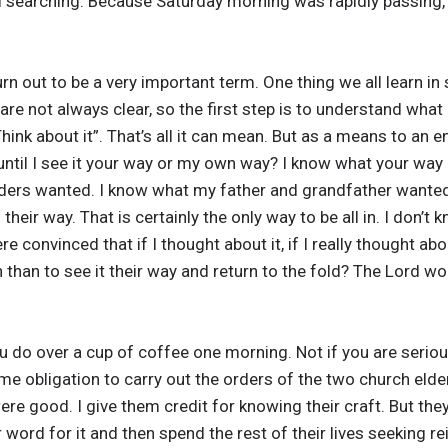
searching. Because Saturday morning was rapidly passing, I
n out to be a very important term. One thing we all learn in s
are not always clear, so the first step is to understand what
ink about it”. That’s all it can mean. But as a means to an en
t until I see it your way or my own way? I know what your way
elders wanted. I know what my father and grandfather wanted
eir way. That is certainly the only way to be all in. I don’t k
e convinced that if I thought about it, if I really thought abo
than to see it their way and return to the fold? The Lord wo
u do over a cup of coffee one morning. Not if you are seriou
ome obligation to carry out the orders of the two church eld
re good. I give them credit for knowing their craft. But they 
 word for it and then spend the rest of their lives seeking