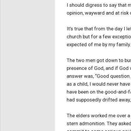
I should digress to say that m
opinion, wayward and at risk o
It’s true that from the day I 
church but for a few exception
expected of me by my family. 
The two men got down to busi
presence of God, and if God w
answer was, “Good question. I 
as a child, I would never hav
have been on the good-and-fait
had supposedly drifted away, 
The elders worked me over a li
stern admonition. They asked