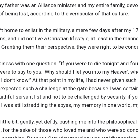
y father was an Alliance minister and my entire family, devout
f being lost, according to the vernacular of that culture.
left home to enlist in the military, a mere few days after my 1
s, and did not live a Christian lifestyle, at least in the man
Granting them their perspective, they were right to be conc
ness with one question: “If you were to die tonight and fou
ere to say to you, ‘Why should I let you into my Heaven’, wh
don’t know.” At that point in my life, I had never given such
e expected such a challenge at the gate because I was certai
hful-servant list and not to be challenged by security, if you
I was still straddling the abyss, my memory in one world, my 
ttle bit, gently, yet deftly, pushing me into the philosophica
, for the sake of those who loved me and who were so conc