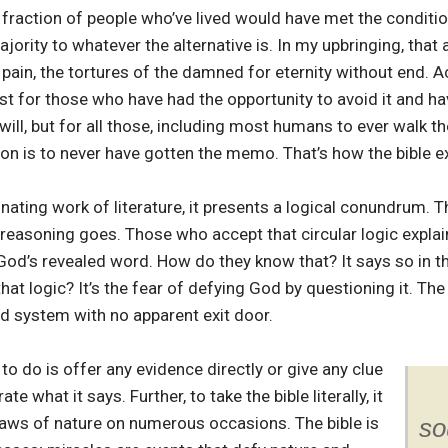
 fraction of people who’ve lived would have met the conditi
ajority to whatever the alternative is. In my upbringing, that 
pain, the tortures of the damned for eternity without end. A
ust for those who have had the opportunity to avoid it and ha
will, but for all those, including most humans to ever walk the
tion is to never have gotten the memo. That’s how the bible e
nating work of literature, it presents a logical conundrum. Th
he reasoning goes. Those who accept that circular logic expla
 is God’s revealed word. How do they know that? It says so in 
hat logic? It’s the fear of defying God by questioning it. The 
sed system with no apparent exit door.
 to do is offer any evidence directly or give any clue
 what it says. Further, to take the bible literally, it
laws of nature on numerous occasions. The bible is
so