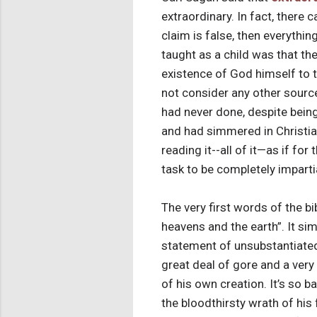
extraordinary. In fact, there
claim is false, then everythi
taught as a child was that the
existence of God himself to t
not consider any other source
had never done, despite bein
and had simmered in Christiani
reading it--all of it—as if fo
task to be completely impartia
The very first words of the b
heavens and the earth”. It si
statement of unsubstantiated f
great deal of gore and a very
of his own creation. It’s so 
the bloodthirsty wrath of his