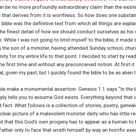
 can be no more profoundly extraordinary claim than the exist
ng that derives from it is worthless. So how does one substa
 bible was the definitive text from which all things are expla
he finest detail of how we should conduct ourselves as his c
. While I was not going to limit myself to the bible, it made
g the son of a minister, having attended Sunday school, chu
ty for my entire life to that point. I decided to start by read
r the first time and without any preconceived notion. At first 
l, given my past, but I quickly found the bible to be as alien
ible make a monumental assertion. Genesis 1:1 says “In the 
mply tells you to assume God exists. Everything beyond that is
act. What follows is a collection of stories, poetry, genealo
 clear picture of a malevolent monster deity who has little 
bad that this God’s own progeny has to appear as a human to
 father only to face that wrath himself by way an horrific e