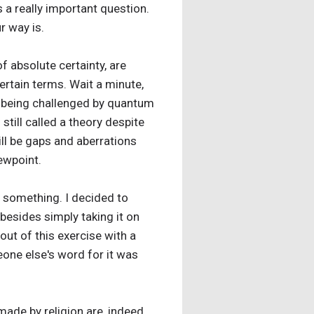
’s a really important question.
r way is.
of absolute certainty, are
rtain terms. Wait a minute,
ly being challenged by quantum
 still called a theory despite
ill be gaps and aberrations
iewpoint.
f something. I decided to
 besides simply taking it on
out of this exercise with a
eone else's word for it was
made by religion are, indeed,