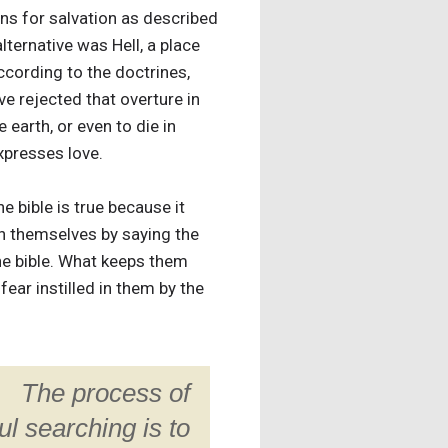
ons for salvation as described
alternative was Hell, a place
ccording to the doctrines,
ve rejected that overture in
 earth, or even to die in
xpresses love.
e bible is true because it
in themselves by saying the
the bible. What keeps them
fear instilled in them by the
The process of
ul searching is to