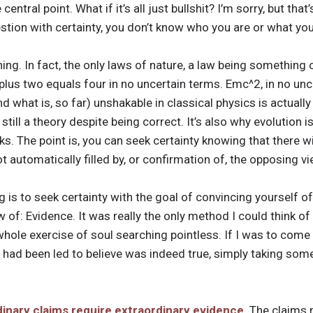
ntral point. What if it’s all just bullshit? I’m sorry, but that
stion with certainty, you don’t know who you are or what you
hing. In fact, the only laws of nature, a law being something 
us two equals four in no uncertain terms. Emc^2, in no unce
 what is, so far) unshakable in classical physics is actual
s still a theory despite being correct. It’s also why evolution is
ks. The point is, you can seek certainty knowing that there w
t automatically filled by, or confirmation of, the opposing v
 is to seek certainty with the goal of convincing yourself o
 of: Evidence. It was really the only method I could think of
hole exercise of soul searching pointless. If I was to come 
I had been led to believe was indeed true, simply taking som
inary claims require extraordinary evidence
. The claims 