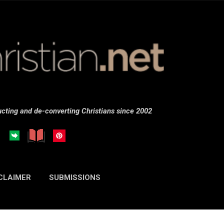
Skip to main content
cting and de-converting Christians since 2002
CLAIMER
SUBMISSIONS