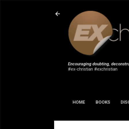
Encouraging doubting, deconstru
#ex-christian #exchristian
HOME
BOOKS
DIS