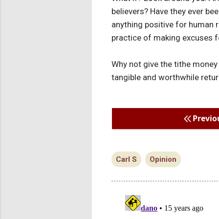
believers? Have they ever been
anything positive for human re
practice of making excuses f
Why not give the tithe money 
tangible and worthwhile return
Previo
Carl S
Opinion