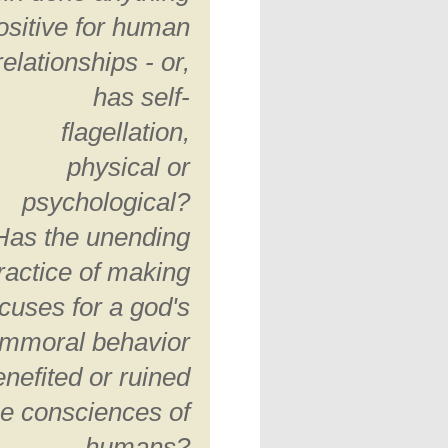
ositive for human
relationships - or,
has self-
flagellation,
physical or
psychological?
Has the unending
ractice of making
cuses for a god's
immoral behavior
enefited or ruined
he consciences of
humans?