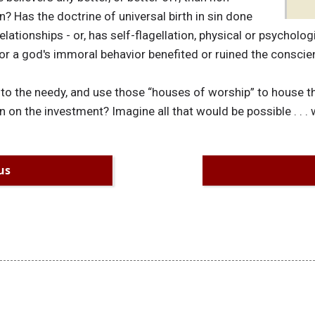
? Has the doctrine of universal birth in sin done
lationships - or, has self-flagellation, physical or psycholo
or a god's immoral behavior benefited or ruined the consc
to the needy, and use those “houses of worship” to house th
 on the investment? Imagine all that would be possible . . . w
us