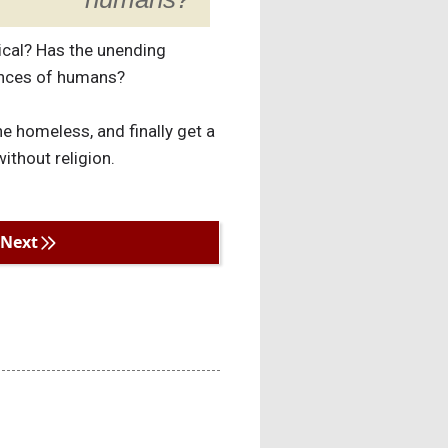
gical? Has the unending
iences of humans?
e homeless, and finally get a
ithout religion.
Next