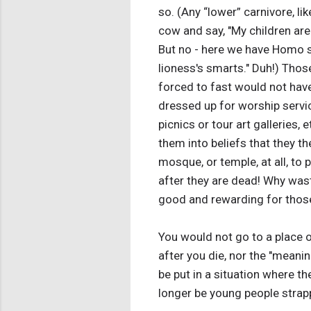
so. (Any “lower” carnivore, lik
cow and say, "My children are 
But no - here we have Homo sa
lioness's smarts." Duh!) Thos
forced to fast would not have
dressed up for worship service
picnics or tour art galleries,
them into beliefs that they t
mosque, or temple, at all, to pr
after they are dead! Why wast
good and rewarding for those
You would not go to a place o
after you die, nor the "meanin
be put in a situation where t
longer be young people strap