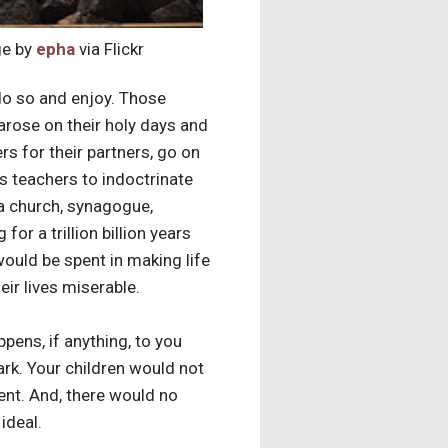
e by
epha
via Flickr
do so and enjoy. Those
arose on their holy days and
rs for their partners, go on
ous teachers to indoctrinate
 a church, synagogue,
 for a trillion billion years
ould be spent in making life
ir lives miserable.
pens, if anything, to you
ark. Your children would not
ment. And, there would no
ideal.