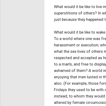
What would it be like to live 
superstitions of others? In wh
just because they happened t
What would it be like to wak
To a world where one was fre
harassment or execution; whe
what the sex lives of other
respected and accepted as hu
to a man's, and free to displa
ashamed of them? A world in
enjoying that men lusted in t
also. (For example, those fo
Fridays they used to be with 
instead, to whom they would 
altered by female circumcisi