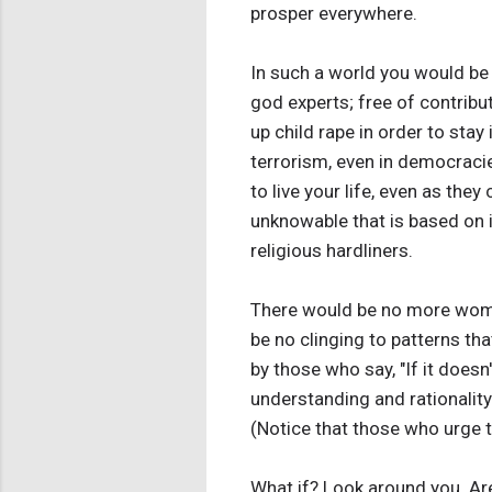
prosper everywhere.
In such a world you would be 
god experts; free of contribu
up child rape in order to stay
terrorism, even in democracie
to live your life, even as they
unknowable that is based on 
religious hardliners.
There would be no more wome
be no clinging to patterns th
by those who say, "If it doesn'
understanding and rationality. 
(Notice that those who urge t
What if? Look around you. Are 