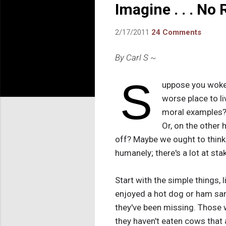
Imagine . . . No 
2/17/2011
24 Comments
By Carl S ~
S
uppose you woke 
worse place to l
moral examples
Or, on the other 
off? Maybe we ought to think
humanely; there's a lot at sta
Start with the simple things,
enjoyed a hot dog or ham san
they've been missing. Those 
they haven't eaten cows that a