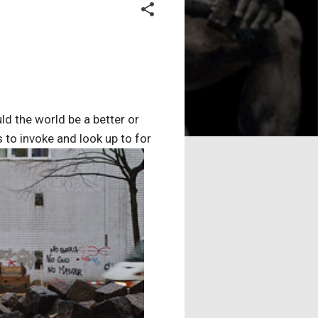
 the world be a better or
 to invoke and look up to for