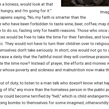
e a lioness, would look at that
hungry, and I'm going for it.”
Imag
piens saying, "No, my faith is smarter than the
e who have been forbidden to taste wine, beer, coffee, may 
 to do so, fasting only for health reasons. Those who once 
s would be free to take the time for their families, and love
 etc. They would not have to turn their children over to religi
hemselves don't take seriously. In short, one would not go to
aise a deity that the faithful insist they will continue praising
e the time now? Instead of prayer, the efforts and monies w
 whose poverty and sickness and malnutrition now make the
ut of duty, to listen to a man talk who doesn't know what hap
g of life," any more than the homeless person in the public p
hey could become terrified by "hell," which is child endanger
ping bombs to themselves for some imagined, otherworldly 