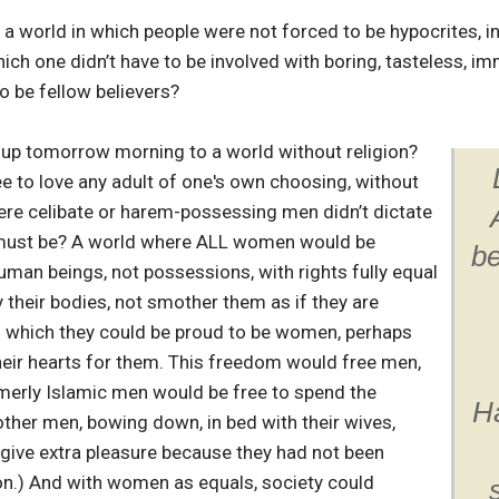
in a world in which people were not forced to be hypocrites, i
ich one didn’t have to be involved with boring, tasteless, immo
o be fellow believers?
e up tomorrow morning to a world without religion?
e to love any adult of one's own choosing, without
re celibate or harem-possessing men didn’t dictate
s must be? A world where ALL women would be
be
man beings, not possessions, with rights fully equal
y their bodies, not smother them as if they are
 which they could be proud to be women, perhaps
heir hearts for them. This freedom would free men,
rmerly Islamic men would be free to spend the
Ha
other men, bowing down, in bed with their wives,
give extra pleasure because they had not been
on.) And with women as equals, society could