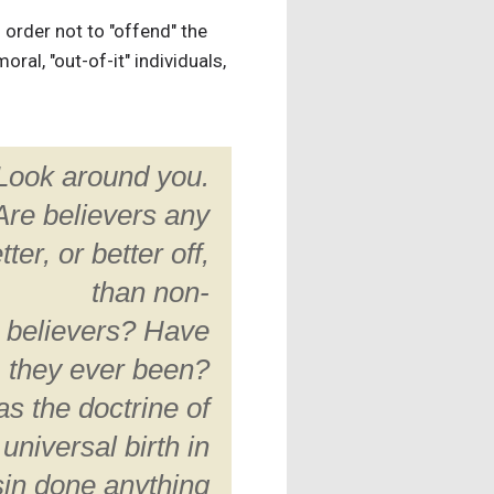
n order not to "offend" the
ral, "out-of-it" individuals,
Look around you.
Are believers any
tter, or better off,
than non-
believers? Have
they ever been?
s the doctrine of
universal birth in
sin done anything