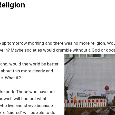
Religion
up tomorrow morning and there was no more religion. Would
ive in? Maybe societies would crumble without a God or gods
?
hand, would the world be better
 about this more clearly and
ke. What if?
 like pork. Those who have not
dwich will find out what
who live and starve because
re "sacred" will be able to do