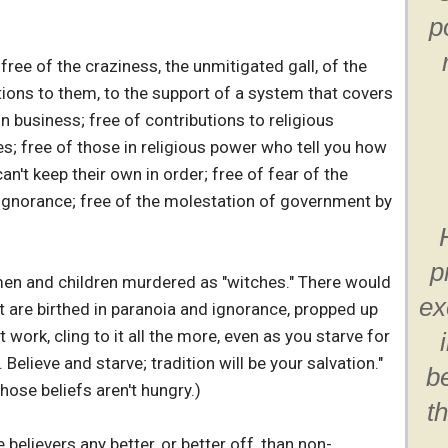
p
free of the craziness, the unmitigated gall, of the
tions to them, to the support of a system that covers
 in business; free of contributions to religious
s; free of those in religious power who tell you how
 can't keep their own in order; free of fear of the
ignorance; free of the molestation of government by
p
n and children murdered as "witches." There would
ex
at are birthed in paranoia and ignorance, propped up
t work, cling to it all the more, even as you starve for
Believe and starve; tradition will be your salvation."
b
hose beliefs aren't hungry.)
t
believers any better, or better off, than non-