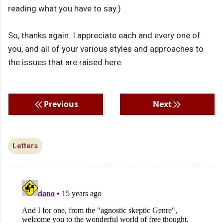
reading what you have to say.)
So, thanks again. I appreciate each and every one of
you, and all of your various styles and approaches to
the issues that are raised here.
Previous
Next
Letters