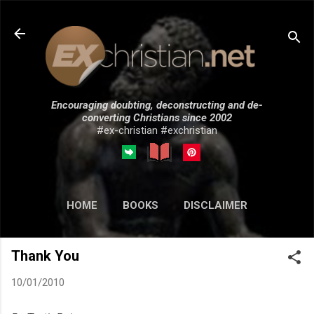
Skip to main content
Encouraging doubting, deconstructing and de-
converting Christians since 2002
#ex-christian #exchristian
HOME
BOOKS
DISCLAIMER
MORE…
SUBMISSIONS
Thank You
10/01/2010