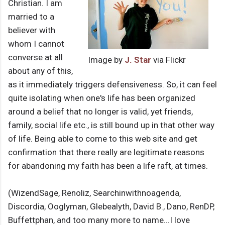
Christian. I am
married to a
believer with
whom I cannot
converse at all
Image by
J. Star
via Flickr
about any of this,
as it immediately triggers defensiveness. So, it can feel
quite isolating when one's life has been organized
around a belief that no longer is valid, yet friends,
family, social life etc., is still bound up in that other way
of life. Being able to come to this web site and get
confirmation that there really are legitimate reasons
for abandoning my faith has been a life raft, at times.
(WizendSage, Renoliz, Searchinwithnoagenda,
Discordia, Ooglyman, Glebealyth, David B., Dano, RenDP,
Buffettphan, and too many more to name...I love