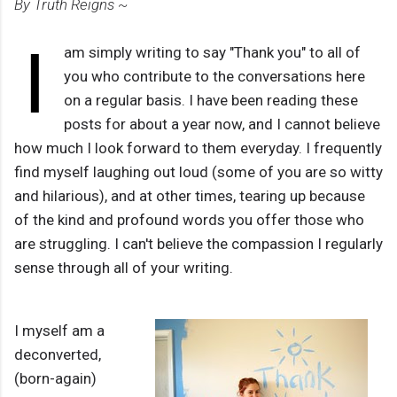
By Truth Reigns ~
I
am simply writing to say "Thank you" to all of
you who contribute to the conversations here
on a regular basis. I have been reading these
posts for about a year now, and I cannot believe
how much I look forward to them everyday. I frequently
find myself laughing out loud (some of you are so witty
and hilarious), and at other times, tearing up because
of the kind and profound words you offer those who
are struggling. I can't believe the compassion I regularly
sense through all of your writing.
I myself am a
deconverted,
(born-again)