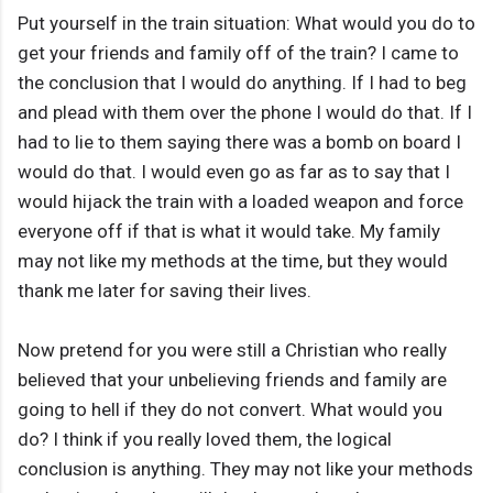
Put yourself in the train situation: What would you do to
get your friends and family off of the train? I came to
the conclusion that I would do anything. If I had to beg
and plead with them over the phone I would do that. If I
had to lie to them saying there was a bomb on board I
would do that. I would even go as far as to say that I
would hijack the train with a loaded weapon and force
everyone off if that is what it would take. My family
may not like my methods at the time, but they would
thank me later for saving their lives.
Now pretend for you were still a Christian who really
believed that your unbelieving friends and family are
going to hell if they do not convert. What would you
do? I think if you really loved them, the logical
conclusion is anything. They may not like your methods