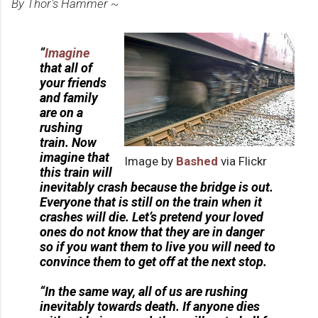
By Thor's Hammer ~
“
Imagine
that all of
your friends
and family
are on a
rushing
train. Now
imagine that
Image by
Bashed
via Flickr
this train will
inevitably crash because the bridge is out.
Everyone that is still on the train when it
crashes will die. Let’s pretend your loved
ones do not know that they are in danger
so if you want them to live you will need to
convince them to get off at the next stop.
“In the same way, all of us are rushing
inevitably towards death. If anyone dies