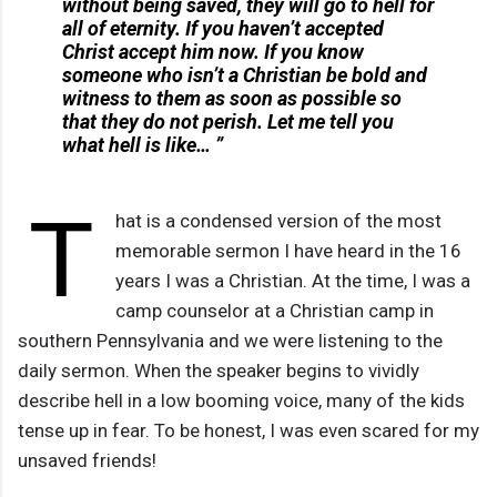
without being saved, they will go to hell for
all of eternity. If you haven’t accepted
Christ accept him now. If you know
someone who isn’t a Christian be bold and
witness to them as soon as possible so
that they do not perish. Let me tell you
what hell is like… ”
T
hat is a condensed version of the most
memorable sermon I have heard in the 16
years I was a Christian. At the time, I was a
camp counselor at a Christian camp in
southern Pennsylvania and we were listening to the
daily sermon. When the speaker begins to vividly
describe hell in a low booming voice, many of the kids
tense up in fear. To be honest, I was even scared for my
unsaved friends!