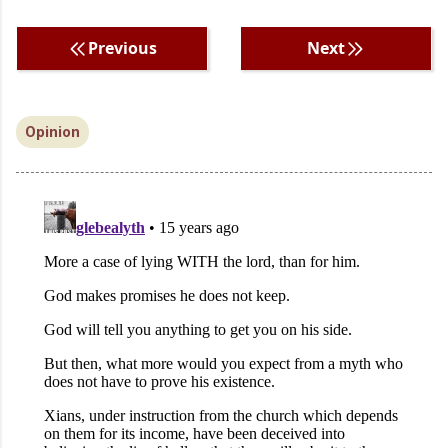
Previous
Next
Opinion