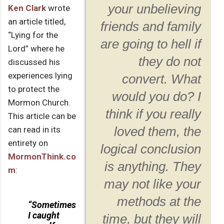
your unbelieving
Ken Clark
wrote
an article titled,
friends and family
“Lying for the
are going to hell if
Lord” where he
they do not
discussed his
experiences lying
convert. What
to protect the
would you do? I
Mormon Church.
think if you really
This article can be
can read in its
loved them, the
entirety on
logical conclusion
MormonThink.co
is anything. They
m
:
may not like your
methods at the
“Sometimes
I caught
time, but they will