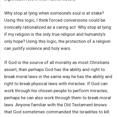
Why stop at lying when someone’s soul is at stake?
Using this logic, I think forced conversions could be
ironically rationalized as a caring act. Why stop at lying
if my religion is the only true religion and humanity’s
only hope? Using this logic, the protection of a religion
can justify violence and holy wars.
If God is the source of all morality as most Christians
assert, then perhaps God has the ability and right to
break moral laws in the same way he has the ability and
right to break physical laws with miracles. If God can
work through his chosen people to perform miracles,
perhaps he can also work through them to break moral
laws. Anyone familiar with the Old Testament knows
that God sometimes commanded the Israelites to kill.