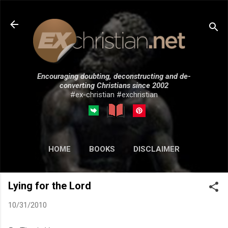
Skip to main content
Encouraging doubting, deconstructing and de-
converting Christians since 2002
#ex-christian #exchristian
HOME
BOOKS
DISCLAIMER
MORE…
SUBMISSIONS
Lying for the Lord
10/31/2010