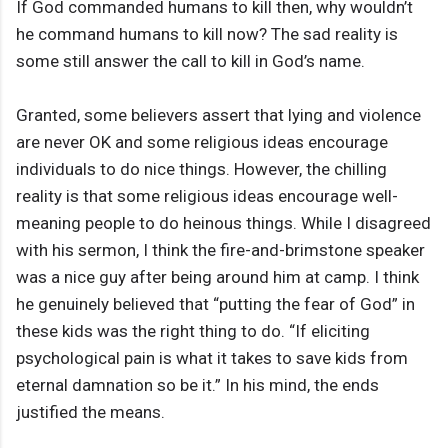
If God commanded humans to kill then, why wouldn’t
he command humans to kill now? The sad reality is
some still answer the call to kill in God’s name.
Granted, some believers assert that lying and violence
are never OK and some religious ideas encourage
individuals to do nice things. However, the chilling
reality is that some religious ideas encourage well-
meaning people to do heinous things. While I disagreed
with his sermon, I think the fire-and-brimstone speaker
was a nice guy after being around him at camp. I think
he genuinely believed that “putting the fear of God” in
these kids was the right thing to do. “If eliciting
psychological pain is what it takes to save kids from
eternal damnation so be it.” In his mind, the ends
justified the means.