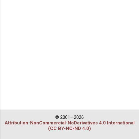
© 2001—2026
Attribution-NonCommercial-NoDerivatives 4.0 International
(CC BY-NC-ND 4.0)