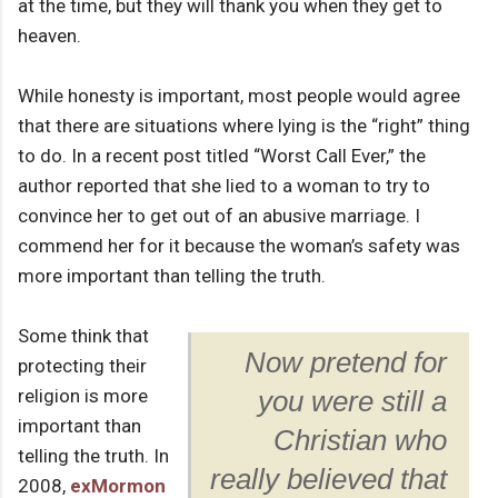
at the time, but they will thank you when they get to
heaven.
While honesty is important, most people would agree
that there are situations where lying is the “right” thing
to do. In a recent post titled “Worst Call Ever,” the
author reported that she lied to a woman to try to
convince her to get out of an abusive marriage. I
commend her for it because the woman’s safety was
more important than telling the truth.
Some think that
Now pretend for
protecting their
religion is more
you were still a
important than
Christian who
telling the truth. In
really believed that
2008,
exMormon