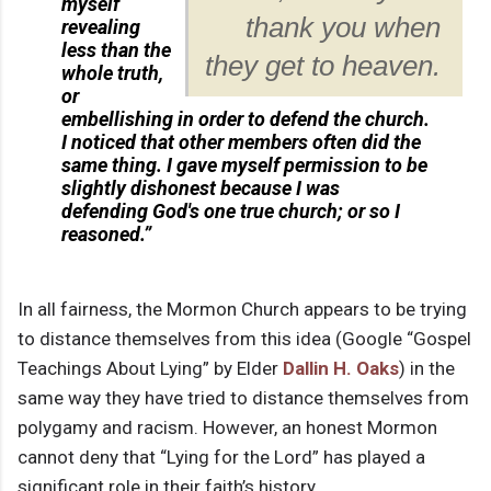
myself
thank you when
revealing
less than the
they get to heaven.
whole truth,
or
embellishing in order to defend the church.
I noticed that other members often did the
same thing. I gave myself permission to be
slightly dishonest because I was
defending God's one true church; or so I
reasoned.”
In all fairness, the Mormon Church appears to be trying
to distance themselves from this idea (Google “Gospel
Teachings About Lying” by Elder
Dallin H. Oaks
) in the
same way they have tried to distance themselves from
polygamy and racism. However, an honest Mormon
cannot deny that “Lying for the Lord” has played a
significant role in their faith’s history.