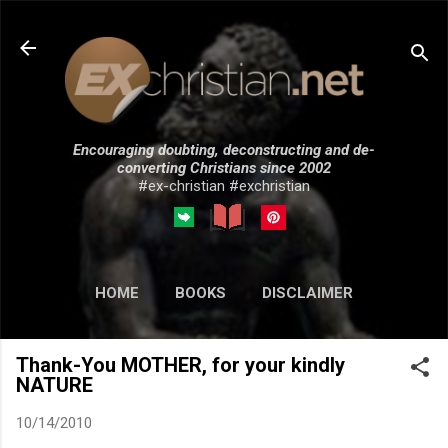
Skip to main content
Encouraging doubting, deconstructing and de-
converting Christians since 2002
#ex-christian #exchristian
HOME
BOOKS
DISCLAIMER
MORE…
SUBMISSIONS
Thank-You MOTHER, for your kindly
NATURE
10/14/2010