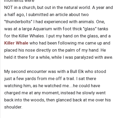
moments were
NOT in a church, but out in the natural world. A year and
a half ago, I submitted an article about two
"thunderbolts" I had experienced with animals. One,
was at a large Aquarium with foot thick "glass" tanks
for the Killer Whales. I put my hand on the glass, and a
Killer Whale
who had been following me came up and
placed his nose directly on the palm of my hand. He
held it there for a while, while I was paralyzed with awe.
My second encounter was with a Bull Elk who stood
just a few yards from me off a trail. I sat there
watching him, as he watched me....he could have
charged me at any moment, instead he slowly went
back into the woods, then glanced back at me over his
shoulder.