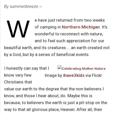
By summerbreeze ~
W
e have just returned from two weeks
of camping in
Northern Michigan
. It's
wonderful to reconnect with nature,
and to feel such appreciation for our
beautiful earth, and its creatures.....an earth created not
by a God, but by a series of beneficial events.
I honestly can say that I
know very few
Image by
ihave3kids
via Flickr
Christians that
value our earth to the degree that the non-believers I
know, and those I hear about, do. Maybe this is
because, to believers the earth is just a pit-stop on the
way to that all glorious place, Heaven. After all, their