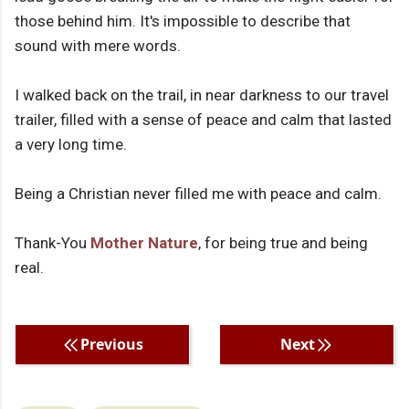
those behind him. It's impossible to describe that
sound with mere words.
I walked back on the trail, in near darkness to our travel
trailer, filled with a sense of peace and calm that lasted
a very long time.
Being a Christian never filled me with peace and calm.
Thank-You
Mother Nature
, for being true and being
real.
Previous
Next