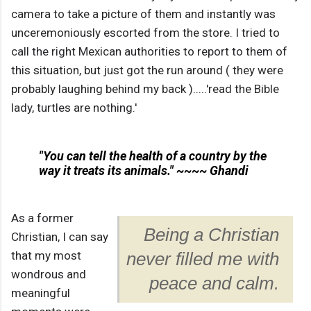
camera to take a picture of them and instantly was
unceremoniously escorted from the store. I tried to
call the right Mexican authorities to report to them of
this situation, but just got the run around ( they were
probably laughing behind my back ).....'read the Bible
lady, turtles are nothing.'
"You can tell the health of a country by the
way it treats its animals." ~~~~ Ghandi
As a former
Being a Christian
Christian, I can say
that my most
never filled me with
wondrous and
peace and calm.
meaningful