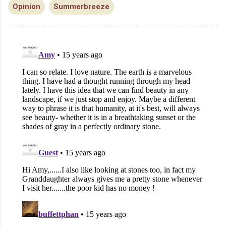
Opinion
Summerbreeze