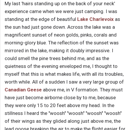
My last 'hairs standing up on the back of your neck'
experience came when we were just camping. I was
standing at the edge of beautiful
Lake Charlevoix
as
the sun had just gone down. Across the lake was a
magnificent sunset of neon golds, pinks, corals and
morning-glory blue. The reflection of the sunset was
mirrored in the lake, making it doubly impressive. I
could smell the pine trees behind me, and as the
quietness of the evening enveloped me, I thought to
myself that this is what makes life, with all its troubles,
worth while. All of a sudden I saw a very large group of
Canadian Geese
above me, in V formation. They must
have just become airborne close by to me, because
they were only 15 to 20 feet above my head. In the
stillness I heard the "woosh" "woosh" "woosh" "woosh"
of their wings as they glided along just above me, the
lead goose breaking the air to make the flight easier for