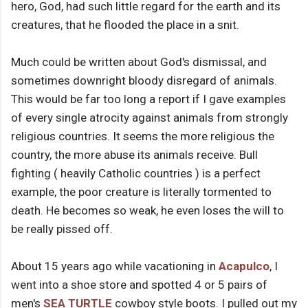
hero, God, had such little regard for the earth and its
creatures, that he flooded the place in a snit.
Much could be written about God's dismissal, and
sometimes downright bloody disregard of animals.
This would be far too long a report if I gave examples
of every single atrocity against animals from strongly
religious countries. It seems the more religious the
country, the more abuse its animals receive. Bull
fighting ( heavily Catholic countries ) is a perfect
example, the poor creature is literally tormented to
death. He becomes so weak, he even loses the will to
be really pissed off.
About 15 years ago while vacationing in
Acapulco
, I
went into a shoe store and spotted 4 or 5 pairs of
men's
SEA TURTLE
cowboy style boots. I pulled out my