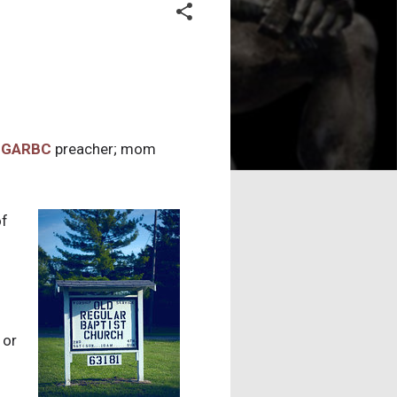
a
GARBC
preacher; mom
of
 or