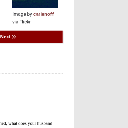
Image by
carianoff
via Flickr
Next