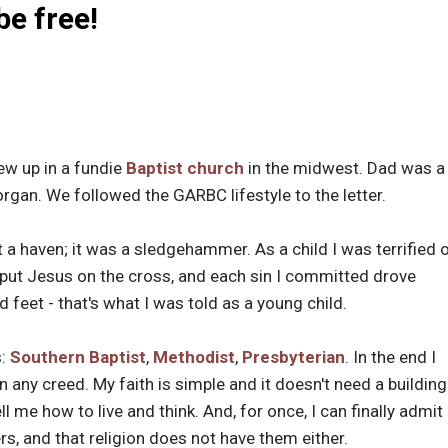
 be free!
rew up in a fundie
Baptist church
in the midwest. Dad was 
rgan. We followed the GARBC lifestyle to the letter.
 a haven; it was a sledgehammer. As a child I was terrified 
 put Jesus on the cross, and each sin I committed drove
d feet - that's what I was told as a young child.
s:
Southern Baptist
,
Methodist
,
Presbyterian
. In the end I
in any creed. My faith is simple and it doesn't need a building
ll me how to live and think. And, for once, I can finally admit
ers, and that religion does not have them either.