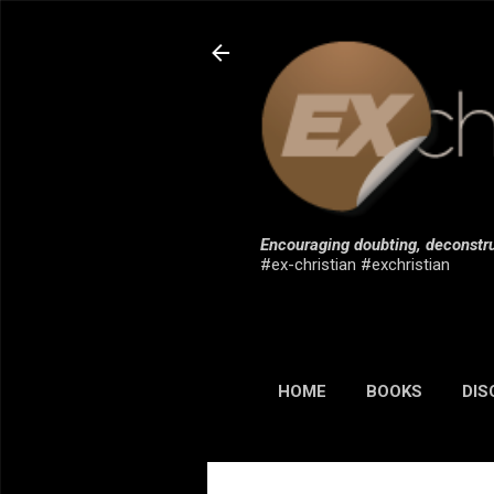
Encouraging doubting, deconstru
#ex-christian #exchristian
HOME
BOOKS
DIS