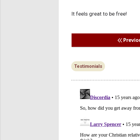
It feels great to be free!
Previo
Testimonials