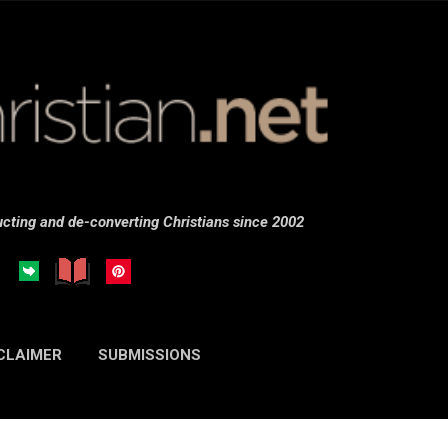
Skip to main content
cting and de-converting Christians since 2002
CLAIMER
SUBMISSIONS