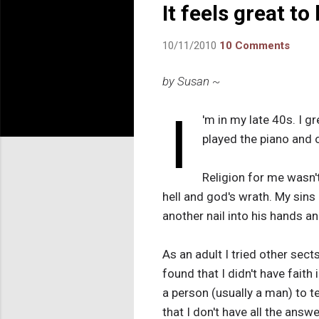
It feels great to
10/11/2010
10 Comments
by Susan ~
I
'm in my late 40s. I g
played the piano and o
Religion for me wasn't
hell and god's wrath. My sins
another nail into his hands an
As an adult I tried other sect
found that I didn't have faith 
a person (usually a man) to te
that I don't have all the answ