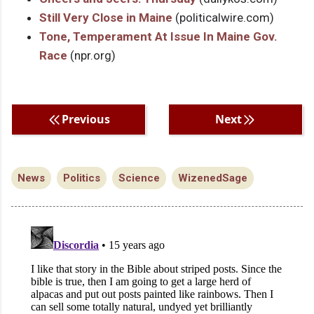
Still Very Close in Maine
(politicalwire.com)
Tone, Temperament At Issue In Maine Gov.
Race
(npr.org)
Previous
Next
News
Politics
Science
WizenedSage