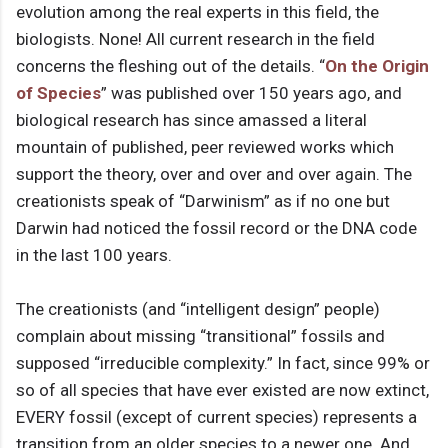
evolution among the real experts in this field, the
biologists. None! All current research in the field
concerns the fleshing out of the details. “
On the Origin
of Species
” was published over 150 years ago, and
biological research has since amassed a literal
mountain of published, peer reviewed works which
support the theory, over and over and over again. The
creationists speak of “Darwinism” as if no one but
Darwin had noticed the fossil record or the DNA code
in the last 100 years.
The creationists (and “intelligent design” people)
complain about missing “transitional” fossils and
supposed “irreducible complexity.” In fact, since 99% or
so of all species that have ever existed are now extinct,
EVERY fossil (except of current species) represents a
transition from an older species to a newer one. And