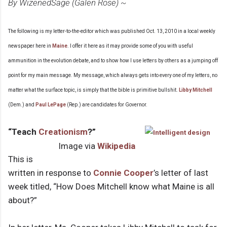
By WizenedSage (Galen Rose) ~
The following is my letter-to-the-editor which was published Oct. 13, 2010 in a local weekly
newspaper here in
Maine
. I offer it here as it may provide some of you with useful
ammunition in the evolution debate, and to show how I use letters by others as a jumping off
point for my main message. My message, which always gets into every one of my letters, no
matter what the surface topic, is simply that the bible is primitive bullshit.
Libby Mitchell
(Dem.) and
Paul LePage
(Rep.) are candidates for Governor.
“Teach
Creationism
?”
Image via
Wikipedia
This is
written in response to
Connie Cooper
’s letter of last
week titled, “How Does Mitchell know what Maine is all
about?”