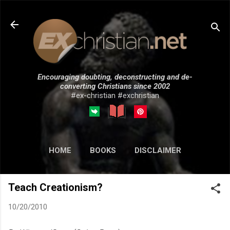
Skip to main content
Encouraging doubting, deconstructing and de-
converting Christians since 2002
#ex-christian #exchristian
HOME
BOOKS
DISCLAIMER
MORE…
SUBMISSIONS
Teach Creationism?
10/20/2010