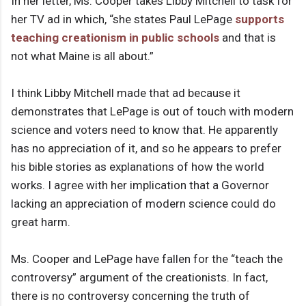
In her letter, Ms. Cooper takes Libby Mitchell to task for
her TV ad in which, “she states Paul LePage
supports
teaching creationism in public schools
and that is
not what Maine is all about.”
I think Libby Mitchell made that ad because it
demonstrates that LePage is out of touch with modern
science and voters need to know that. He apparently
has no appreciation of it, and so he appears to prefer
his bible stories as explanations of how the world
works. I agree with her implication that a Governor
lacking an appreciation of modern science could do
great harm.
Ms. Cooper and LePage have fallen for the “teach the
controversy” argument of the creationists. In fact,
there is no controversy concerning the truth of