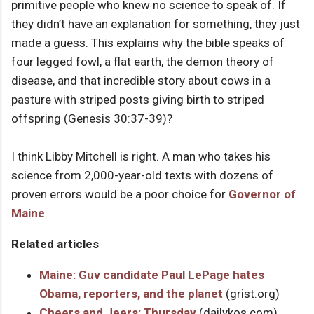
primitive people who knew no science to speak of. If
they didn’t have an explanation for something, they just
made a guess. This explains why the bible speaks of
four legged fowl, a flat earth, the demon theory of
disease, and that incredible story about cows in a
pasture with striped posts giving birth to striped
offspring (Genesis 30:37-39)?
I think Libby Mitchell is right. A man who takes his
science from 2,000-year-old texts with dozens of
proven errors would be a poor choice for
Governor of
Maine
.
Related articles
Maine: Guv candidate Paul LePage hates
Obama, reporters, and the planet
(grist.org)
Cheers and Jeers: Thursday
(dailykos.com)