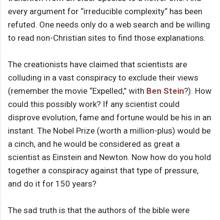
every argument for “irreducible complexity“ has been
refuted. One needs only do a web search and be willing
to read non-Christian sites to find those explanations.
The creationists have claimed that scientists are
colluding in a vast conspiracy to exclude their views
(remember the movie “Expelled,” with
Ben Stein
?). How
could this possibly work? If any scientist could
disprove evolution, fame and fortune would be his in an
instant. The Nobel Prize (worth a million-plus) would be
a cinch, and he would be considered as great a
scientist as Einstein and Newton. Now how do you hold
together a conspiracy against that type of pressure,
and do it for 150 years?
The sad truth is that the authors of the bible were