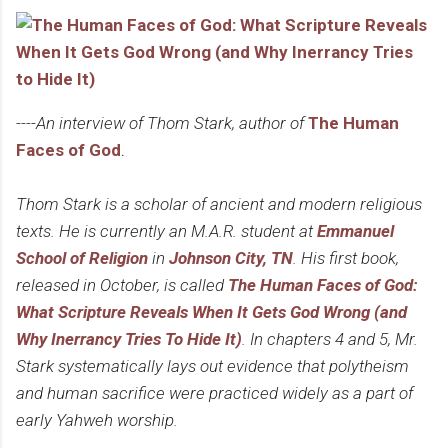
----An interview of Thom Stark, author of
The Human
Faces of God
.
Thom Stark is a scholar of ancient and modern religious
texts. He is currently an M.A.R. student at
Emmanuel
School of Religion
in
Johnson City, TN
. His first book,
released in October, is called
The Human Faces of God:
What Scripture Reveals When It Gets God Wrong (and
Why Inerrancy Tries To Hide It)
. In chapters 4 and 5, Mr.
Stark systematically lays out evidence that polytheism
and human sacrifice were practiced widely as a part of
early Yahweh worship.