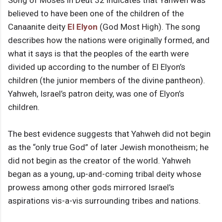
Song of Moses in Deut 32 indicates that Yahweh was
believed to have been one of the children of the
Canaanite deity
El Elyon
(God Most High). The song
describes how the nations were originally formed, and
what it says is that the peoples of the earth were
divided up according to the number of El Elyon’s
children (the junior members of the divine pantheon).
Yahweh, Israel’s patron deity, was one of Elyon’s
children.
The best evidence suggests that Yahweh did not begin
as the “only true God” of later Jewish monotheism; he
did not begin as the creator of the world. Yahweh
began as a young, up-and-coming tribal deity whose
prowess among other gods mirrored Israel’s
aspirations vis-a-vis surrounding tribes and nations.