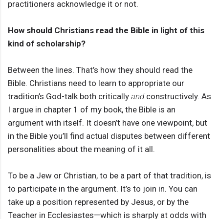
practitioners acknowledge it or not.
How should Christians read the Bible in light of this
kind of scholarship?
Between the lines. That’s how they should read the
Bible. Christians need to learn to appropriate our
tradition’s God-talk both critically
and
constructively. As
I argue in chapter 1 of my book, the Bible is an
argument with itself. It doesn’t have one viewpoint, but
in the Bible you’ll find actual disputes between different
personalities about the meaning of it all.
To be a Jew or Christian, to be a part of that tradition, is
to participate in the argument. It’s to join in. You can
take up a position represented by Jesus, or by the
Teacher in Ecclesiastes—which is sharply at odds with