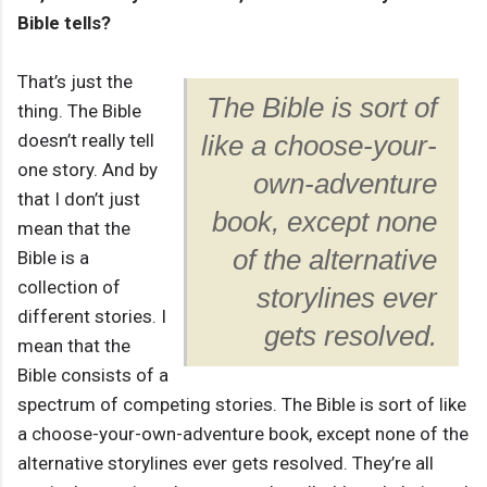
Bible tells?
That’s just the
The Bible is sort of
thing. The Bible
doesn’t really tell
like a choose-your-
one story. And by
own-adventure
that I don’t just
book, except none
mean that the
of the alternative
Bible is a
collection of
storylines ever
different stories. I
gets resolved.
mean that the
Bible consists of a
spectrum of competing stories. The Bible is sort of like
a choose-your-own-adventure book, except none of the
alternative storylines ever gets resolved. They’re all