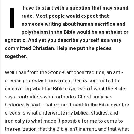
I
have to start with a question that may sound
rude. Most people would expect that
someone writing about human sacrifice and
polytheism in the Bible would be an atheist or
agnostic. And yet you describe yourself as a very
committed Christian. Help me put the pieces
together.
Well I hail from the Stone-Campbell tradition, an anti-
creedal protestant movement that is committed to
discovering what the Bible says, even if what the Bible
says contradicts what orthodox Christianity has
historically said. That commitment to the Bible over the
creeds is what underwrote my biblical studies, and
ironically is what made it possible for me to come to
the realization that the Bible isn’t inerrant, and that what