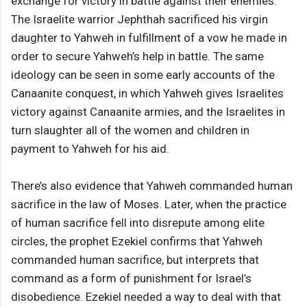
exchange for victory in battle against their enemies.
The Israelite warrior Jephthah sacrificed his virgin
daughter to Yahweh in fulfillment of a vow he made in
order to secure Yahweh’s help in battle. The same
ideology can be seen in some early accounts of the
Canaanite conquest, in which Yahweh gives Israelites
victory against Canaanite armies, and the Israelites in
turn slaughter all of the women and children in
payment to Yahweh for his aid.
There’s also evidence that Yahweh commanded human
sacrifice in the law of Moses. Later, when the practice
of human sacrifice fell into disrepute among elite
circles, the prophet Ezekiel confirms that Yahweh
commanded human sacrifice, but interprets that
command as a form of punishment for Israel’s
disobedience. Ezekiel needed a way to deal with that