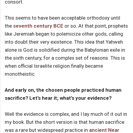
consort.
This seems to have been acceptable orthodoxy until
the
seventh century BCE
or so. At that point, prophets
like Jeremiah began to polemicize other gods, calling
into doubt their very existence. This idea that Yahweh
alone is God is solidified during the Babylonian exile in
the sixth century, for a complex set of reasons. This is
when official Israelite religion finally became
monotheistic.
And early on, the chosen people practiced human
sacrifice? Let’s hear it; what’s your evidence?
Well the evidence is complex, and I lay much of it out in
my book. But the short version is that human sacrifice
was a rare but widespread practice in
ancient Near