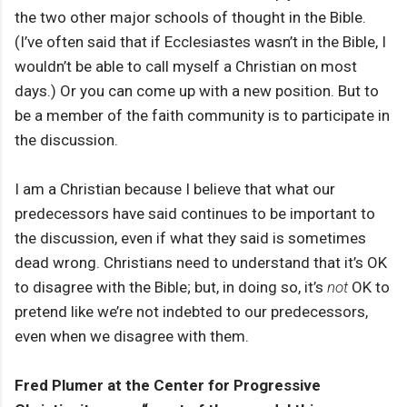
the two other major schools of thought in the Bible.
(I’ve often said that if Ecclesiastes wasn’t in the Bible, I
wouldn’t be able to call myself a Christian on most
days.) Or you can come up with a new position. But to
be a member of the faith community is to participate in
the discussion.
I am a Christian because I believe that what our
predecessors have said continues to be important to
the discussion, even if what they said is sometimes
dead wrong. Christians need to understand that it’s OK
to disagree with the Bible; but, in doing so, it’s
not
OK to
pretend like we’re not indebted to our predecessors,
even when we disagree with them.
Fred Plumer at the Center for Progressive