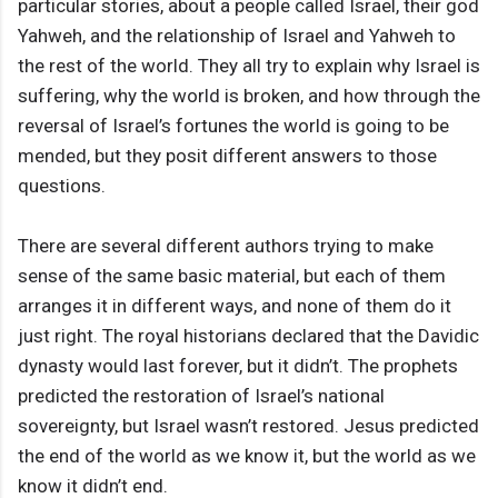
particular stories, about a people called Israel, their god
Yahweh, and the relationship of Israel and Yahweh to
the rest of the world. They all try to explain why Israel is
suffering, why the world is broken, and how through the
reversal of Israel’s fortunes the world is going to be
mended, but they posit different answers to those
questions.
There are several different authors trying to make
sense of the same basic material, but each of them
arranges it in different ways, and none of them do it
just right. The royal historians declared that the Davidic
dynasty would last forever, but it didn’t. The prophets
predicted the restoration of Israel’s national
sovereignty, but Israel wasn’t restored. Jesus predicted
the end of the world as we know it, but the world as we
know it didn’t end.