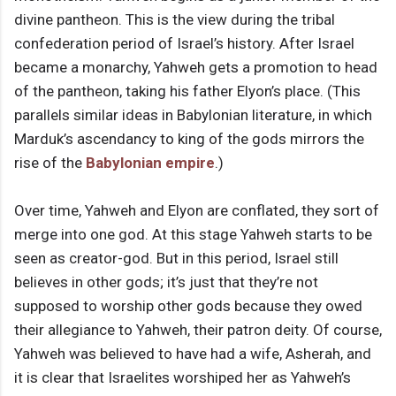
divine pantheon. This is the view during the tribal
confederation period of Israel’s history. After Israel
became a monarchy, Yahweh gets a promotion to head
of the pantheon, taking his father Elyon’s place. (This
parallels similar ideas in Babylonian literature, in which
Marduk’s ascendancy to king of the gods mirrors the
rise of the
Babylonian empire
.)
Over time, Yahweh and Elyon are conflated, they sort of
merge into one god. At this stage Yahweh starts to be
seen as creator-god. But in this period, Israel still
believes in other gods; it’s just that they’re not
supposed to worship other gods because they owed
their allegiance to Yahweh, their patron deity. Of course,
Yahweh was believed to have had a wife, Asherah, and
it is clear that Israelites worshiped her as Yahweh’s