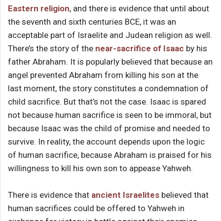
Eastern religion
, and there is evidence that until about
the seventh and sixth centuries BCE, it was an
acceptable part of Israelite and Judean religion as well.
There’s the story of the
near-sacrifice of Isaac
by his
father Abraham. It is popularly believed that because an
angel prevented Abraham from killing his son at the
last moment, the story constitutes a condemnation of
child sacrifice. But that’s not the case. Isaac is spared
not because human sacrifice is seen to be immoral, but
because Isaac was the child of promise and needed to
survive. In reality, the account depends upon the logic
of human sacrifice, because Abraham is praised for his
willingness to kill his own son to appease Yahweh.
There is evidence that
ancient Israelites
believed that
human sacrifices could be offered to Yahweh in