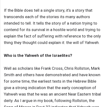
If the Bible does tell a single story, it’s a story that
transcends each of the stories its many authors
intended to tell. It tells the story of a nation trying to
contend for its survival in a hostile world and trying to
explain the fact of suffering with reference to the only
thing they thought could explain it: the will of Yahweh.
Who is the Yahweh of the Israelites?
Well as scholars like Frank Cross, Chris Rollston, Mark
Smith and others have demonstrated and have known
for some time, the earliest texts in the Hebrew Bible
give a strong indication that the early conception of
Yahweh was that he was an ancient Near Eastern tribal
deity. As I argue in my book, following Rollston, the