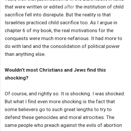
that were written or edited
after
the institution of child
sacrifice fell into disrepute. But the reality is that
Israelites practiced child sacrifice too. As I argue in
chapter 6 of my book, the real motivations for the
conquests were much more nefarious. It had more to
do with land and the consolidation of political power
than anything else.
Wouldn’t most Christians and Jews find this
shocking?
Of course, and rightly so. It is shocking. I was shocked.
But what I find even more shocking is the fact that
some believers go to such great lengths to try to
defend these genocides and moral atrocities. The
same people who preach against the evils of abortion