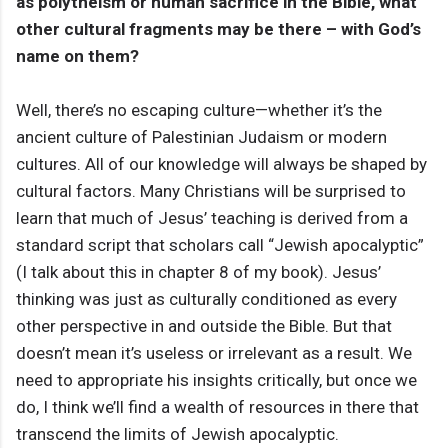
as polytheism or human sacrifice in the Bible, what
other cultural fragments may be there – with God’s
name on them?
Well, there’s no escaping culture—whether it’s the
ancient culture of Palestinian Judaism or modern
cultures. All of our knowledge will always be shaped by
cultural factors. Many Christians will be surprised to
learn that much of Jesus’ teaching is derived from a
standard script that scholars call “Jewish apocalyptic”
(I talk about this in chapter 8 of my book). Jesus’
thinking was just as culturally conditioned as every
other perspective in and outside the Bible. But that
doesn’t mean it’s useless or irrelevant as a result. We
need to appropriate his insights critically, but once we
do, I think we’ll find a wealth of resources in there that
transcend the limits of Jewish apocalyptic.