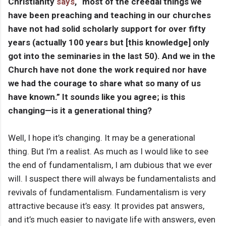
Christianity
says
, “most of the creedal things we
have been preaching and teaching in our churches
have not had solid scholarly support for over fifty
years (actually 100 years but [this knowledge] only
got into the seminaries in the last 50). And we in the
Church have not done the work required nor have
we had the courage to share what so many of us
have known.” It sounds like you agree; is this
changing—is it a generational thing?
Well, I hope it’s changing. It may be a generational
thing. But I’m a realist. As much as I would like to see
the end of fundamentalism, I am dubious that we ever
will. I suspect there will always be fundamentalists and
revivals of fundamentalism. Fundamentalism is very
attractive because it’s easy. It provides pat answers,
and it’s much easier to navigate life with answers, even