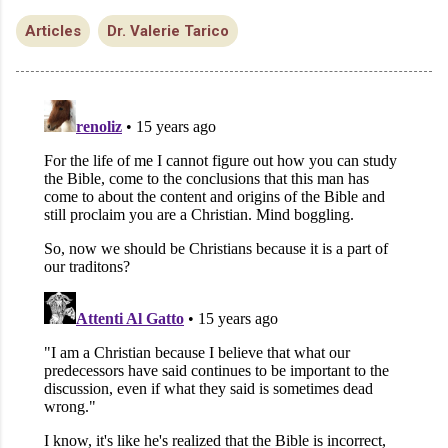
Articles
Dr. Valerie Tarico