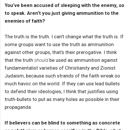
You’ve been accused of sleeping with the enemy, so
to speak. Aren’t you just giving ammunition to the
enemies of faith?
The truth is the truth. I can’t change what the truth is. If
some groups want to use the truth as ammunition
against other groups, that’s their prerogative. I think
that the truth
should
be used as ammunition against
fundamentalist varieties of Christianity and Zionist
Judaism, because such strands of the faith wreak so
much havoc on the world. If they can use lead bullets
to defend their ideologies, I think that justifies using
truth-bullets to put as many holes as possible in their
propaganda.
If believers can be blind to something as concrete