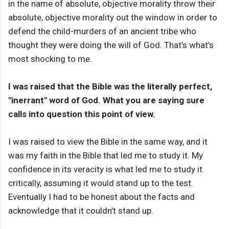
in the name of absolute, objective morality throw their
absolute, objective morality out the window in order to
defend the child-murders of an ancient tribe who
thought they were doing the will of God. That’s what’s
most shocking to me.
I was raised that the Bible was the literally perfect,
"inerrant" word of God. What you are saying sure
calls into question this point of view.
I was raised to view the Bible in the same way, and it
was my faith in the Bible that led me to study it. My
confidence in its veracity is what led me to study it
critically, assuming it would stand up to the test.
Eventually I had to be honest about the facts and
acknowledge that it couldn’t stand up.