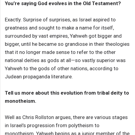
You’re saying God evolves in the Old Testament?
Exactly. Surprise of surprises, as Israel aspired to
greatness and sought to make a name for itself,
surrounded by vast empires, Yahweh got bigger and
bigger, until he became so grandiose in their theologies
that it no longer made sense to refer to the other
national deities as gods at all—so vastly superior was
Yahweh to the gods of other nations, according to
Judean propaganda literature.
Tell us more about this evolution from tribal deity to
monotheism.
Well as Chris Rollston argues, there are various stages
in Israel’s progression from polytheism to
monotheism. Yahweh begins as a junior member of the