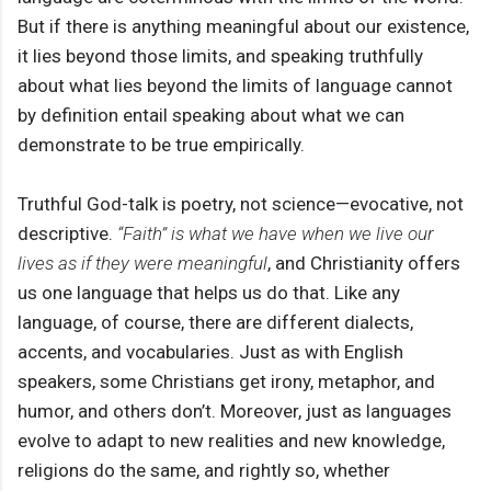
But if there is anything meaningful about our existence,
it lies beyond those limits, and speaking truthfully
about what lies beyond the limits of language cannot
by definition entail speaking about what we can
demonstrate to be true empirically.
Truthful God-talk is poetry, not science—evocative, not
descriptive.
“Faith” is what we have when we live our
lives as if they were meaningful
, and Christianity offers
us one language that helps us do that. Like any
language, of course, there are different dialects,
accents, and vocabularies. Just as with English
speakers, some Christians get irony, metaphor, and
humor, and others don’t. Moreover, just as languages
evolve to adapt to new realities and new knowledge,
religions do the same, and rightly so, whether