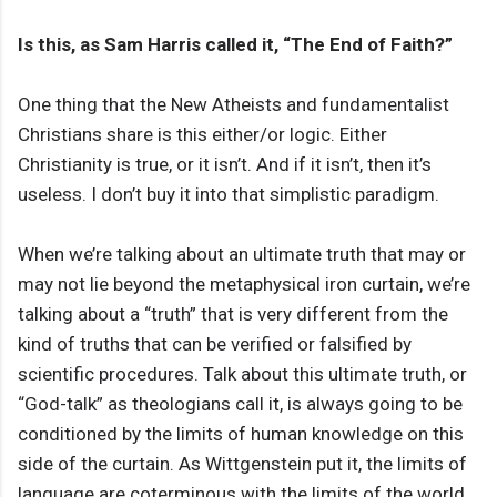
Is this, as Sam Harris called it, “The End of Faith?”
One thing that the New Atheists and fundamentalist
Christians share is this either/or logic. Either
Christianity is true, or it isn’t. And if it isn’t, then it’s
useless. I don’t buy it into that simplistic paradigm.
When we’re talking about an ultimate truth that may or
may not lie beyond the metaphysical iron curtain, we’re
talking about a “truth” that is very different from the
kind of truths that can be verified or falsified by
scientific procedures. Talk about this ultimate truth, or
“God-talk” as theologians call it, is always going to be
conditioned by the limits of human knowledge on this
side of the curtain. As Wittgenstein put it, the limits of
language are coterminous with the limits of the world.