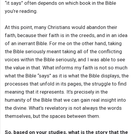
“it says” often depends on which book in the Bible
you’re reading.
At this point, many Christians would abandon their
faith, because their faith is in the creeds, and in an idea
of an inerrant Bible. For me on the other hand, taking
the Bible seriously meant taking all of the conflicting
voices within the Bible seriously, and I was able to see
the value in that. What informs my faith is not so much
what the Bible “says” as it is what the Bible displays, the
processes that unfold in its pages, the struggle to find
meaning that it represents. It’s precisely in the
humanity of the Bible that we can gain real insight into
the divine. What’s revelatory is not always the words
themselves, but the spaces between them.
So, based on your studies, what is the story that the