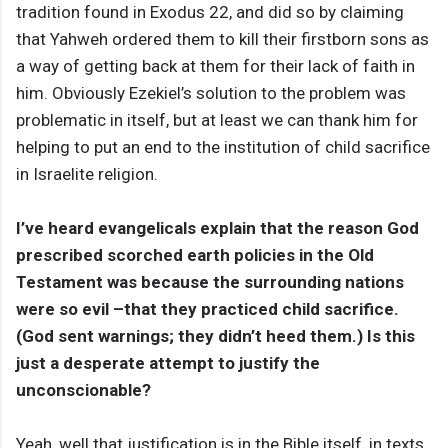
tradition found in Exodus 22, and did so by claiming
that Yahweh ordered them to kill their firstborn sons as
a way of getting back at them for their lack of faith in
him. Obviously Ezekiel’s solution to the problem was
problematic in itself, but at least we can thank him for
helping to put an end to the institution of child sacrifice
in Israelite religion.
I’ve heard evangelicals explain that the reason God
prescribed scorched earth policies in the Old
Testament was because the surrounding nations
were so evil –that they practiced child sacrifice.
(God sent warnings; they didn’t heed them.) Is this
just a desperate attempt to justify the
unconscionable?
Yeah, well that justification is in the Bible itself, in texts