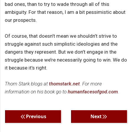
bad ones, than to try to wade through all of this
ambiguity. For that reason, I am a bit pessimistic about
our prospects.
Of course, that doesn’t mean we shouldn’t strive to
struggle against such simplistic ideologies and the
dangers they represent. But we don’t engage in the
struggle because we’re necessarily going to win. We do
it because it’s right.
Thom Stark blogs at
thomstark.net
. For more
information on his book go to
humanfacesofgod.com
.
Previous
Next