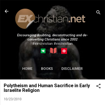
Skip to main content
Encouraging doubting, deconstructing and de-
converting Christians since 2002
#ex-christian #exchristian
HOME
BOOKS
DISCLAIMER
MORE…
SUBMISSIONS
Polytheism and Human Sacrifice in Early
Israelite Religion
10/23/2010