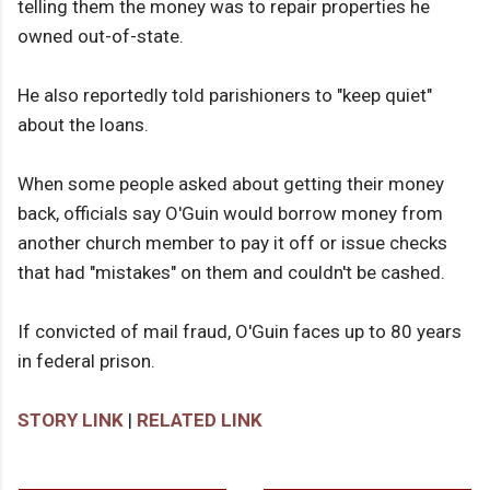
telling them the money was to repair properties he
owned out-of-state.
He also reportedly told parishioners to "keep quiet"
about the loans.
When some people asked about getting their money
back, officials say O'Guin would borrow money from
another church member to pay it off or issue checks
that had "mistakes" on them and couldn't be cashed.
If convicted of mail fraud, O'Guin faces up to 80 years
in federal prison.
STORY LINK
|
RELATED LINK