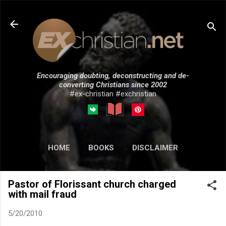
Skip to main content
Encouraging doubting, deconstructing and de-
converting Christians since 2002
#ex-christian #exchristian
HOME
BOOKS
DISCLAIMER
MORE…
SUBMISSIONS
Pastor of Florissant church charged
with mail fraud
5/20/2010