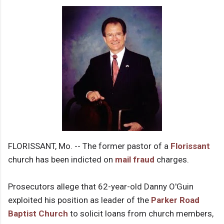
FLORISSANT, Mo. -- The former pastor of a
Florissant
church has been indicted on
mail fraud
charges.
Prosecutors allege that 62-year-old Danny O'Guin
exploited his position as leader of the
Parker Road
Baptist Church
to solicit loans from church members,