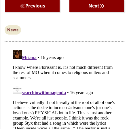
Previous
Next
News