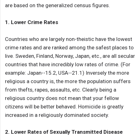
are based on the generalized census figures.
1. Lower Crime Rates
Countries who are largely non-theistic have the lowest
crime rates and are ranked among the safest places to
live. Sweden, Finland, Norway, Japan, etc., are all secular
countries that have incredibly low rates of crime. (For
example: Japan--15.2, USA--21.1) Inversely the more
religious a country is, the more the population suffers
from thefts, rapes, assaults, etc. Clearly being a
religious country does not mean that your fellow
citizens will be better behaved. Homicide is greatly
increased in a religiously dominated society.
2. Lower Rates of Sexually Transmitted Disease