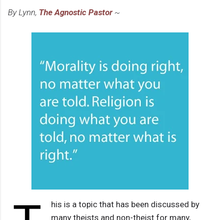
By Lynn,
The Agnostic Pastor
~
his is a topic that has been discussed by
many theists and non-theist for many,