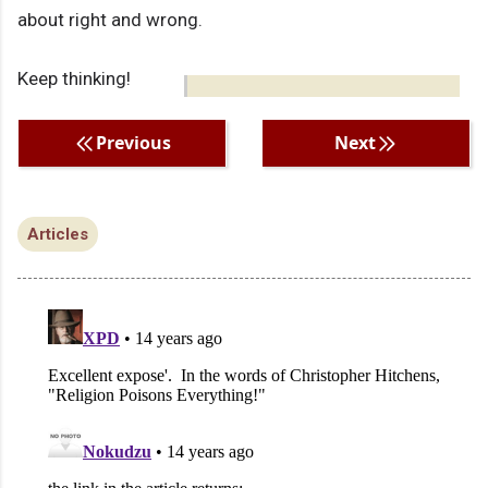
about right and wrong.
Keep thinking!
Previous
Next
Articles