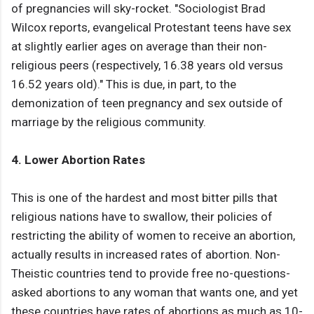
of pregnancies will sky-rocket. "Sociologist Brad
Wilcox reports, evangelical Protestant teens have sex
at slightly earlier ages on average than their non-
religious peers (respectively, 16.38 years old versus
16.52 years old)." This is due, in part, to the
demonization of teen pregnancy and sex outside of
marriage by the religious community.
4. Lower Abortion Rates
This is one of the hardest and most bitter pills that
religious nations have to swallow, their policies of
restricting the ability of women to receive an abortion,
actually results in increased rates of abortion. Non-
Theistic countries tend to provide free no-questions-
asked abortions to any woman that wants one, and yet
these countries have rates of abortions as much as 10-