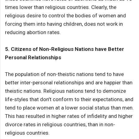
times lower than religious countries. Clearly, the
religious desire to control the bodies of women and
forcing them into having children, does not work in
reducing abortion rates.
5. Citizens of Non-Religious Nations have Better
Personal Relationships
The population of non-theistic nations tend to have
better inter-personal relationships and are happier than
theistic nations. Religious nations tend to demonize
life-styles that don’t conform to their expectations, and
tend to place women at a lower social status than men.
This has resulted in higher rates of infidelity and higher
divorce rates in religious countries, than in non-
religious countries.