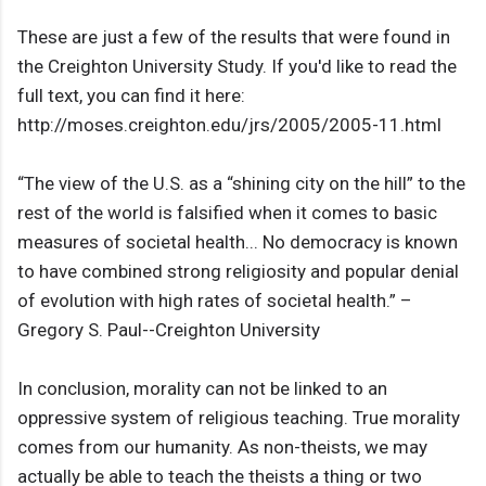
These are just a few of the results that were found in
the Creighton University Study. If you'd like to read the
full text, you can find it here:
http://moses.creighton.edu/jrs/2005/2005-11.html
“The view of the U.S. as a “shining city on the hill” to the
rest of the world is falsified when it comes to basic
measures of societal health... No democracy is known
to have combined strong religiosity and popular denial
of evolution with high rates of societal health.” –
Gregory S. Paul--Creighton University
In conclusion, morality can not be linked to an
oppressive system of religious teaching. True morality
comes from our humanity. As non-theists, we may
actually be able to teach the theists a thing or two