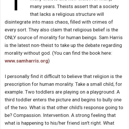
T
many years. Theists assert that a society
that lacks a religious structure will
disintegrate into mass chaos, filled with crimes of
every sort. They also claim that religious belief is the
ONLY source of morality for human beings. Sam Harris
is the latest non-theist to take up the debate regarding
morality without god. (You can find the book here:
www.samharris.org
)
I personally find it difficult to believe that religion is the
prescription for human morality. Take a small child, for
example. Two toddlers are playing on a playground. A
third toddler enters the picture and begins to bully one
of the two. What is that other child's response going to
be? Compassion. Intervention. A strong feeling that
what is happening to his/her friend isn't right. What