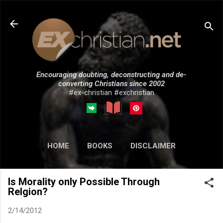
Skip to main content
Encouraging doubting, deconstructing and de-
converting Christians since 2002
#ex-christian #exchristian
HOME
BOOKS
DISCLAIMER
MORE…
SUBMISSIONS
Is Morality only Possible Through
Relgion?
2/14/2012