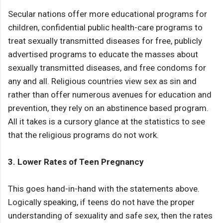
Secular nations offer more educational programs for
children, confidential public health-care programs to
treat sexually transmitted diseases for free, publicly
advertised programs to educate the masses about
sexually transmitted diseases, and free condoms for
any and all. Religious countries view sex as sin and
rather than offer numerous avenues for education and
prevention, they rely on an abstinence based program.
All it takes is a cursory glance at the statistics to see
that the religious programs do not work.
3. Lower Rates of Teen Pregnancy
This goes hand-in-hand with the statements above.
Logically speaking, if teens do not have the proper
understanding of sexuality and safe sex, then the rates