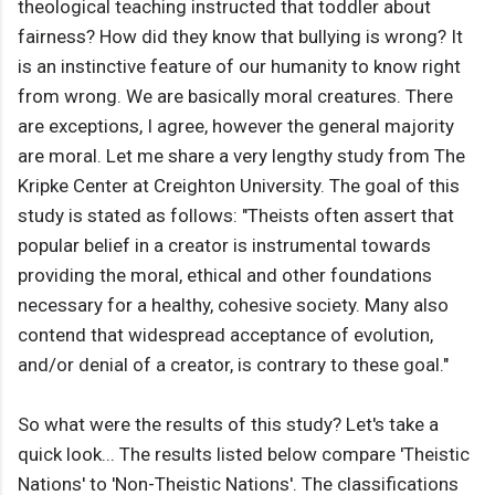
theological teaching instructed that toddler about
fairness? How did they know that bullying is wrong? It
is an instinctive feature of our humanity to know right
from wrong. We are basically moral creatures. There
are exceptions, I agree, however the general majority
are moral. Let me share a very lengthy study from The
Kripke Center at Creighton University. The goal of this
study is stated as follows: "Theists often assert that
popular belief in a creator is instrumental towards
providing the moral, ethical and other foundations
necessary for a healthy, cohesive society. Many also
contend that widespread acceptance of evolution,
and/or denial of a creator, is contrary to these goal."
So what were the results of this study? Let's take a
quick look... The results listed below compare 'Theistic
Nations' to 'Non-Theistic Nations'. The classifications