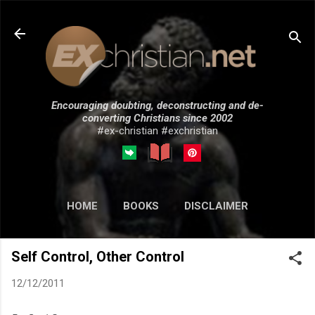
Skip to main content
Encouraging doubting, deconstructing and de-
converting Christians since 2002
#ex-christian #exchristian
HOME
BOOKS
DISCLAIMER
MORE…
SUBMISSIONS
Self Control, Other Control
12/12/2011