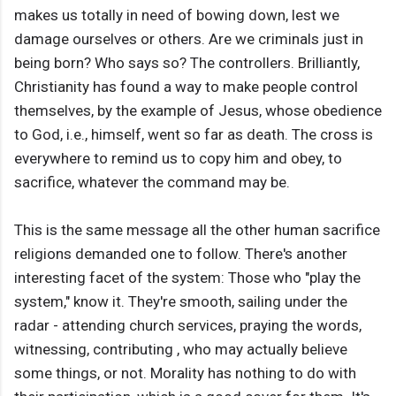
makes us totally in need of bowing down, lest we
damage ourselves or others. Are we criminals just in
being born? Who says so? The controllers. Brilliantly,
Christianity has found a way to make people control
themselves, by the example of Jesus, whose obedience
to God, i.e., himself, went so far as death. The cross is
everywhere to remind us to copy him and obey, to
sacrifice, whatever the command may be.
This is the same message all the other human sacrifice
religions demanded one to follow. There's another
interesting facet of the system: Those who "play the
system," know it. They're smooth, sailing under the
radar - attending church services, praying the words,
witnessing, contributing , who may actually believe
some things, or not. Morality has nothing to do with