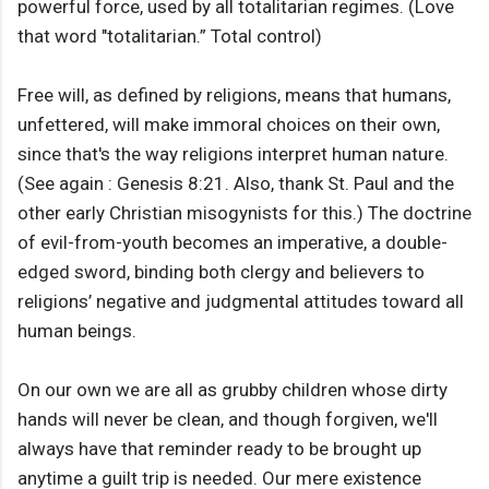
powerful force, used by all totalitarian regimes. (Love
that word "totalitarian.” Total control)
Free will, as defined by religions, means that humans,
unfettered, will make immoral choices on their own,
since that's the way religions interpret human nature.
(See again : Genesis 8:21. Also, thank St. Paul and the
other early Christian misogynists for this.) The doctrine
of evil-from-youth becomes an imperative, a double-
edged sword, binding both clergy and believers to
religions’ negative and judgmental attitudes toward all
human beings.
On our own we are all as grubby children whose dirty
hands will never be clean, and though forgiven, we'll
always have that reminder ready to be brought up
anytime a guilt trip is needed. Our mere existence