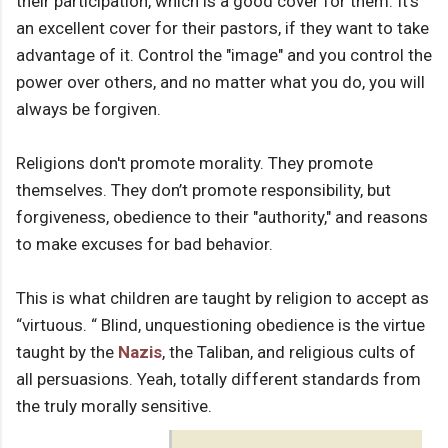
their participation, which is a good cover for them. It's
an excellent cover for their pastors, if they want to take
advantage of it. Control the "image" and you control the
power over others, and no matter what you do, you will
always be forgiven.
Religions don't promote morality. They promote
themselves. They don’t promote responsibility, but
forgiveness, obedience to their "authority," and reasons
to make excuses for bad behavior.
This is what children are taught by religion to accept as
“virtuous. “ Blind, unquestioning obedience is the virtue
taught by the
Nazis
, the Taliban, and religious cults of
all persuasions. Yeah, totally different standards from
the truly morally sensitive.