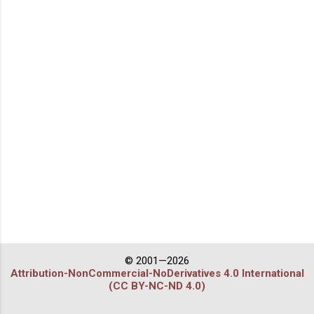
© 2001—2026
Attribution-NonCommercial-NoDerivatives 4.0 International
(CC BY-NC-ND 4.0)