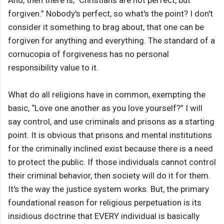
And, then there is, "Christians are not perfect, but
forgiven.” Nobody's perfect, so what's the point? I don't
consider it something to brag about, that one can be
forgiven for anything and everything. The standard of a
cornucopia of forgiveness has no personal
responsibility value to it.
What do all religions have in common, exempting the
basic, “Love one another as you love yourself?” I will
say control, and use criminals and prisons as a starting
point. It is obvious that prisons and mental institutions
for the criminally inclined exist because there is a need
to protect the public. If those individuals cannot control
their criminal behavior, then society will do it for them.
It's the way the justice system works. But, the primary
foundational reason for religious perpetuation is its
insidious doctrine that EVERY individual is basically