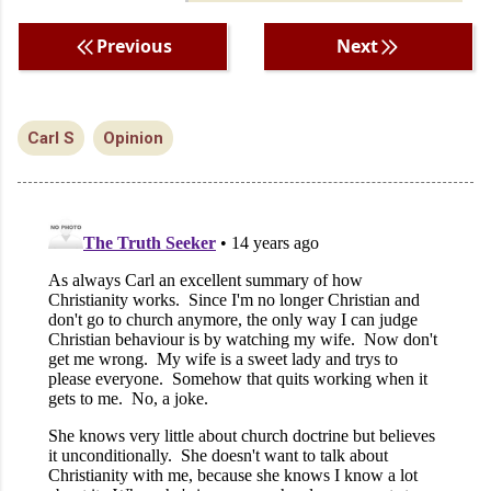
Previous
Next
Carl S
Opinion