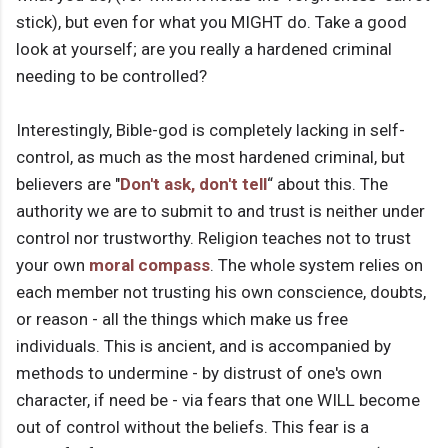
stick), but even for what you MIGHT do. Take a good
look at yourself; are you really a hardened criminal
needing to be controlled?
Interestingly, Bible-god is completely lacking in self-
control, as much as the most hardened criminal, but
believers are "
Don't ask, don't tell
“ about this. The
authority we are to submit to and trust is neither under
control nor trustworthy. Religion teaches not to trust
your own
moral compass
. The whole system relies on
each member not trusting his own conscience, doubts,
or reason - all the things which make us free
individuals. This is ancient, and is accompanied by
methods to undermine - by distrust of one's own
character, if need be - via fears that one WILL become
out of control without the beliefs. This fear is a