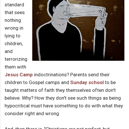
standard
that sees
nothing
wrong in
lying to
children,
and
terrorizing
them with
Jesus Camp
indoctrinations? Parents send their
children to Gospel camps and
Sunday school
to be
taught matters of faith they themselves often don't
believe. Why? How they don't see such things as being
hypocritical must have something to do with what they
consider right and wrong.