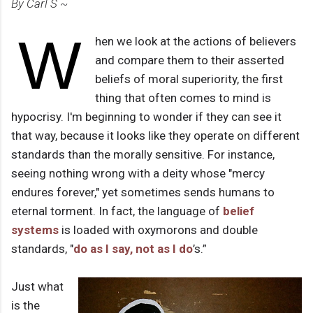
By Carl S ~
W
hen we look at the actions of believers
and compare them to their asserted
beliefs of moral superiority, the first
thing that often comes to mind is
hypocrisy. I'm beginning to wonder if they can see it
that way, because it looks like they operate on different
standards than the morally sensitive. For instance,
seeing nothing wrong with a deity whose "mercy
endures forever," yet sometimes sends humans to
eternal torment. In fact, the language of
belief
systems
is loaded with oxymorons and double
standards, "
do as I say, not as I do
’s.”
Just what
is the