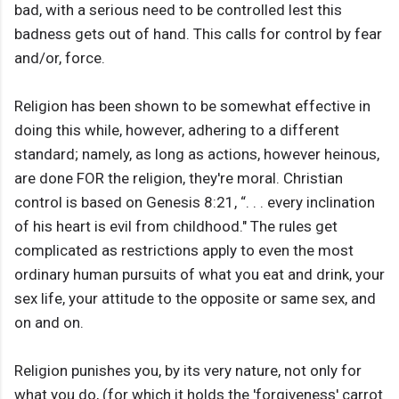
bad, with a serious need to be controlled lest this
badness gets out of hand. This calls for control by fear
and/or, force.
Religion has been shown to be somewhat effective in
doing this while, however, adhering to a different
standard; namely, as long as actions, however heinous,
are done FOR the religion, they're moral. Christian
control is based on Genesis 8:21, “. . . every inclination
of his heart is evil from childhood." The rules get
complicated as restrictions apply to even the most
ordinary human pursuits of what you eat and drink, your
sex life, your attitude to the opposite or same sex, and
on and on.
Religion punishes you, by its very nature, not only for
what you do, (for which it holds the 'forgiveness' carrot