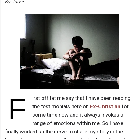
By Jason ~
F
irst off let me say that I have been reading
the testimonials here on
Ex-Christian
for
some time now and it always invokes a
range of emotions within me. So I have
finally worked up the nerve to share my story in the