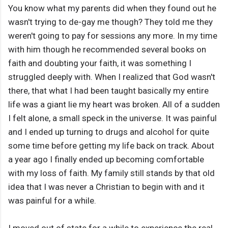
You know what my parents did when they found out he
wasn't trying to de-gay me though? They told me they
weren't going to pay for sessions any more. In my time
with him though he recommended several books on
faith and doubting your faith, it was something I
struggled deeply with. When I realized that God wasn't
there, that what I had been taught basically my entire
life was a giant lie my heart was broken. All of a sudden
I felt alone, a small speck in the universe. It was painful
and I ended up turning to drugs and alcohol for quite
some time before getting my life back on track. About
a year ago I finally ended up becoming comfortable
with my loss of faith. My family still stands by that old
idea that I was never a Christian to begin with and it
was painful for a while.