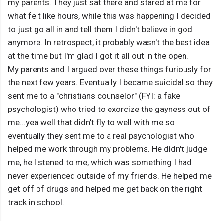
my parents. They just sat there and stared at me for
what felt like hours, while this was happening I decided
to just go all in and tell them I didn't believe in god
anymore. In retrospect, it probably wasn't the best idea
at the time but I'm glad I got it all out in the open.
My parents and I argued over these things furiously for
the next few years. Eventually I became suicidal so they
sent me to a "christians counselor" (FYI: a fake
psychologist) who tried to exorcize the gayness out of
me...yea well that didn't fly to well with me so
eventually they sent me to a real psychologist who
helped me work through my problems. He didn't judge
me, he listened to me, which was something I had
never experienced outside of my friends. He helped me
get off of drugs and helped me get back on the right
track in school.