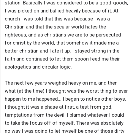
station. Basically I was considered to be a good-goody,
I was picked on and bullied heavily because of it. At
church I was told that this was because I was a
Christian and that the secular world hates the
righteous, and as christians we are to be persecuted
for christ by the world, that somehow it made me a
better christian and I ate it up. I stayed strong in the
faith and continued to let them spoon feed me their
apologetics and circular logic.
The next few years weighed heavy on me, and then
what (at the time) I thought was the worst thing to ever
happen to me happened... I began to notice other boys.
I thought it was a phase at first, a test from god,
temptations from the devil. I blamed whatever I could
to take the focus off of myself. There was absolutely
no way I was going to let myself be one of those dirty