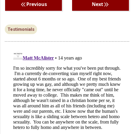
Previous
Next
Testimonials