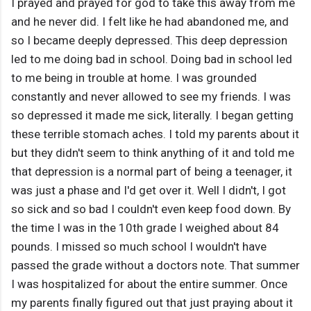
I prayed and prayed for god to take this away from me
and he never did. I felt like he had abandoned me, and
so I became deeply depressed. This deep depression
led to me doing bad in school. Doing bad in school led
to me being in trouble at home. I was grounded
constantly and never allowed to see my friends. I was
so depressed it made me sick, literally. I began getting
these terrible stomach aches. I told my parents about it
but they didn't seem to think anything of it and told me
that depression is a normal part of being a teenager, it
was just a phase and I'd get over it. Well I didn't, I got
so sick and so bad I couldn't even keep food down. By
the time I was in the 10th grade I weighed about 84
pounds. I missed so much school I wouldn't have
passed the grade without a doctors note. That summer
I was hospitalized for about the entire summer. Once
my parents finally figured out that just praying about it