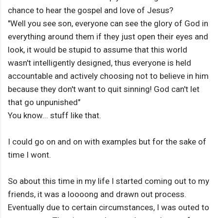
chance to hear the gospel and love of Jesus?
"Well you see son, everyone can see the glory of God in
everything around them if they just open their eyes and
look, it would be stupid to assume that this world
wasn't intelligently designed, thus everyone is held
accountable and actively choosing not to believe in him
because they don't want to quit sinning! God can't let
that go unpunished"
You know... stuff like that.
I could go on and on with examples but for the sake of
time I wont.
So about this time in my life I started coming out to my
friends, it was a loooong and drawn out process.
Eventually due to certain circumstances, I was outed to