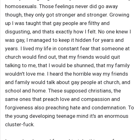
homosexuals. Those feelings never did go away
though, they only got stronger and stronger. Growing
up I was taught that gay people are filthy and
disgusting, and thats exactly how I felt. No one knew I
was gay, I managed to keep it hidden for years and
years. I lived my life in constant fear that someone at
church would find out, that my friends would quit
talking to me, that I would be shunned, that my family
wouldn't love me. I heard the horrible way my friends
and family would talk about gay people at church, and
school and home. These supposed christians, the
same ones that preach love and compassion and
forgiveness also preaching hate and condemnation. To
the young developing teenage mind it's an enormous
cluster-fuck.