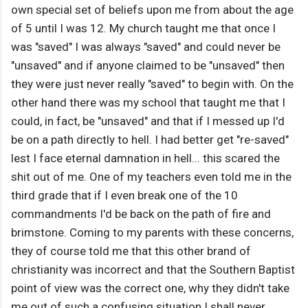
own special set of beliefs upon me from about the age
of 5 until I was 12. My church taught me that once I
was "saved" I was always "saved" and could never be
"unsaved" and if anyone claimed to be "unsaved" then
they were just never really "saved" to begin with. On the
other hand there was my school that taught me that I
could, in fact, be "unsaved" and that if I messed up I'd
be on a path directly to hell. I had better get "re-saved"
lest I face eternal damnation in hell... this scared the
shit out of me. One of my teachers even told me in the
third grade that if I even break one of the 10
commandments I'd be back on the path of fire and
brimstone. Coming to my parents with these concerns,
they of course told me that this other brand of
christianity was incorrect and that the Southern Baptist
point of view was the correct one, why they didn't take
me out of such a confusing situation I shall never