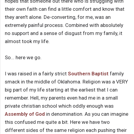
hopes that someone out there who is struggling with
their own faith can find a little comfort and know that
they aren't alone. De-converting, for me, was an
extremely painful process. Combined with absolutely
no support and a sense of disgust from my family, it
almost took my life.
So... here we go.
I was raised in a fairly strict
Southern Baptist
family
smack in the middle of Oklahoma. Religion was a VERY
big part of my life starting at the earliest that I can
remember. Hell, my parents even had me in a small
private christian school which oddly enough was
Assembly of God
in denomination. As you can imagine
this confused me quite a bit. Here we have two
different sides of the same religion each pushing their