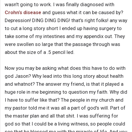
wasn't going to work. I was finally diagnosed with
Crohn's disease
and guess what it can be caused by?
Depression! DING DING DING! that's right folks! any way
to cut a long story short I ended up having surgery to
take some of my intestines and my appendix out. They
were swollen so large that the passage through was
about the size of a .5 pencil led.
Now you may be asking what does this have to do with
god Jason? Why lead into this long story about health
and whatnot? The answer my friend, is that it played a
huge role in me beginning to question my faith. Why did
I have to suffer like that? The people in my church and
my pastor told me it was all a part of god's will. Part of
the master plan and all that shit. I was suffering for
god so that I could be a living witness, so people could
see that he blessed me with the miracle of life. And you