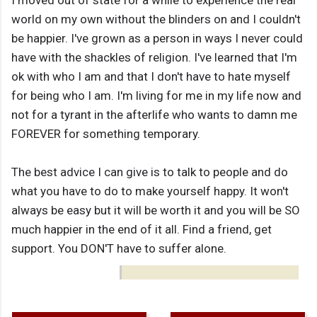
I moved out of state for a while to experience the real
world on my own without the blinders on and I couldn't
be happier. I've grown as a person in ways I never could
have with the shackles of religion. I've learned that I'm
ok with who I am and that I don't have to hate myself
for being who I am. I'm living for me in my life now and
not for a tyrant in the afterlife who wants to damn me
FOREVER for something temporary.
The best advice I can give is to talk to people and do
what you have to do to make yourself happy. It won't
always be easy but it will be worth it and you will be SO
much happier in the end of it all. Find a friend, get
support. You DON'T have to suffer alone.