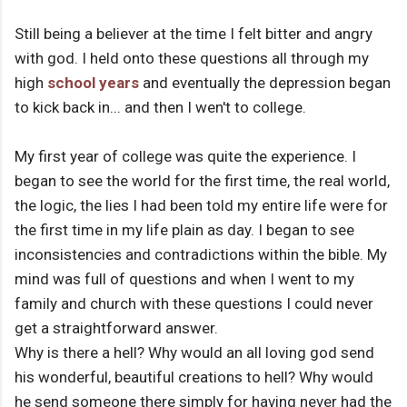
Still being a believer at the time I felt bitter and angry
with god. I held onto these questions all through my
high
school years
and eventually the depression began
to kick back in... and then I wen't to college.
My first year of college was quite the experience. I
began to see the world for the first time, the real world,
the logic, the lies I had been told my entire life were for
the first time in my life plain as day. I began to see
inconsistencies and contradictions within the bible. My
mind was full of questions and when I went to my
family and church with these questions I could never
get a straightforward answer.
Why is there a hell? Why would an all loving god send
his wonderful, beautiful creations to hell? Why would
he send someone there simply for having never had the