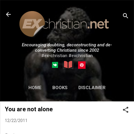
Skip to main content
Encouraging doubting, deconstructing and de-
converting Christians since 2002
#ex-christian #exchristian
HOME
BOOKS
DISCLAIMER
MORE…
SUBMISSIONS
You are not alone
12/22/2011