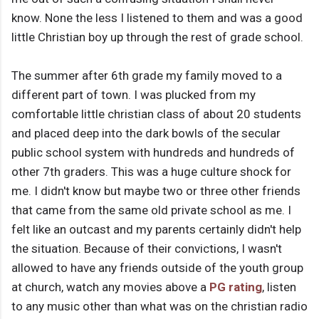
know. None the less I listened to them and was a good
little Christian boy up through the rest of grade school.
The summer after 6th grade my family moved to a
different part of town. I was plucked from my
comfortable little christian class of about 20 students
and placed deep into the dark bowls of the secular
public school system with hundreds and hundreds of
other 7th graders. This was a huge culture shock for
me. I didn't know but maybe two or three other friends
that came from the same old private school as me. I
felt like an outcast and my parents certainly didn't help
the situation. Because of their convictions, I wasn't
allowed to have any friends outside of the youth group
at church, watch any movies above a
PG rating
, listen
to any music other than what was on the christian radio