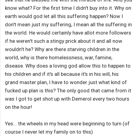
know what? For the first time I didn't buy into it. Why on
earth would god let all this suffering happen? Now I
don't mean just my suffering, I mean all the suffering in
the world. He would certainly have allot more followers
if he weren't such a stingy prick about it and all now
wouldn't he? Why are there starving children in the
world, why is there homelessness, war, famine,
disease. Why does a loving god allow this to happen to
his children and if it's all because it's in his will, his
grand master plan, I have to wonder just what kind of
fucked up plan is this? The only good that came from it
was I got to get shot up with Demerol every two hours
on the hour!
Yes... the wheels in my head were beginning to turn (of
course I never let my family on to this)