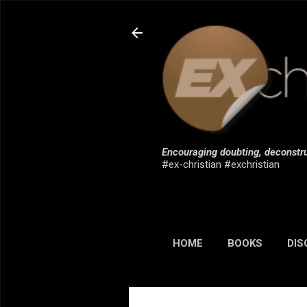
Encouraging doubting, deconstru
#ex-christian #exchristian
HOME
BOOKS
DIS