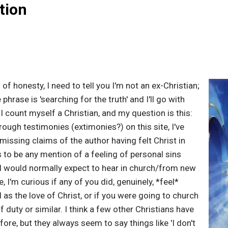
tion
ts of honesty, I need to tell you I'm not an ex-Christian;
he phrase is 'searching for the truth' and I'll go with
 I count myself a Christian, and my question is this:
ough testimonies (extimonies?) on this site, I've
missing claims of the author having felt Christ in
s to be any mention of a feeling of personal sins
 I would normally expect to hear in church/from new
, I'm curious if any of you did, genuinely, *feel*
as the love of Christ, or if you were going to church
f duty or similar. I think a few other Christians have
fore, but they always seem to say things like 'I don't