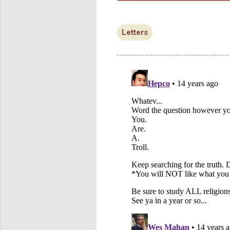
Letters