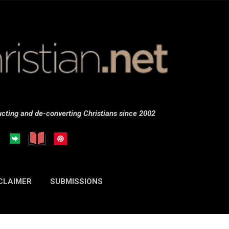
Skip to main content
cting and de-converting Christians since 2002
CLAIMER
SUBMISSIONS