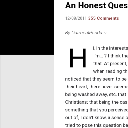
An Honest Ques
12/08/2011
355 Comments
By OatmealPanda ~
H
i, in the interes
I'm... ? I think t
that. At present,
when reading thr
noticed that they seem to be 
their heart, there never seem
being washed away, etc, that
Christians; that being the case
something that you perceived 
out of, I don't know, a sense o
tried to pose this question be