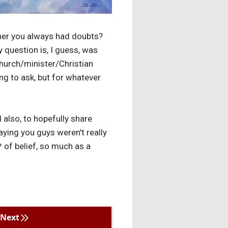
ether you always had doubts?
y question is, I guess, was
 church/minister/Christian
ing to ask, but for whatever
 also, to hopefully share
ing you guys weren't really
* of belief, so much as a
Next