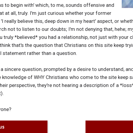
ans to begin with' which, to me, sounds offensive and
t at all, truly. I'm just curious whether your former
 'I really believe this, deep down in my heart' aspect, or wh
ch not to listen to our doubts; I'm not denying that, hehe; m
u truly *believed* you had a relationship, not just with your
 think that's the question that Christians on this site keep try
l statement rather than a question.
is a sincere question, prompted by a desire to understand, and
knowledge of WHY Christians who come to the site keep say
their perspective, they're not hearing a description of a *loss
).
yone?
us