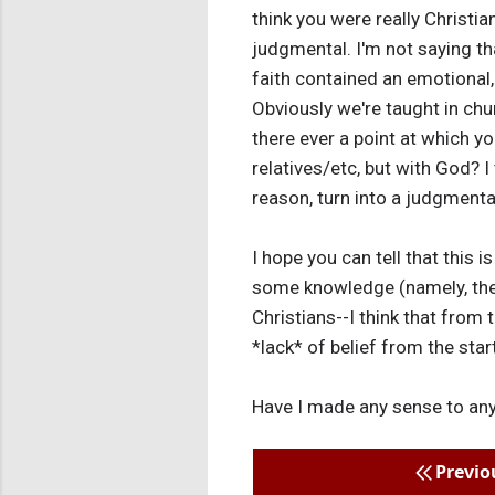
think you were really Christi
judgmental. I'm not saying tha
faith contained an emotional,
Obviously we're taught in chur
there ever a point at which yo
relatives/etc, but with God? I
reason, turn into a judgmenta
I hope you can tell that this 
some knowledge (namely, the 
Christians--I think that from 
*lack* of belief from the start
Have I made any sense to an
Previo