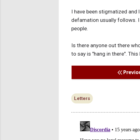
I have been stigmatized and 
defamation usually follows. I
people.
Is there anyone out there who
to say is "hang in there". Th
Previo
Letters