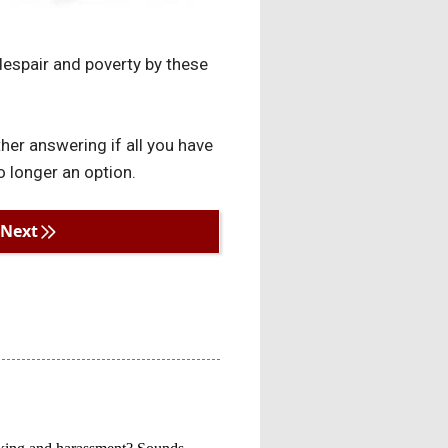
 despair and poverty by these
her answering if all you have
o longer an option.
Next