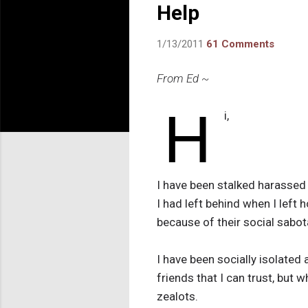
Help
1/13/2011
61 Comments
From Ed ~
H
i,
I have been stalked harassed 
I had left behind when I left 
because of their social sabot
I have been socially isolated
friends that I can trust, but 
zealots.