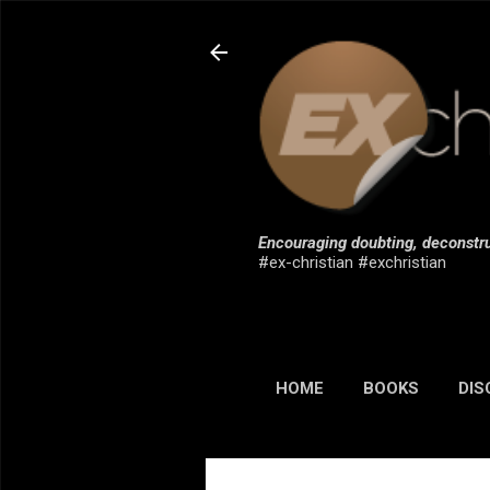
Encouraging doubting, deconstru
#ex-christian #exchristian
HOME
BOOKS
DIS