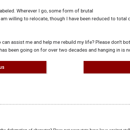
labeled. Wherever I go, some form of brutal
 am willing to relocate, though I have been reduced to total
 can assist me and help me rebuild my life? Please don't bot
is has been going on for over two decades and hanging in is n
us