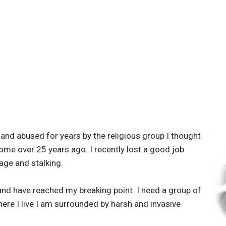
and abused for years by the religious group I thought
home over 25 years ago. I recently lost a good job
age and stalking.
 and have reached my breaking point. I need a group of
where I live I am surrounded by harsh and invasive