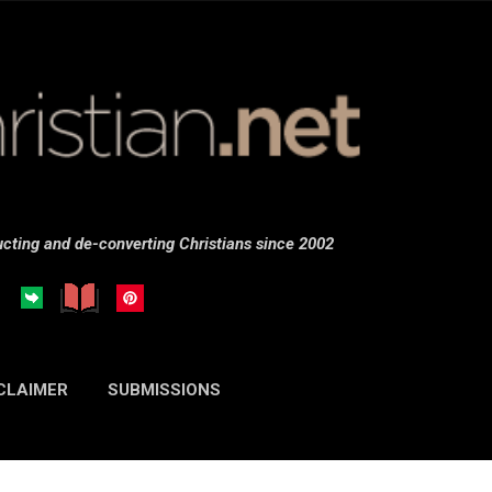
Skip to main content
cting and de-converting Christians since 2002
CLAIMER
SUBMISSIONS