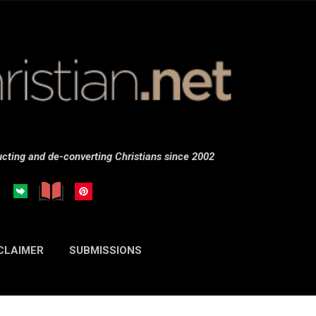
Skip to main content
cting and de-converting Christians since 2002
CLAIMER
SUBMISSIONS