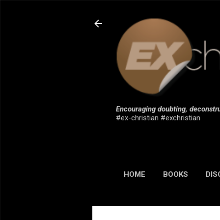
Encouraging doubting, deconstru
#ex-christian #exchristian
HOME
BOOKS
DIS