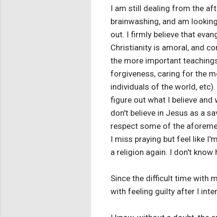
I am still dealing from the a
brainwashing, and am looking
out. I firmly believe that evan
Christianity is amoral, and c
the more important teachings 
forgiveness, caring for the m
individuals of the world, etc).
figure out what I believe and 
don't believe in Jesus as a sav
respect some of the aforement
I miss praying but feel like I'
a religion again. I don't kno
Since the difficult time with 
with feeling guilty after I int