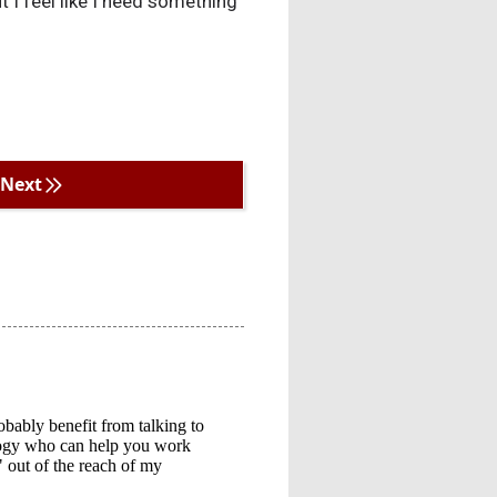
t I feel like I need something
Next