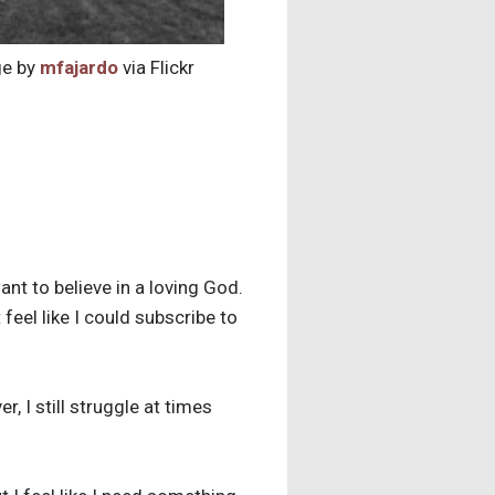
e by
mfajardo
via Flickr
nt to believe in a loving God.
 feel like I could subscribe to
, I still struggle at times