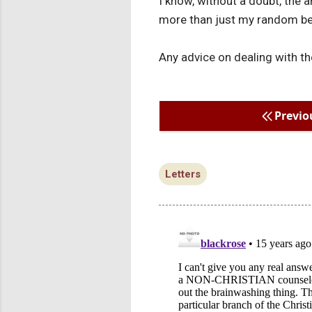
I know, without a doubt, the a
more than just my random bel
Any advice on dealing with th
Previo
Letters