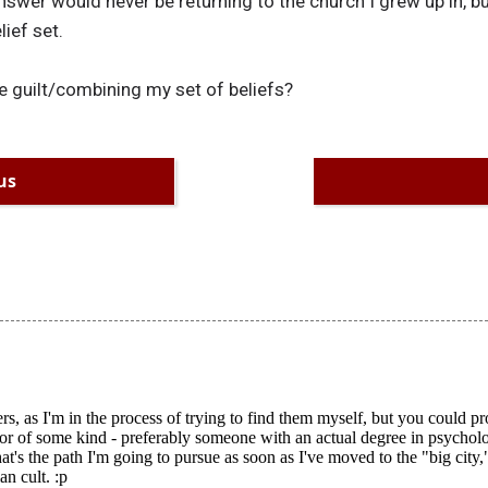
nswer would never be returning to the church I grew up in, bu
ief set.
e guilt/combining my set of beliefs?
us