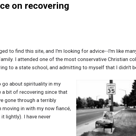
ice on recovering
d to find this site, and I'm looking for advice--I'm like many
family. I attended one of the most conservative Christian co
ing to a state school, and admitting to myself that I didn't b
go about spirituality in my
a bit of recovering since that
've gone through a terribly
n moving in with my now fiancé,
t lightly). I have never