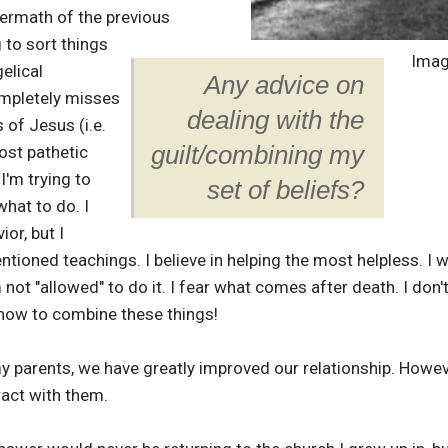
ftermath of the previous
 to sort things
Imag
gelical
Any advice on
ompletely misses
dealing with the
of Jesus (i.e.
guilt/combining my
ost pathetic
 I'm trying to
set of beliefs?
what to do. I
ior, but I
ioned teachings. I believe in helping the most helpless. I wa
m not "allowed" to do it. I fear what comes after death. I don't
w how to combine these things!
my parents, we have greatly improved our relationship. However
eract with them.