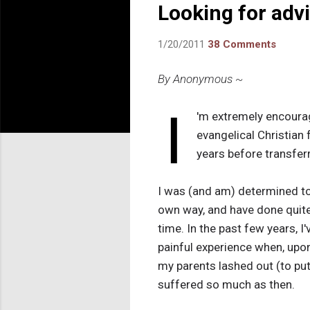
Looking for adv
1/20/2011
38 Comments
By Anonymous ~
I
'm extremely encourage
evangelical Christian 
years before transferr
I was (and am) determined to 
own way, and have done quite 
time. In the past few years, I
painful experience when, upo
my parents lashed out (to put i
suffered so much as then.