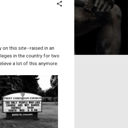
 on this site--raised in an
lleges in the country for two
elieve a lot of this anymore.