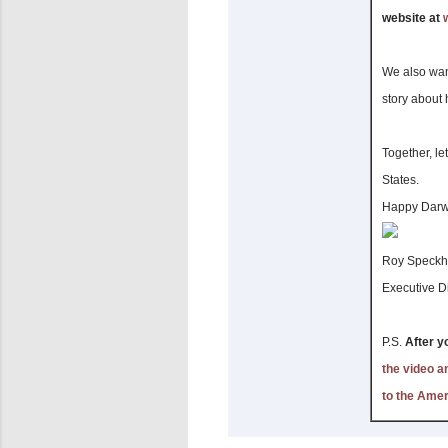
website at
We also wan
story about 
Together, le
States.
Happy Darw
Roy Speckh
Executive Di
P.S.
After y
the video an
to the Ame