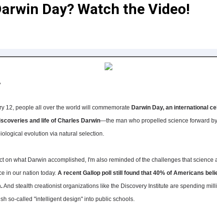
arwin Day? Watch the Video!
,
ry 12, people all over the world will commemorate
Darwin Day, an international ce
iscoveries and life of Charles Darwin
—the man who propelled science forward by 
iological evolution via natural selection.
ect on what Darwin accomplished, I'm also reminded of the challenges that science
ce in our nation today.
A recent Gallop poll still found that 40% of Americans beli
.
And stealth creationist organizations like the Discovery Institute are spending mill
ush so-called "intelligent design" into public schools.