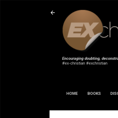
Encouraging doubting, deconstru
#ex-christian #exchristian
HOME
BOOKS
DIS