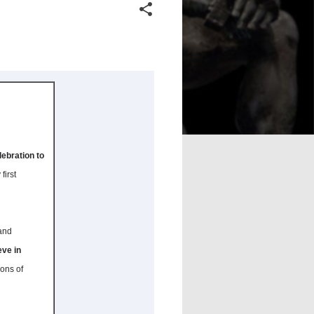
lebration to
first
 and
eve in
ions of