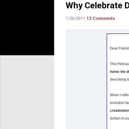
Why Celebrate D
1/26/2011
13 Comments
Dear Friend
This Februa
honor the d
describing b
When I refl
evolution fa
creationism
dollars to p