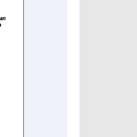
can
a