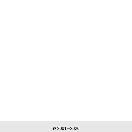
© 2001—2026