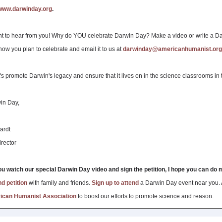
www.darwinday.org
.
t to hear from you! Why do YOU celebrate Darwin Day? Make a video or write a D
how you plan to celebrate and email it to us at
darwinday@americanhumanist.org
t's promote Darwin's legacy and ensure that it lives on in the science classrooms in
in Day,
ardt
rector
ou watch our special Darwin Day video and sign the petition, I hope you can do
d petition
with family and friends.
Sign up to attend
a Darwin Day event near you.
rican Humanist Association
to boost our efforts to promote science and reason.