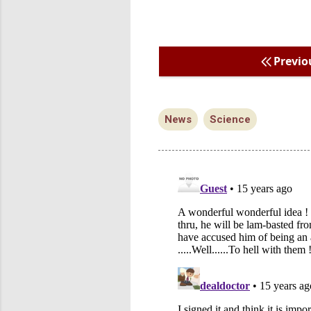
Previo
News
Science