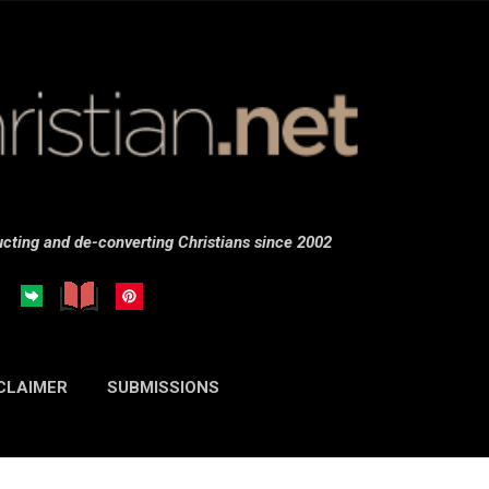
Skip to main content
cting and de-converting Christians since 2002
CLAIMER
SUBMISSIONS