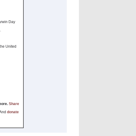
arwin Day
.
 the United
 more.
Share
 And
donate