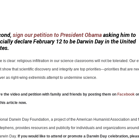
cond,
sign our petition to President Obama
asking him to
icially declare February 12 to be Darwin Day in the United
tes.
is clear: religious infiltration in our science classrooms will not be tolerated. Our 
 show that scientific discovery and integrity are top priorities—priorities that are 
er as right-wing extremists attempt to undermine science.
e the video and petition with family and friends by posting them on
Facebook
o
this article now.
tional Darwin Day Foundation, a project of the American Humanist Association and
tephens, provides resources and publicity for individuals and organizations around
arwin Day.
If you would like to attend or promote a Darwin Day celebration, pleas