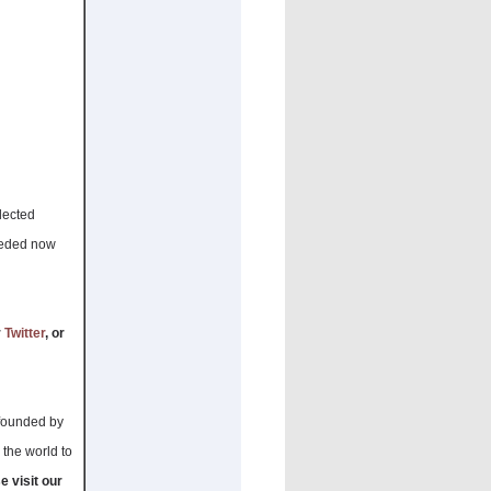
elected
needed now
r
Twitter
, or
 founded by
 the world to
e visit our