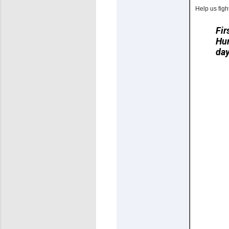
Help us figh
Fir
Hum
day