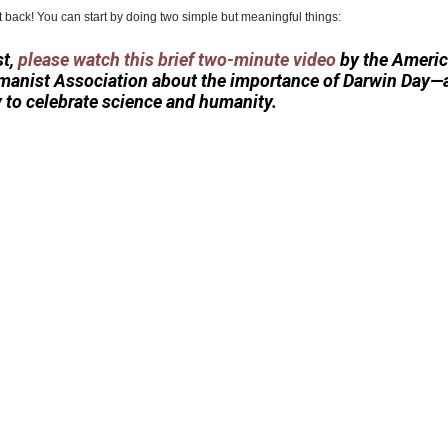
t back! You can start by doing two simple but meaningful things:
st,
please watch this brief two-minute video
by the Ameri
anist Association about the importance of Darwin Day—
 to celebrate science and humanity.