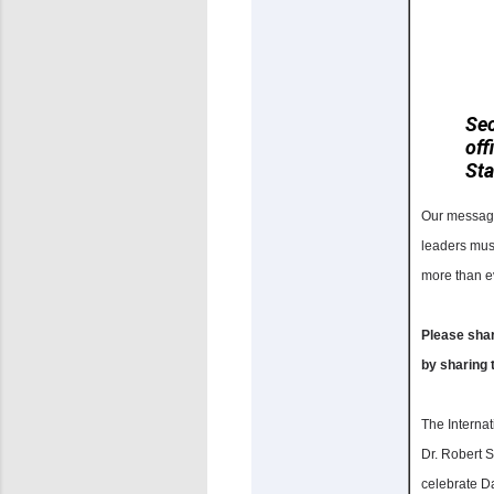
Se
off
Sta
Our message 
leaders must
more than ev
Please shar
by sharing 
The Interna
Dr. Robert S
celebrate D