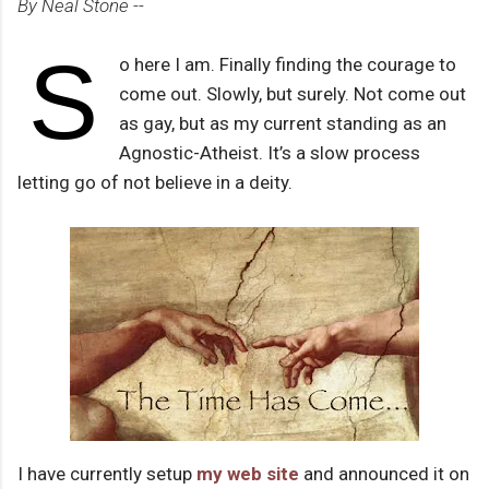
By Neal Stone --
S
o here I am. Finally finding the courage to
come out. Slowly, but surely. Not come out
as gay, but as my current standing as an
Agnostic-Atheist. It’s a slow process
letting go of not believe in a deity.
I have currently setup
my web site
and announced it on