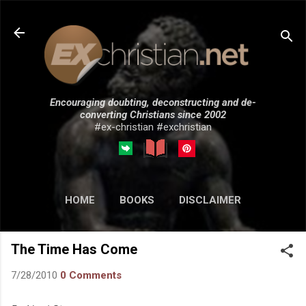
Skip to main content
Encouraging doubting, deconstructing and de-
converting Christians since 2002
#ex-christian #exchristian
HOME
BOOKS
DISCLAIMER
MORE…
SUBMISSIONS
The Time Has Come
7/28/2010
0 Comments