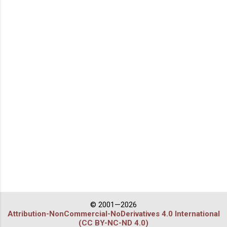
© 2001—2026
Attribution-NonCommercial-NoDerivatives 4.0 International
(CC BY-NC-ND 4.0)