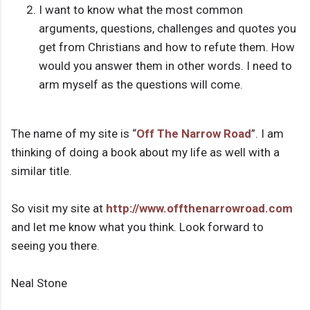
I want to know what the most common
arguments, questions, challenges and quotes you
get from Christians and how to refute them. How
would you answer them in other words. I need to
arm myself as the questions will come.
The name of my site is “
Off The Narrow Road
”. I am
thinking of doing a book about my life as well with a
similar title.
So visit my site at
http://www.offthenarrowroad.com
and let me know what you think. Look forward to
seeing you there.
Neal Stone