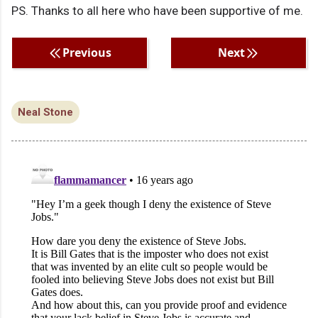
PS. Thanks to all here who have been supportive of me.
Previous
Next
Neal Stone