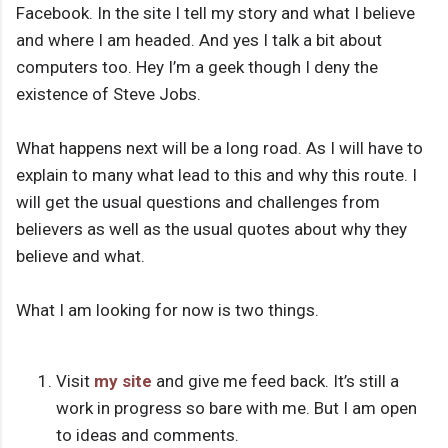
Facebook. In the site I tell my story and what I believe
and where I am headed. And yes I talk a bit about
computers too. Hey I’m a geek though I deny the
existence of Steve Jobs.
What happens next will be a long road. As I will have to
explain to many what lead to this and why this route. I
will get the usual questions and challenges from
believers as well as the usual quotes about why they
believe and what.
What I am looking for now is two things.
Visit
my site
and give me feed back. It’s still a
work in progress so bare with me. But I am open
to ideas and comments.