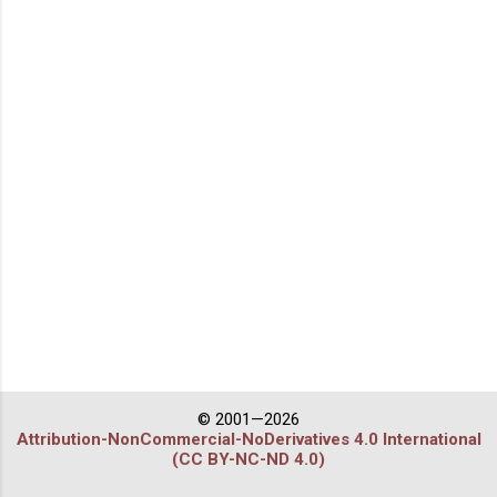
© 2001—2026
Attribution-NonCommercial-NoDerivatives 4.0 International
(CC BY-NC-ND 4.0)