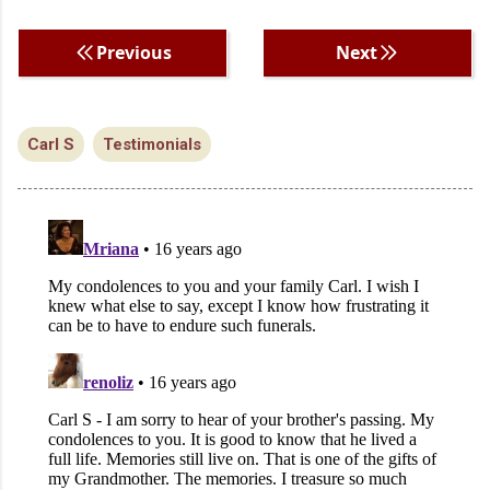
Previous
Next
Carl S
Testimonials