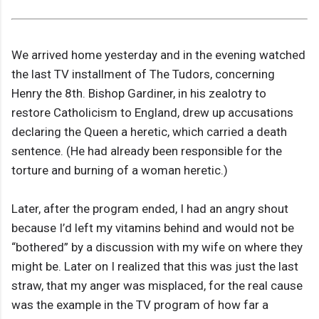
We arrived home yesterday and in the evening watched
the last TV installment of The Tudors, concerning
Henry the 8th. Bishop Gardiner, in his zealotry to
restore Catholicism to England, drew up accusations
declaring the Queen a heretic, which carried a death
sentence. (He had already been responsible for the
torture and burning of a woman heretic.)
Later, after the program ended, I had an angry shout
because I’d left my vitamins behind and would not be
“bothered” by a discussion with my wife on where they
might be. Later on I realized that this was just the last
straw, that my anger was misplaced, for the real cause
was the example in the TV program of how far a