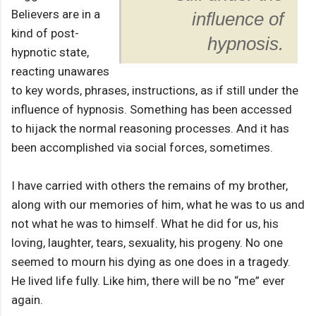
Believers are in a
influence of
kind of post-
hypnosis.
hypnotic state,
reacting unawares
to key words, phrases, instructions, as if still under the
influence of hypnosis. Something has been accessed
to hijack the normal reasoning processes. And it has
been accomplished via social forces, sometimes.
I have carried with others the remains of my brother,
along with our memories of him, what he was to us and
not what he was to himself. What he did for us, his
loving, laughter, tears, sexuality, his progeny. No one
seemed to mourn his dying as one does in a tragedy.
He lived life fully. Like him, there will be no “me” ever
again.