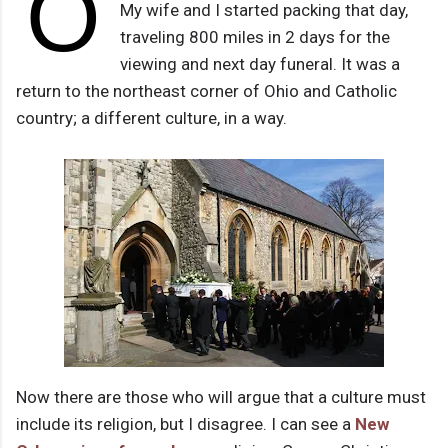
O
My wife and I started packing that day,
traveling 800 miles in 2 days for the
viewing and next day funeral. It was a
return to the northeast corner of Ohio and Catholic
country; a different culture, in a way.
Now there are those who will argue that a culture must
include its religion, but I disagree. I can see a
New