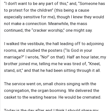
“I don’t want to be any part of this,” and, “Someone has
to protest for the children” (this being a cause
especially sensitive for me), though I knew they would
not make a connection. Meanwhile, the mass
continued; the “cracker worship,” one might say.
I walked the vestibule, the hall leading off to adjoining
rooms, and studied the posters (“Is God in your
marriage?” I wrote, “No!” on that). Half an hour later, my
brother joined me, telling me he was tired of, “Kneel,
stand, sit,” and that he had been sitting through it all.
The service went on, small choirs singing with the
congregation, the organ booming. We delivered the
casket to the waiting hearse. He would be cremated.
Today is the day after and I think I should share my