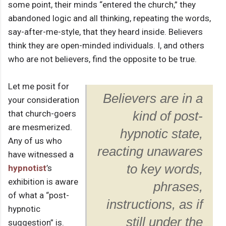
some point, their minds “entered the church,” they
abandoned logic and all thinking, repeating the words,
say-after-me-style, that they heard inside. Believers
think they are open-minded individuals. I, and others
who are not believers, find the opposite to be true.
Let me posit for
Believers are in a
your consideration
that church-goers
kind of post-
are mesmerized.
hypnotic state,
Any of us who
reacting unawares
have witnessed a
to key words,
hypnotist
’s
exhibition is aware
phrases,
of what a “post-
instructions, as if
hypnotic
still under the
suggestion” is.