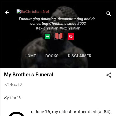
Skip to main content
Encouraging doubting, deconstructing and de-
converting Christians since 2002
#ex-christian #exchristian
HOME
BOOKS
DISCLAIMER
MORE…
SUBMISSIONS
My Brother's Funeral
7/14/2010
By Carl S
n June 16, my oldest brother died (at 84).