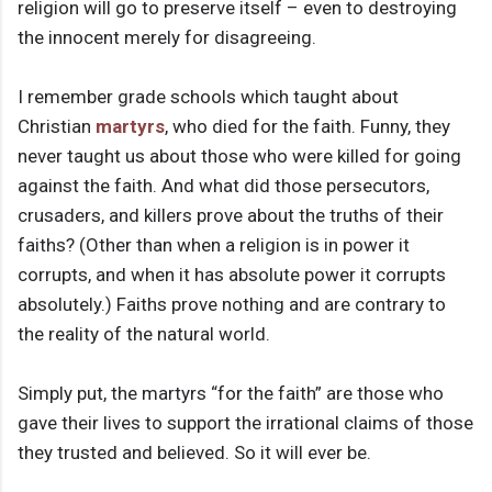
religion will go to preserve itself – even to destroying
the innocent merely for disagreeing.
I remember grade schools which taught about
Christian
martyrs
, who died for the faith. Funny, they
never taught us about those who were killed for going
against the faith. And what did those persecutors,
crusaders, and killers prove about the truths of their
faiths? (Other than when a religion is in power it
corrupts, and when it has absolute power it corrupts
absolutely.) Faiths prove nothing and are contrary to
the reality of the natural world.
Simply put, the martyrs “for the faith” are those who
gave their lives to support the irrational claims of those
they trusted and believed. So it will ever be.