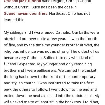
Orleans
jazz funeral
sans religion, Corpus Christi
without Christi. Such has been the case in
Scandinavian countries
. Northeast Ohio has not
learned this.
My siblings and I were raised Catholic. Our births were
stretched out over quite a few years. I was the fourth
of five, and by the time my younger brother arrived, the
religious influence was not as strong. The oldest of us
became very Catholic. Suffice it to say what kind of
funeral I expected. My younger and only remaining
brother and I were pallbearers. We carried the casket
the long haul down to the front of the contemporary
and stylish church. I was instructed to take the first
pew, the others to follow. I went down to the end and
exited down the next aisle and into the outside hall. My
wife asked me to at least sit in the back row. I told her,