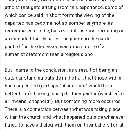
atheist thoughts arising from this experience, some of
which can be said in short form: the viewing of the
departed has become not so somber anymore, as I
remembered it to be, but a social function bordering on
an extended family party. The poem on the cards
printed for the deceased was much more of a
humanist statement than a religious one.
But I came to the conclusion, as a result of being an
outsider standing outside in the hall, that those within
had suspended (perhaps “abandoned” would be a
better term) thinking; sheep to their pastor (which, after
all, means “shepherd”). But something more occurred.
There is a connection between what was taking place
within the church and what happened outside whenever
I tried to have a dialog with them on their beliefs for, at