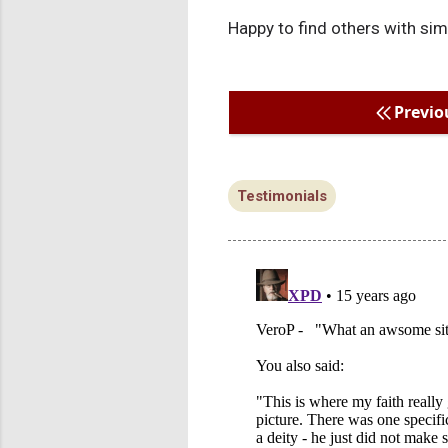
Happy to find others with sim
Previo
Testimonials