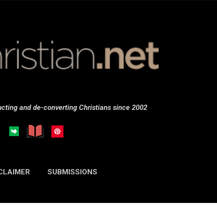
Skip to main content
cting and de-converting Christians since 2002
CLAIMER
SUBMISSIONS