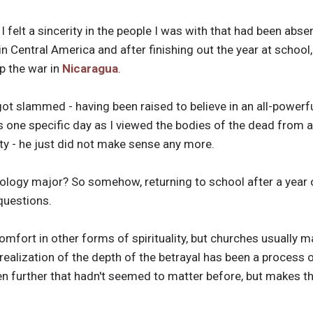
I felt a sincerity in the people I was with that had been abs
n Central America and after finishing out the year at school,
p the war in
Nicaragua
.
got slammed - having been raised to believe in an all-powerful
as one specific day as I viewed the bodies of the dead from a
ity - he just did not make sense any more.
heology major? So somehow, returning to school after a year
questions.
omfort in other forms of spirituality, but churches usually 
realization of the depth of the betrayal has been a process o
n further that hadn't seemed to matter before, but makes the