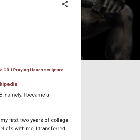
kipedia
B, namely, I became a
t my first two years of college
eliefs with me, I transferred