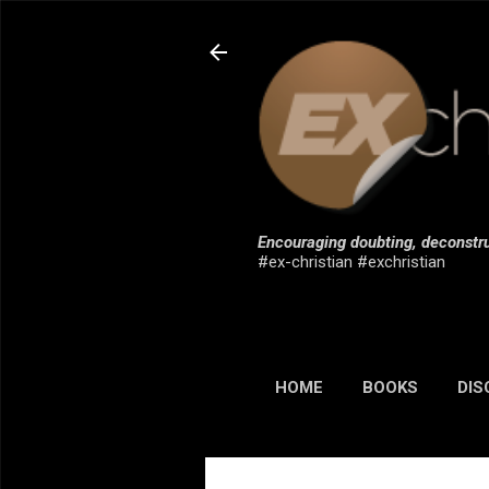
Encouraging doubting, deconstru
#ex-christian #exchristian
HOME
BOOKS
DIS