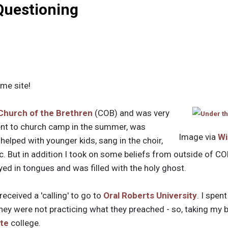
Questioning
me site!
Church of the Brethren
(COB) and was very
went to church camp in the summer, was
Image via
Wi
helped with younger kids, sang in the choir,
. But in addition I took on some beliefs from outside of CO
ayed in tongues and was filled with the holy ghost.
 received a 'calling' to go to
Oral Roberts University
. I spen
hey were not practicing what they preached - so, taking my b
te
college.