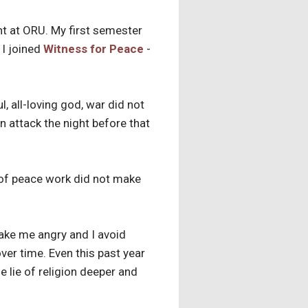
ent at ORU. My first semester
 I joined
Witness for Peace
-
, all-loving god, war did not
n attack the night before that
 of peace work did not make
make me angry and I avoid
ver time. Even this past year
 lie of religion deeper and