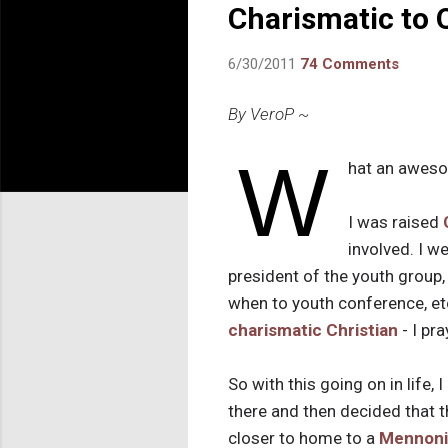
Charismatic to 
6/30/2011
74 Comments
By VeroP ~
W
hat an aweso
I was raised
involved. I 
president of the youth group, 
when to youth conference, etc
charismatic Christian
- I pr
So with this going on in life, I
there and then decided that t
closer to home to a
Mennoni