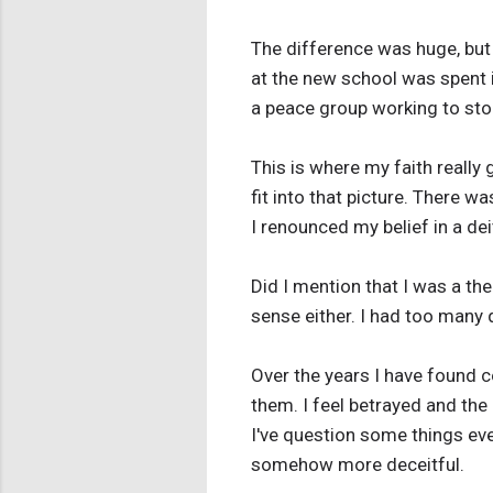
The difference was huge, but 
at the new school was spent i
a peace group working to sto
This is where my faith really 
fit into that picture. There w
I renounced my belief in a de
Did I mention that I was a t
sense either. I had too many 
Over the years I have found c
them. I feel betrayed and the 
I've question some things eve
somehow more deceitful.