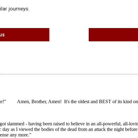
ilar journeys.
us