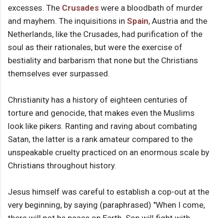
excesses. The
Crusades
were a bloodbath of murder
and mayhem. The inquisitions in
Spain
, Austria and the
Netherlands, like the Crusades, had purification of the
soul as their rationales, but were the exercise of
bestiality and barbarism that none but the Christians
themselves ever surpassed.
Christianity has a history of eighteen centuries of
torture and genocide, that makes even the Muslims
look like pikers. Ranting and raving about combating
Satan, the latter is a rank amateur compared to the
unspeakable cruelty practiced on an enormous scale by
Christians throughout history.
Jesus himself was careful to establish a cop-out at the
very beginning, by saying (paraphrased) "When I come,