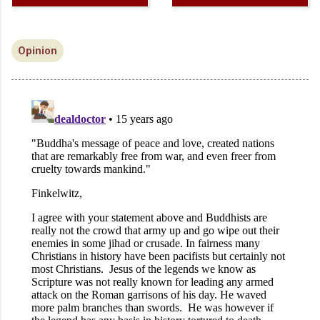
Opinion