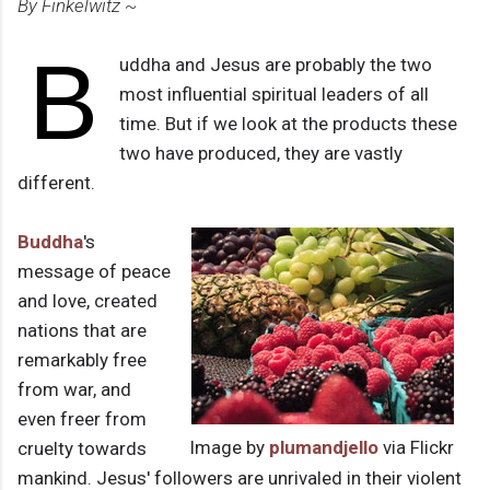
By Finkelwitz ~
B
uddha and Jesus are probably the two
most influential spiritual leaders of all
time. But if we look at the products these
two have produced, they are vastly
different.
Buddha
's
message of peace
and love, created
nations that are
remarkably free
from war, and
even freer from
Image by
plumandjello
via Flickr
cruelty towards
mankind. Jesus' followers are unrivaled in their violent