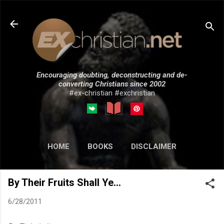
Skip to main content
Encouraging doubting, deconstructing and de-
converting Christians since 2002
#ex-christian #exchristian
HOME
BOOKS
DISCLAIMER
MORE…
SUBMISSIONS
By Their Fruits Shall Ye...
6/28/2011