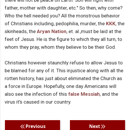
there will not be peace on Earth. Son will fight with
father, mother with daughter, etc." So then, why come?
Who the hell needed you? All the monstrous behavior
of Christians including, pedophilia, murder, the
KKK
, the
skinheads, the
Aryan Nation
, et. al.,must be laid at the
feet of Jesus. He is the figure to which they all turn, to
whom they pray, whom they believe to be their God.
Christians however staunchly refuse to allow Jesus to
be blamed for any of it. This injustice along with all the
rotten history, has just about eliminated the Church as
a force in Europe. Hopefully, one day Americans will
also see the infection of this
false Messiah
, and the
virus it's caused in our country.
Previous
Next