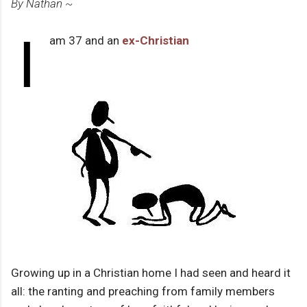
By Nathan ~
I
am 37 and an
ex-Christian
Growing up in a Christian home I had seen and heard it
all: the ranting and preaching from family members