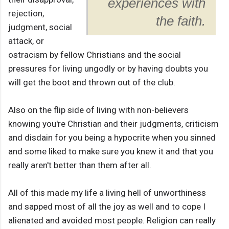
experiences with
rejection,
the faith.
judgment, social
attack, or
ostracism by fellow Christians and the social
pressures for living ungodly or by having doubts you
will get the boot and thrown out of the club.
Also on the flip side of living with non-believers
knowing you're Christian and their judgments, criticism
and disdain for you being a hypocrite when you sinned
and some liked to make sure you knew it and that you
really aren't better than them after all.
All of this made my life a living hell of unworthiness
and sapped most of all the joy as well and to cope I
alienated and avoided most people. Religion can really