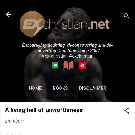
Skip to main content
Encouraging doubting, deconstructing and de-
converting Christians since 2002
#ex-christian #exchristian
HOME
BOOKS
DISCLAIMER
MORE…
SUBMISSIONS
A living hell of unworthiness
6/03/2011