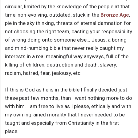
circular, limited by the knowledge of the people at that
time, non-evolving, outdated, stuck in the
Bronze Age
,
pie in the sky thinking, threats of eternal damnation for
not choosing the right team, casting your responsibility
of wrong doing onto someone else... Jesus, a boring
and mind-numbing bible that never really caught my
interests in a real meaningful way anyways, full of the
killing of children, destruction and death, slavery,
racism, hatred, fear, jealousy, etc.
If this is God as he is in the bible I finally decided just
these past few months, than I want nothing more to do
with him. I am free to live as I please, ethically and with
my own ingrained morality that I never needed to be
taught and especially from Christianity in the first
place.