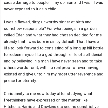
cause damage to people in my opinion and I wish I was
never exposed to it as a child.
I was a flawed, dirty, unworthy sinner at birth and
somehow responsible? For what beings in a garden
called Eden and what they had chosen decided for me
already that I was born in sin by default. That I have a
life to look forward to consisting of a long up hill battle
to redeem myself to a god through a life of self denial
and by believing in a man I have never seen and to take
others words for it, with no real proof of ever having
existed and give unto him my most utter reverence and
praise for eternity.
Christianity to me now today after studying what
freethinkers have expressed on the matter like
Hitchens, Harris and Dawkins etc seems constrictive,