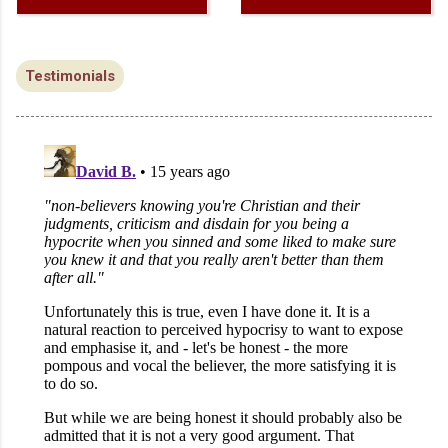
Testimonials