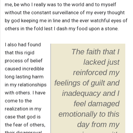
me, be who I really was to the world and to myself
without the constant surveillance of my every thought
by god keeping me in line and the ever watchful eyes of
others in the fold lest I dash my food upon a stone.
I also had found
The faith that I
that this rigid
process of belief
lacked just
caused incredible
reinforced my
long lasting harm
feelings of guilt and
in my relationships
inadequacy and I
with others. I have
come to the
feel damaged
realization in my
emotionally to this
case that god is
day from my
the fear of others,
their disapproval,