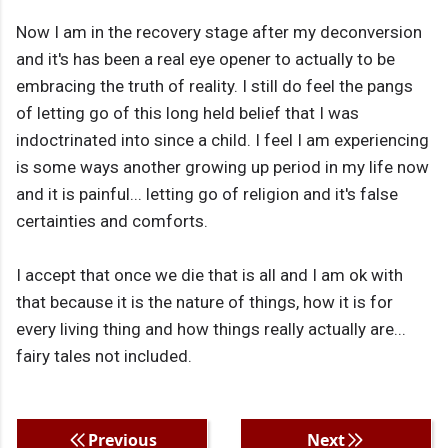
Now I am in the recovery stage after my deconversion
and it's has been a real eye opener to actually to be
embracing the truth of reality. I still do feel the pangs
of letting go of this long held belief that I was
indoctrinated into since a child. I feel I am experiencing
is some ways another growing up period in my life now
and it is painful... letting go of religion and it's false
certainties and comforts.
I accept that once we die that is all and I am ok with
that because it is the nature of things, how it is for
every living thing and how things really actually are...
fairy tales not included.
Previous
Next