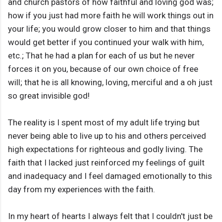
and church pastors of how faithful and loving god was;
how if you just had more faith he will work things out in
your life; you would grow closer to him and that things
would get better if you continued your walk with him,
etc.; That he had a plan for each of us but he never
forces it on you, because of our own choice of free
will; that he is all knowing, loving, merciful and a oh just
so great invisible god!
The reality is I spent most of my adult life trying but
never being able to live up to his and others perceived
high expectations for righteous and godly living. The
faith that I lacked just reinforced my feelings of guilt
and inadequacy and I feel damaged emotionally to this
day from my experiences with the faith.
In my heart of hearts I always felt that I couldn't just be