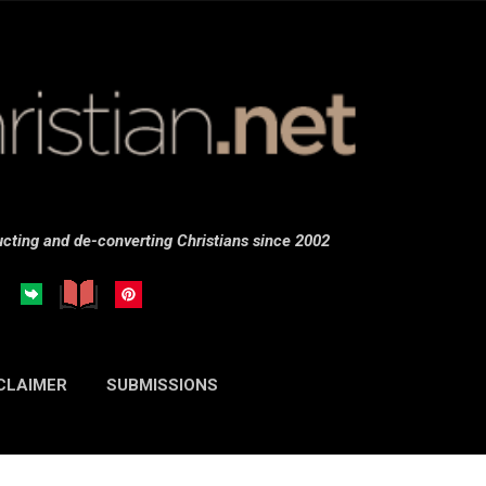
Skip to main content
cting and de-converting Christians since 2002
CLAIMER
SUBMISSIONS