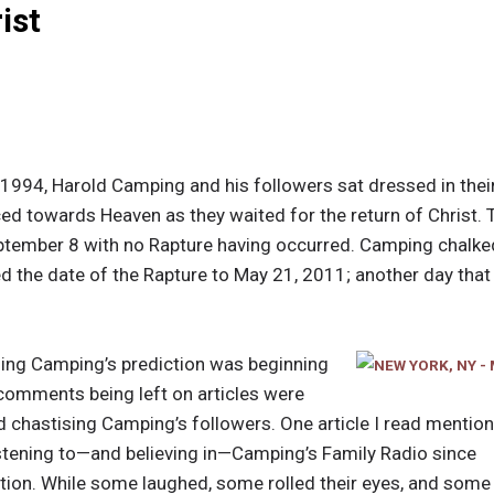
ist
1994, Harold Camping and his followers sat dressed in their
ed towards Heaven as they waited for the return of Christ. Th
ptember 8 with no Rapture having occurred. Camping chalked
d the date of the Rapture to May 21, 2011; another day th
ing Camping’s prediction was beginning
e comments being left on articles were
nd chastising Camping’s followers. One article I read mentio
istening to—and believing in—Camping’s Family Radio since
ction. While some laughed, some rolled their eyes, and some