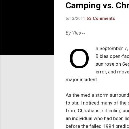
Camping vs. Chr
6/13/2011
63 Comments
By Yles ~
O
n September 7, 
Bibles open-fac
sun rose on Se
error, and move
major incident.
As the media storm surround
to stir, I noticed many of th
from Christians, ridiculing a
an individual who had been l
before the failed 1994 predi