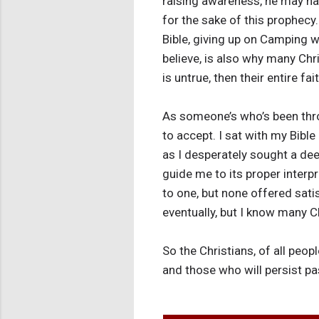
raising awareness, he may hav
for the sake of this prophecy
Bible, giving up on Camping wi
believe, is also why many Chr
is untrue, then their entire faith
As someone’s who’s been throu
to accept. I sat with my Bible
as I desperately sought a dee
guide me to its proper interp
to one, but none offered satis
eventually, but I know many C
So the Christians, of all peo
and those who will persist p