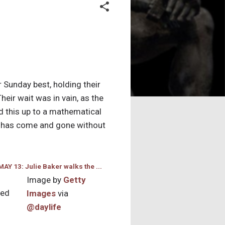
 Sunday best, holding their
eir wait was in vain, as the
 this up to a mathematical
at has come and gone without
Image by
Getty
ned
Images
via
@daylife