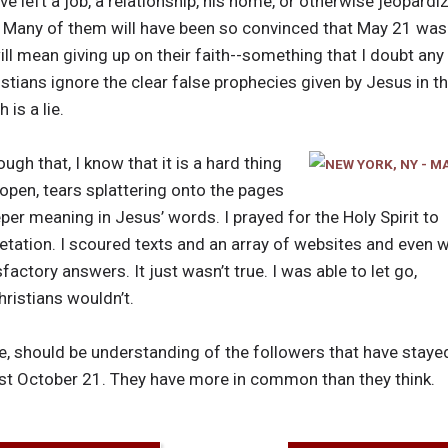
e left a job, a relationship, his home, or otherwise jeopardi
. Many of them will have been so convinced that May 21 was s
ll mean giving up on their faith--something that I doubt any 
istians ignore the clear false prophecies given by Jesus in t
 is a lie.
gh that, I know that it is a hard thing
 open, tears splattering onto the pages
per meaning in Jesus’ words. I prayed for the Holy Spirit to
retation. I scoured texts and an array of websites and even 
factory answers. It just wasn’t true. I was able to let go,
hristians wouldn’t.
ple, should be understanding of the followers that have sta
ast October 21. They have more in common than they think.