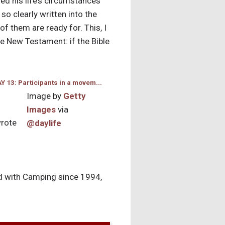
zed his life’s circumstances
o clearly written into the
of them are ready for. This, I
he New Testament: if the Bible
Image by
Getty
Images
via
wrote
@daylife
yed with Camping since 1994,