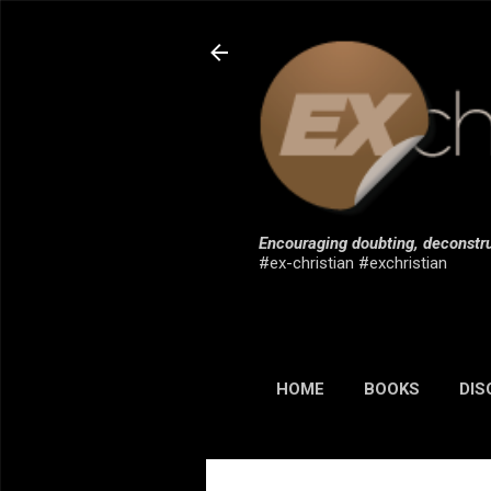
Encouraging doubting, deconstru
#ex-christian #exchristian
HOME
BOOKS
DIS