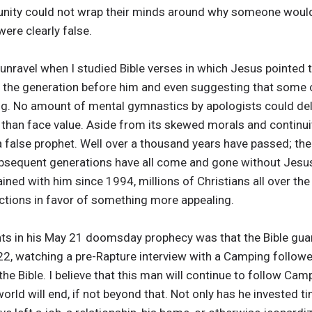
unity could not wrap their minds around why someone would
re clearly false.
 unravel when I studied Bible verses in which Jesus pointed 
g the generation before him and even suggesting that some o
g. No amount of mental gymnastics by apologists could del
than face value. Aside from its skewed morals and continuity 
 false prophet. Well over a thousand years have passed; the
sequent generations have all come and gone without Jesus’ 
ed with him since 1994, millions of Christians all over the
ictions in favor of something more appealing.
ts in his May 21 doomsday prophecy was that the Bible guara
22, watching a pre-Rapture interview with a Camping followe
the Bible. I believe that this man will continue to follow Ca
orld will end, if not beyond that. Not only has he invested 