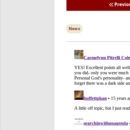
Previo
News