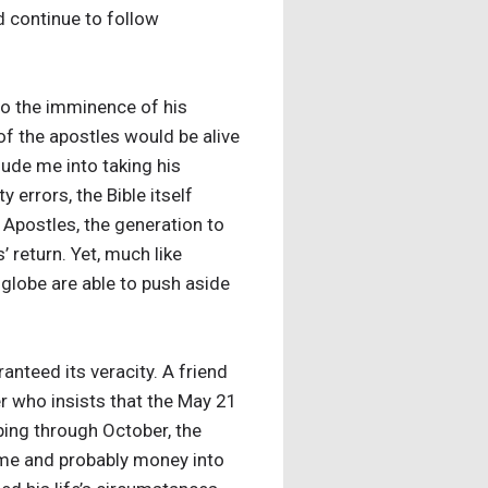
 continue to follow
to the imminence of his
f the apostles would be alive
ude me into taking his
errors, the Bible itself
 Apostles, the generation to
return. Yet, much like
 globe are able to push aside
nteed its veracity. A friend
r who insists that the May 21
mping through October, the
time and probably money into