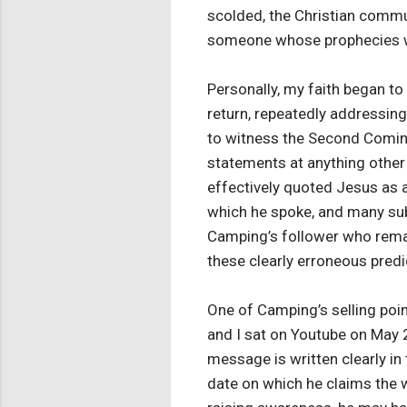
scolded, the Christian comm
someone whose prophecies we
Personally, my faith began to
return, repeatedly addressin
to witness the Second Comin
statements at anything other 
effectively quoted Jesus as a
which he spoke, and many sub
Camping’s follower who remain
these clearly erroneous pred
One of Camping’s selling poin
and I sat on Youtube on May 
message is written clearly in 
date on which he claims the w