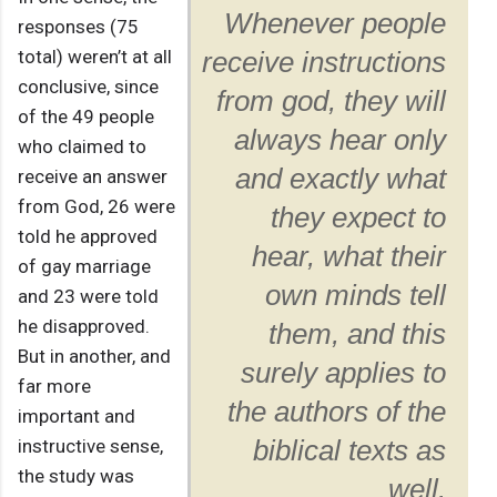
Whenever people
responses (75
total) weren’t at all
receive instructions
conclusive, since
from god, they will
of the 49 people
always hear only
who claimed to
and exactly what
receive an answer
from God, 26 were
they expect to
told he approved
hear, what their
of gay marriage
own minds tell
and 23 were told
he disapproved.
them, and this
But in another, and
surely applies to
far more
the authors of the
important and
instructive sense,
biblical texts as
the study was
well.