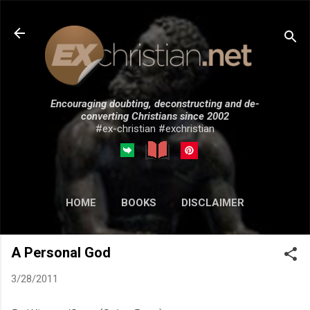
Skip to main content
Encouraging doubting, deconstructing and de-
converting Christians since 2002
#ex-christian #exchristian
HOME
BOOKS
DISCLAIMER
MORE…
SUBMISSIONS
A Personal God
3/28/2011