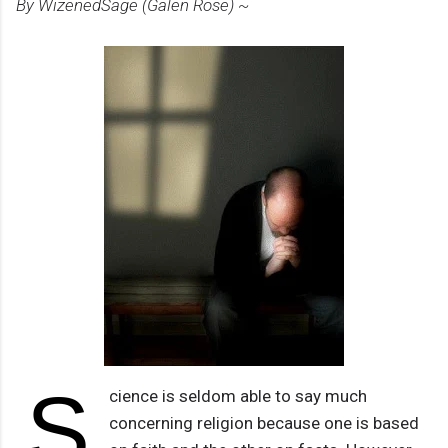
By WizenedSage (Galen Rose) ~
S
cience is seldom able to say much
concerning religion because one is based