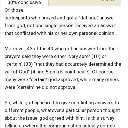
100% conclusive.
Of those
participants who prayed and got a “definite” answer
from god, not one single person received an answer
that conflicted with his or her own personal opinion.
Moreover, 43 of the 49 who got an answer from their
prayers said they were either “very sure” (10) or
“certain” (33) “that they had accurately determined the
will of God” (4 and 5 on a 5-point scale). Of course,
many were “certain” god approved, while many others
were “certain” he did not approve.
So, while god appeared to give conflicting answers to
different people, whatever a particular person thought
about the issue, god agreed with him. Is this survey
telling us where the communication actually comes