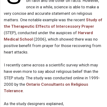
on faith and the other on facts. However,
once in a while, science is able to make a
very concise and accurate statement on religious
matters. One notable example was the recent
Study of
the Therapeutic Effects of Intercessory Prayer
(STEP), conducted under the auspices of
Harvard
Medical School
(2006), which showed there was no
positive benefit from prayer for those recovering from
heart attacks.
I recently came across a scientific survey which may
have even more to say about religious belief than the
STEP study. The study was conducted online in 1999-
2000 by the
Ontario Consultants on Religious
Tolerance
.
As the study designers explained,