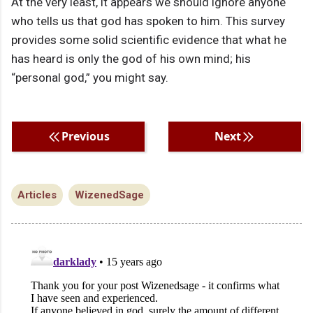
At the very least, it appears we should ignore anyone
who tells us that god has spoken to him. This survey
provides some solid scientific evidence that what he
has heard is only the god of his own mind; his
“personal god,” you might say.
Previous
Next
Articles
WizenedSage