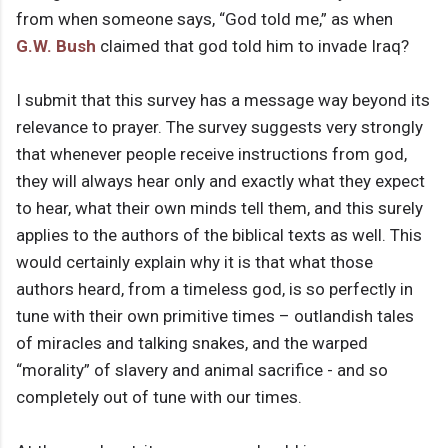
from when someone says, “God told me,” as when
G.W. Bush
claimed that god told him to invade Iraq?
I submit that this survey has a message way beyond its
relevance to prayer. The survey suggests very strongly
that whenever people receive instructions from god,
they will always hear only and exactly what they expect
to hear, what their own minds tell them, and this surely
applies to the authors of the biblical texts as well. This
would certainly explain why it is that what those
authors heard, from a timeless god, is so perfectly in
tune with their own primitive times – outlandish tales
of miracles and talking snakes, and the warped
“morality” of slavery and animal sacrifice - and so
completely out of tune with our times.