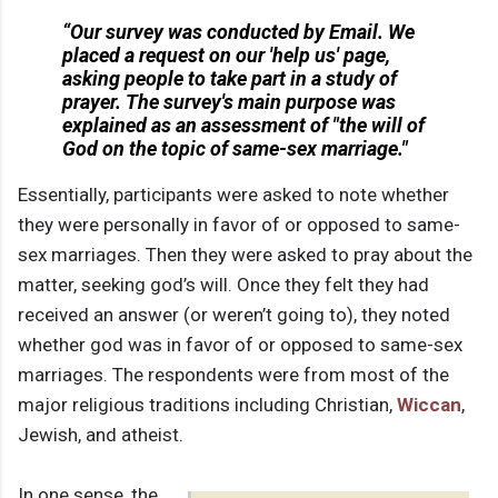
“Our survey was conducted by Email. We
placed a request on our 'help us' page,
asking people to take part in a study of
prayer. The survey's main purpose was
explained as an assessment of "the will of
God on the topic of same-sex marriage."
Essentially, participants were asked to note whether
they were personally in favor of or opposed to same-
sex marriages. Then they were asked to pray about the
matter, seeking god’s will. Once they felt they had
received an answer (or weren’t going to), they noted
whether god was in favor of or opposed to same-sex
marriages. The respondents were from most of the
major religious traditions including Christian,
Wiccan
,
Jewish, and atheist.
In one sense, the