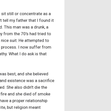
it still or concentrate as a
 tell my father that I found it
god. This man was a drunk, a
py from the 70's had tried to
 nice suit. He attempted to
e process. I now suffer from
athy. What I do ask is that
 was best, and she believed
and existence was a sacrifice
d. She also didn't die the
t fire and she died of smoke
 have a proper relationship
ite, but religion meant