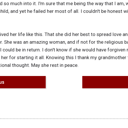
ed so much into it. I'm sure that me being the way that I am,
hild, and yet he failed her most of all. I couldn't be honest 
lived her life like this. That she did her best to spread lov
r. She was an amazing woman, and if not for the religious bar
could be in return. I don't know if she would have forgiven m
er for starting it all. Knowing this I thank my grandmother 
tional thought. May she rest in peace.
us