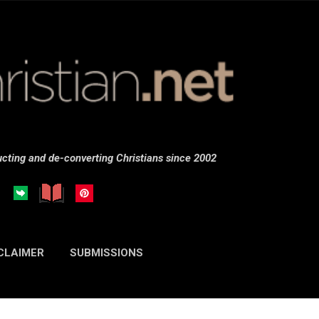
Skip to main content
cting and de-converting Christians since 2002
CLAIMER
SUBMISSIONS