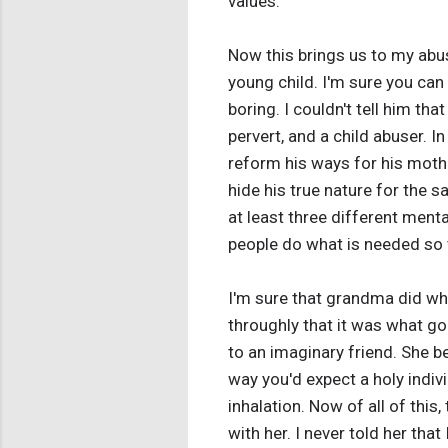
values.
Now this brings us to my abus
young child. I'm sure you can s
boring. I couldn't tell him th
pervert, and a child abuser. I
reform his ways for his mothe
hide his true nature for the 
at least three different menta
people do what is needed so t
I'm sure that grandma did wha
throughly that it was what g
to an imaginary friend. She b
way you'd expect a holy indiv
inhalation. Now of all of this
with her. I never told her tha