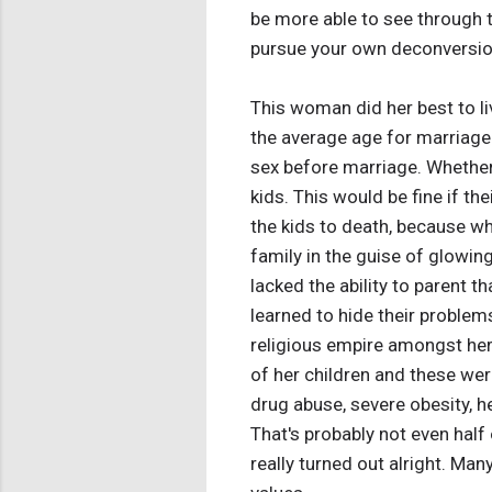
be more able to see through t
pursue your own deconversion 
This woman did her best to li
the average age for marriage i
sex before marriage. Whether
kids. This would be fine if th
the kids to death, because wh
family in the guise of glowin
lacked the ability to parent 
learned to hide their problem
religious empire amongst her 
of her children and these were
drug abuse, severe obesity, h
That's probably not even half 
really turned out alright. Man