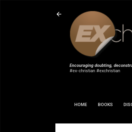
Encouraging doubting, deconstru
#ex-christian #exchristian
HOME
BOOKS
DIS