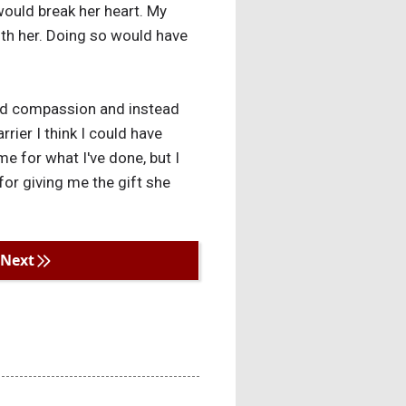
 would break her heart. My
with her. Doing so would have
e and compassion and instead
rier I think I could have
e for what I've done, but I
for giving me the gift she
Next