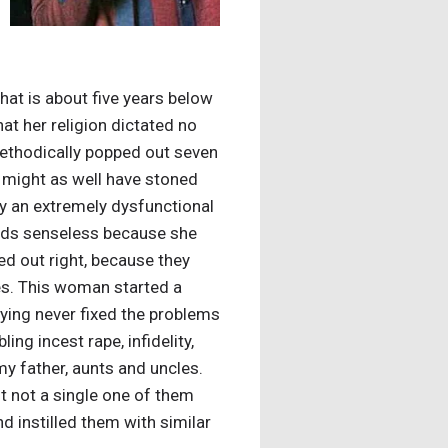
That is about five years below
hat her religion dictated no
methodically popped out seven
ey might as well have stoned
ly an extremely dysfunctional
 kids senseless because she
ed out right, because they
ces. This woman started a
aying never fixed the problems
ing incest rape, infidelity,
my father, aunts and uncles.
ut not a single one of them
d instilled them with similar