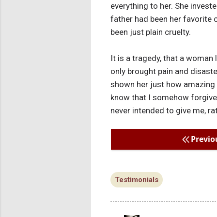
everything to her. She invest
father had been her favorite c
been just plain cruelty.
It is a tragedy, that a woman 
only brought pain and disaste
shown her just how amazing I 
know that I somehow forgive h
never intended to give me, ra
Previo
Testimonials