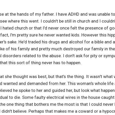
e at the hands of my father. I have ADHD and was unable to s
ee where this went. I couldn't be still in church and I couldn't
at I hated church or that I'd never once felt the presence of 
n fact, I'm pretty sure he never wanted kids. However this hip
r's sake. He'd traded his drugs and alcohol for a bible and a
sake of his family and pretty much destroyed our family in th
l disorders related to the abuse. I don't ask for pity or symp
hat this sort of thing never has to happen.
t she thought was best, but that's the thing. It wasn't what
od wanted and demanded from her. This woman's whole life 
elieved he spoke to her and guided her, but look what happene
idual to die. Some faulty electrical wires in the house caugh
, the one thing that bothers me the most is that I could never
t I didn't believe. Perhaps that makes me a coward or a hypocr