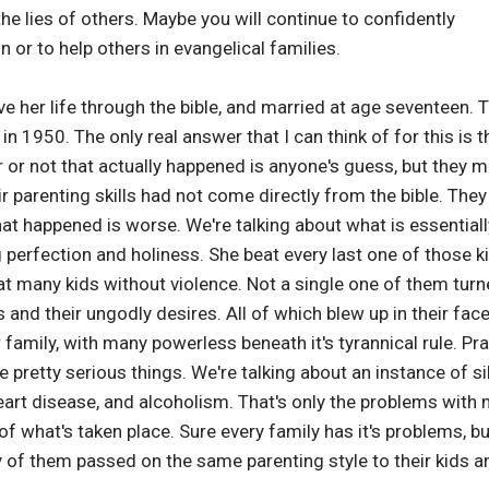
he lies of others. Maybe you will continue to confidently
or to help others in evangelical families.
ve her life through the bible, and married at age seventeen. 
n 1950. The only real answer that I can think of for this is t
 or not that actually happened is anyone's guess, but they 
eir parenting skills had not come directly from the bible. Th
at happened is worse. We're talking about what is essential
g perfection and holiness. She beat every last one of those
that many kids without violence. Not a single one of them turn
s and their ungodly desires. All of which blew up in their fa
family, with many powerless beneath it's tyrannical rule. Pr
 pretty serious things. We're talking about an instance of sibl
eart disease, and alcoholism. That's only the problems with 
of what's taken place. Sure every family has it's problems, b
y of them passed on the same parenting style to their kids an