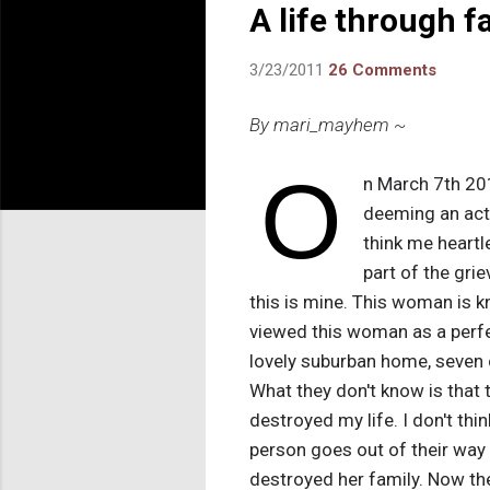
A life through f
3/23/2011
26 Comments
By mari_mayhem ~
O
n March 7th 20
deeming an act 
think me heartle
part of the gri
this is mine. This woman is k
viewed this woman as a perfe
lovely suburban home, seven c
What they don't know is that 
destroyed my life. I don't thin
person goes out of their way to
destroyed her family. Now the