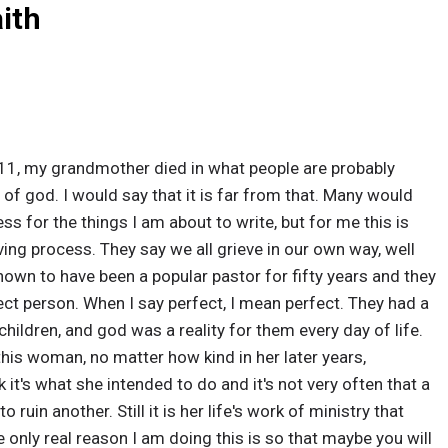
aith
11, my grandmother died in what people are probably
of god. I would say that it is far from that. Many would
ss for the things I am about to write, but for me this is
eving process. They say we all grieve in our own way, well
nown to have been a popular pastor for fifty years and they
ct person. When I say perfect, I mean perfect. They had a
hildren, and god was a reality for them every day of life.
this woman, no matter how kind in her later years,
k it's what she intended to do and it's not very often that a
 ruin another. Still it is her life's work of ministry that
 only real reason I am doing this is so that maybe you will