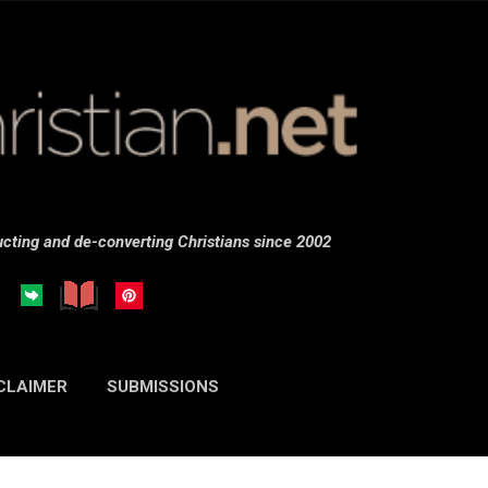
Skip to main content
cting and de-converting Christians since 2002
CLAIMER
SUBMISSIONS