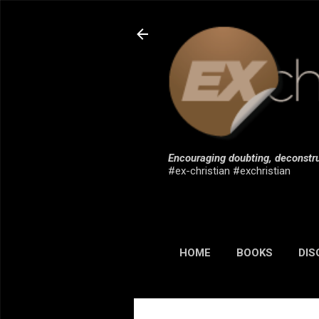
Encouraging doubting, deconstru
#ex-christian #exchristian
HOME
BOOKS
DIS