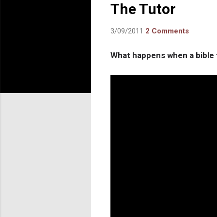
The Tutor
3/09/2011
2 Comments
What happens when a bible t