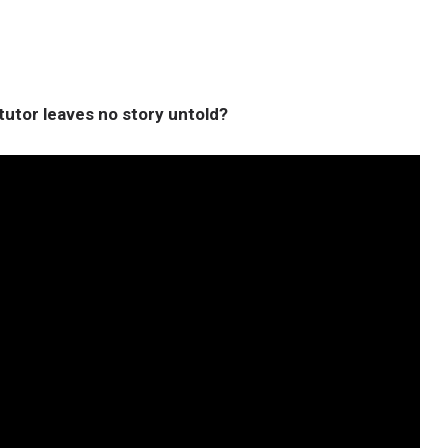
utor leaves no story untold?