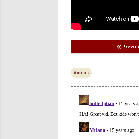
Previo
Videos