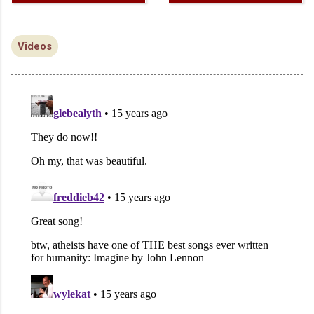
Videos