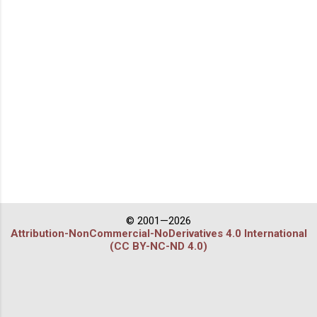
© 2001—2026
Attribution-NonCommercial-NoDerivatives 4.0 International
(CC BY-NC-ND 4.0)