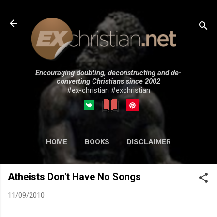
Skip to main content
Encouraging doubting, deconstructing and de-
converting Christians since 2002
#ex-christian #exchristian
HOME
BOOKS
DISCLAIMER
MORE…
SUBMISSIONS
Atheists Don't Have No Songs
11/09/2010