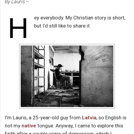
By Lauris --
H
ey everybody. My Christian story is short,
but I’d still like to share it.
I’m Lauris, a 25-year-old guy from
Latvia
, so English is
not my
native
tongue. Anyway, I came to explore this
faith after a couple years of depression, which I