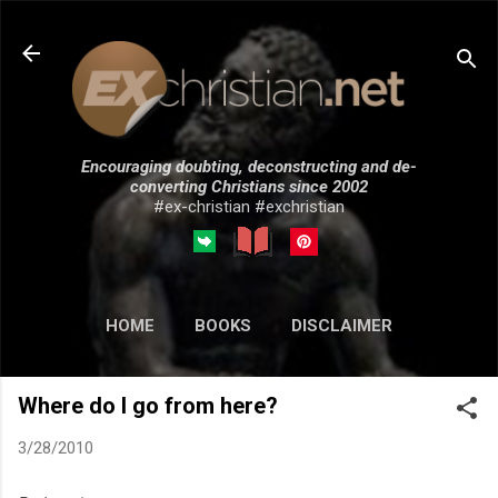
Skip to main content
Encouraging doubting, deconstructing and de-
converting Christians since 2002
#ex-christian #exchristian
HOME
BOOKS
DISCLAIMER
MORE…
SUBMISSIONS
Where do I go from here?
3/28/2010