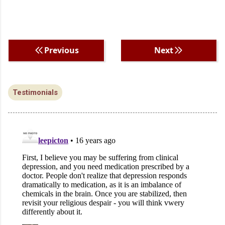
Previous
Next
Testimonials