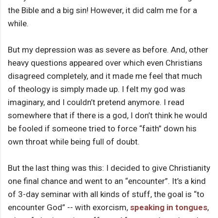
the Bible and a big sin! However, it did calm me for a
while.
But my depression was as severe as before. And, other
heavy questions appeared over which even Christians
disagreed completely, and it made me feel that much
of theology is simply made up. I felt my god was
imaginary, and I couldn’t pretend anymore. I read
somewhere that if there is a god, I don’t think he would
be fooled if someone tried to force “faith” down his
own throat while being full of doubt.
But the last thing was this: I decided to give Christianity
one final chance and went to an “encounter”. It’s a kind
of 3-day seminar with all kinds of stuff, the goal is “to
encounter God” -- with exorcism,
speaking in tongues
,