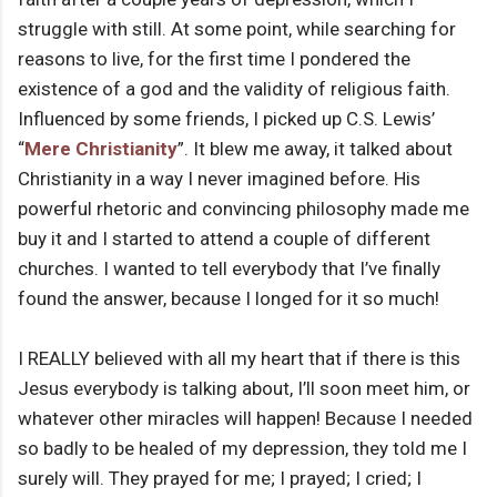
struggle with still. At some point, while searching for
reasons to live, for the first time I pondered the
existence of a god and the validity of religious faith.
Influenced by some friends, I picked up C.S. Lewis’
“
Mere Christianity
”. It blew me away, it talked about
Christianity in a way I never imagined before. His
powerful rhetoric and convincing philosophy made me
buy it and I started to attend a couple of different
churches. I wanted to tell everybody that I’ve finally
found the answer, because I longed for it so much!
I REALLY believed with all my heart that if there is this
Jesus everybody is talking about, I’ll soon meet him, or
whatever other miracles will happen! Because I needed
so badly to be healed of my depression, they told me I
surely will. They prayed for me; I prayed; I cried; I