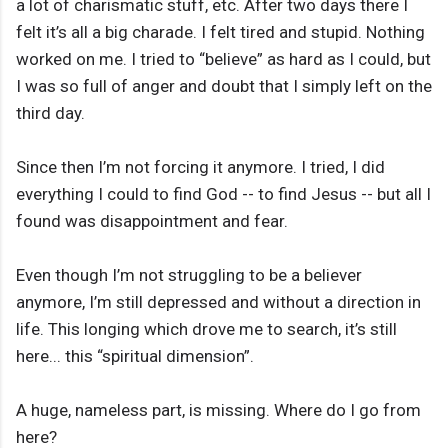
a lot of charismatic stuff, etc. After two days there I
felt it’s all a big charade. I felt tired and stupid. Nothing
worked on me. I tried to “believe” as hard as I could, but
I was so full of anger and doubt that I simply left on the
third day.
Since then I’m not forcing it anymore. I tried, I did
everything I could to find God -- to find Jesus -- but all I
found was disappointment and fear.
Even though I’m not struggling to be a believer
anymore, I’m still depressed and without a direction in
life. This longing which drove me to search, it’s still
here... this “spiritual dimension”.
A huge, nameless part, is missing. Where do I go from
here?