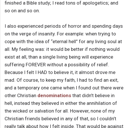
finished a Bible study; I read tons of apologetics; and
so on and so on.
I also experienced periods of horror and spending days
on the verge of insanity. For example: when trying to
cope with the idea of “eternal hell” for any living soul at
all. My feeling was: it would be better if nothing would
exist at all, than a single living being will experience
suffering FOREVER without a possibility of relief.
Because I felt I HAD to believe it, it almost drove me
mad. Of course, to keep my faith, I had to find an exit,
and a temporary one came when I found out there were
other Christian
denominations
that didn’t believe in
hell, instead they believed in either the annihilation of
the wicked or salvation for all. However, none of my
Christian friends believed in any of that, so I couldn’t
really talk about how I felt inside. That would be against