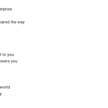
erprise
pared the way
t to you
owers you
 world
y