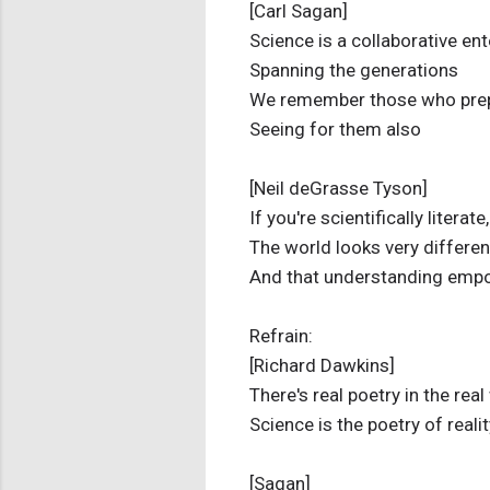
[Carl Sagan]
Science is a collaborative ent
Spanning the generations
We remember those who pre
Seeing for them also
[Neil deGrasse Tyson]
If you're scientifically literate,
The world looks very differen
And that understanding emp
Refrain:
[Richard Dawkins]
There's real poetry in the real
Science is the poetry of realit
[Sagan]