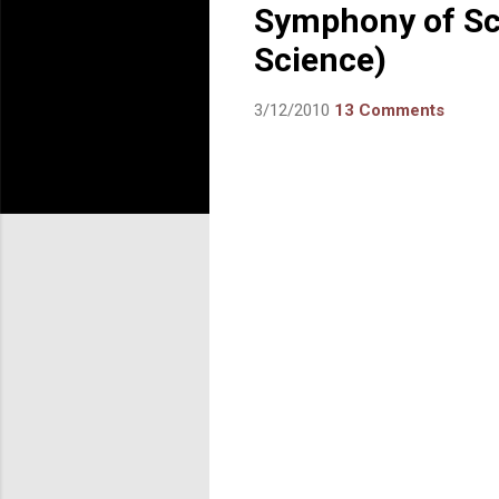
Symphony of Sci
Science)
3/12/2010
13 Comments