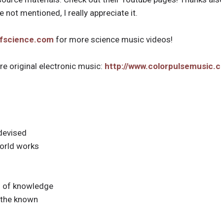
 not mentioned, I really appreciate it.
ofscience.com
for more science music videos!
e original electronic music:
http://www.colorpulsemusic.
 devised
orld works
m of knowledge
f the known