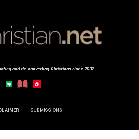
Skip to main content
cting and de-converting Christians since 2002
CLAIMER
SUBMISSIONS