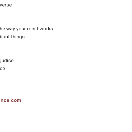
iverse
 the way your mind works
about things
djudice
nce
ience.com