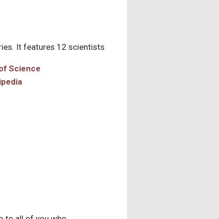
es. It features 12 scientists
ipedia
o to all of you who