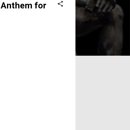
n Anthem for