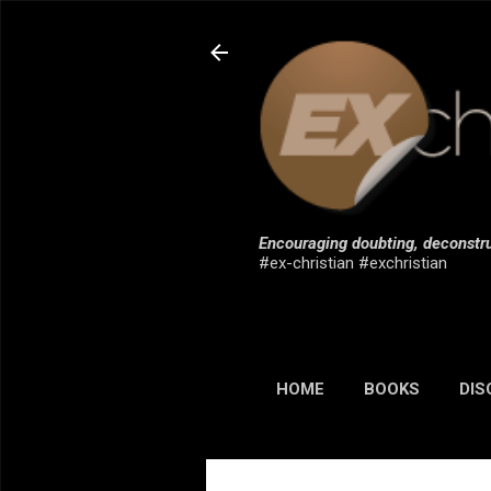
Encouraging doubting, deconstru
#ex-christian #exchristian
HOME
BOOKS
DIS