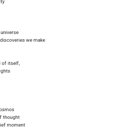
ity
 universe
 discoveries we make
 of itself,
sights
 cosmos
f thought
brief moment