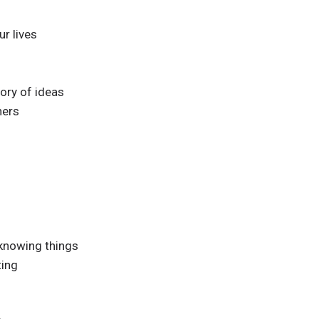
ur lives
ory of ideas
ners
 knowing things
ting