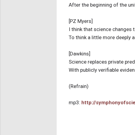
After the beginning of the un
[PZ Myers]
I think that science changes
To think a little more deeply 
[Dawkins]
Science replaces private pre
With publicly verifiable evide
(Refrain)
mp3:
http://symphonyofsc