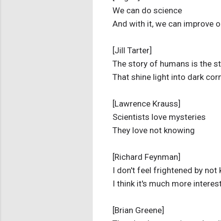
We can do science
And with it, we can improve o
[Jill Tarter]
The story of humans is the st
That shine light into dark cor
[Lawrence Krauss]
Scientists love mysteries
They love not knowing
[Richard Feynman]
I don't feel frightened by not
I think it's much more interes
[Brian Greene]