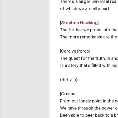
There's a larger universal real
of which we are all a part
[
Stephen Hawking
]
The further we probe into the
The more remarkable are the
[Carolyn Porco]
The quest for the truth, in and
Is a story that's filled with in
(Refrain)
[Greene]
From our lonely point in the
We have through the power o
Been able to peer back to a 