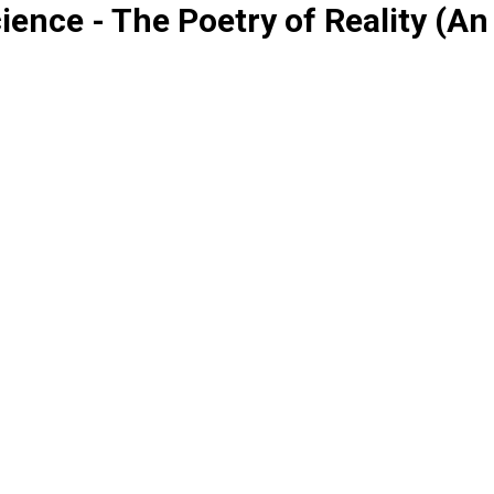
ence - The Poetry of Reality (A