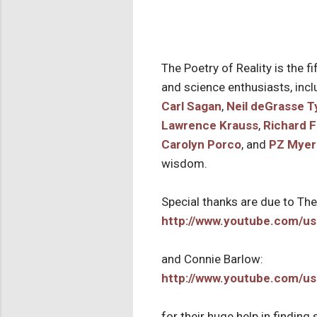
The Poetry of Reality is the fi
and science enthusiasts, inc
Carl Sagan
,
Neil deGrasse T
Lawrence Krauss
,
Richard 
Carolyn Porco
, and
PZ Myer
wisdom.
Special thanks are due to Th
http://www.youtube.com/us
and Connie Barlow:
http://www.youtube.com/us
for their huge help in findin