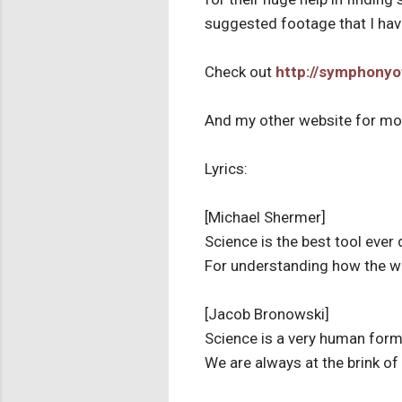
suggested footage that I have
Check out
http://symphony
And my other website for mor
Lyrics:
[Michael Shermer]
Science is the best tool ever
For understanding how the w
[Jacob Bronowski]
Science is a very human for
We are always at the brink o