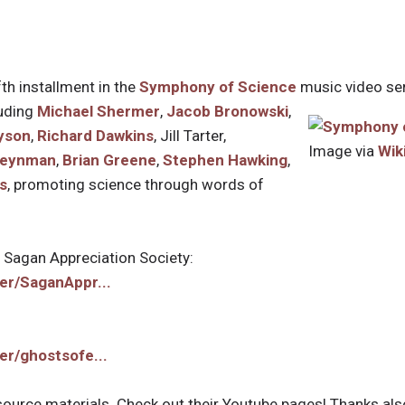
fth installment in the
Symphony of Science
music video seri
luding
Michael Shermer
,
Jacob Bronowski
,
yson
,
Richard Dawkins
, Jill Tarter,
Image via
Wik
Feynman
,
Brian Greene
,
Stephen Hawking
,
s
, promoting science through words of
e Sagan Appreciation Society:
er/SaganAppr...
er/ghostsofe...
g source materials. Check out their Youtube pages! Thanks als