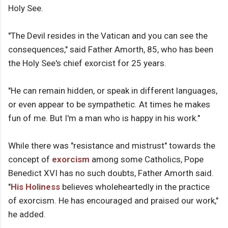
Holy See.
"The Devil resides in the Vatican and you can see the
consequences," said Father Amorth, 85, who has been
the Holy See's chief exorcist for 25 years.
"He can remain hidden, or speak in different languages,
or even appear to be sympathetic. At times he makes
fun of me. But I'm a man who is happy in his work."
While there was "resistance and mistrust" towards the
concept of
exorcism
among some Catholics, Pope
Benedict XVI has no such doubts, Father Amorth said.
"
His Holiness
believes wholeheartedly in the practice
of exorcism. He has encouraged and praised our work,"
he added.