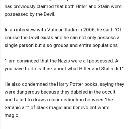
has previously claimed that both Hitler and Stalin were
possessed by the Devil.
In an interview with Vatican Radio in 2006, he said: "Of
course the Devil exists and he can not only possess a
single person but also groups and entire populations.
"I am convinced that the Nazis were all possessed. All
you have to do is think about what Hitler and Stalin did."
He also condemned the Harry Potter books, saying they
were dangerous because they dabbled in the occult
and failed to draw a clear distinction between "the
Satanic art" of black magic and benevolent white
magic.