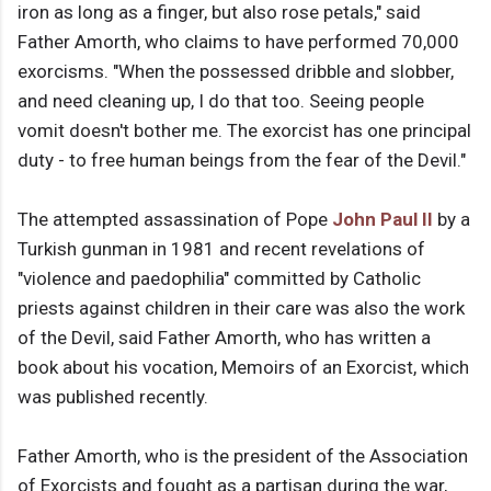
iron as long as a finger, but also rose petals," said
Father Amorth, who claims to have performed 70,000
exorcisms. "When the possessed dribble and slobber,
and need cleaning up, I do that too. Seeing people
vomit doesn't bother me. The exorcist has one principal
duty - to free human beings from the fear of the Devil."
The attempted assassination of Pope
John Paul II
by a
Turkish gunman in 1981 and recent revelations of
"violence and paedophilia" committed by Catholic
priests against children in their care was also the work
of the Devil, said Father Amorth, who has written a
book about his vocation, Memoirs of an Exorcist, which
was published recently.
Father Amorth, who is the president of the Association
of Exorcists and fought as a partisan during the war,