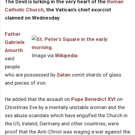
The Devil is lurking in the very heart of the
Roman
Catholic Church
, the Vatican's chief exorcist
claimed on Wednesday.
Father
Gabriele
Amorth
Image via
Wikipedia
said
people
who are possessed by
Satan
vomit shards of glass
and pieces of iron.
He added that the assault on
Pope Benedict XVI
on
Christmas Eve by a mentally unstable woman and the
sex abuse scandals which have engulfed the Church in
the US, Ireland, Germany and other countries, were
proof that the Anti-Christ was waging a war against the