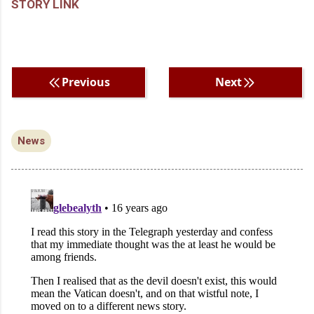
STORY LINK
Previous
Next
News