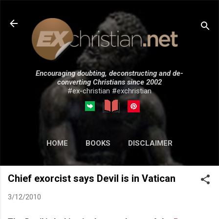
Skip to main content
Encouraging doubting, deconstructing and de-
converting Christians since 2002
#ex-christian #exchristian
HOME
BOOKS
DISCLAIMER
MORE…
SUBMISSIONS
Chief exorcist says Devil is in Vatican
3/12/2010