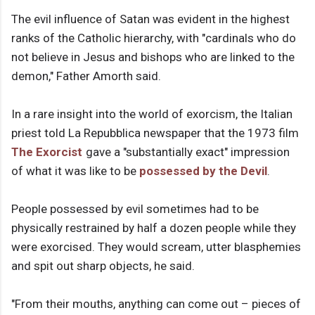
The evil influence of Satan was evident in the highest
ranks of the Catholic hierarchy, with "cardinals who do
not believe in Jesus and bishops who are linked to the
demon," Father Amorth said.
In a rare insight into the world of exorcism, the Italian
priest told La Repubblica newspaper that the 1973 film
The Exorcist
gave a "substantially exact" impression
of what it was like to be
possessed by the Devil
.
People possessed by evil sometimes had to be
physically restrained by half a dozen people while they
were exorcised. They would scream, utter blasphemies
and spit out sharp objects, he said.
"From their mouths, anything can come out – pieces of