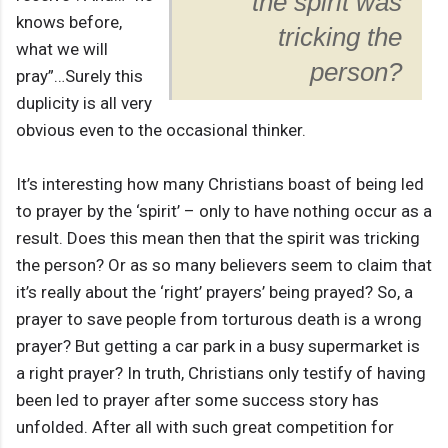
the spirit was
knows before,
tricking the
what we will
person?
pray”…Surely this
duplicity is all very
obvious even to the occasional thinker.
It’s interesting how many Christians boast of being led
to prayer by the ‘spirit’ – only to have nothing occur as a
result. Does this mean then that the spirit was tricking
the person? Or as so many believers seem to claim that
it’s really about the ‘right’ prayers’ being prayed? So, a
prayer to save people from torturous death is a wrong
prayer? But getting a car park in a busy supermarket is
a right prayer? In truth, Christians only testify of having
been led to prayer after some success story has
unfolded. After all with such great competition for