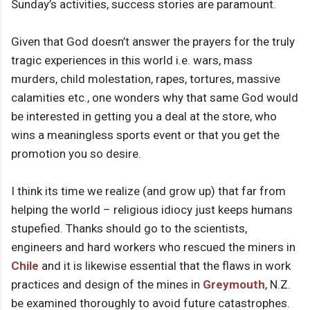
Sunday’s activities, success stories are paramount.
Given that God doesn’t answer the prayers for the truly
tragic experiences in this world i.e. wars, mass
murders, child molestation, rapes, tortures, massive
calamities etc., one wonders why that same God would
be interested in getting you a deal at the store, who
wins a meaningless sports event or that you get the
promotion you so desire.
I think its time we realize (and grow up) that far from
helping the world – religious idiocy just keeps humans
stupefied. Thanks should go to the scientists,
engineers and hard workers who rescued the miners in
Chile
and it is likewise essential that the flaws in work
practices and design of the mines in
Greymouth
, N.Z.
be examined thoroughly to avoid future catastrophes.