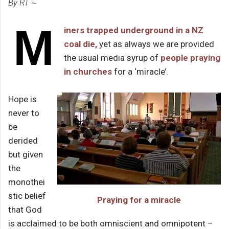
By RT ~
M
iners trapped underground in a NZ
coal die,
yet as always we are provided
the usual media syrup of
people praying
in churches
for a ‘miracle’.
Hope is
never to
be
derided
but given
the
monothei
stic belief
Praying for a miracle
that God
is acclaimed to be both omniscient and omnipotent –