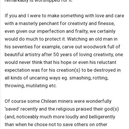
remarkably is worshipped for it.
If you and I were to make something with love and care
with a masterly penchant for creativity and finesse,
even given our imperfection and frailty, we certainly
would do much to protect it. Watching an old man in
his seventies for example, carve out woodwork full of
beautiful artistry after 50 years of loving creativity, one
would never think that his hope or even his reluctant
expectation was for his creation(s) to be destroyed in
all kinds of uncaring ways eg. smashing, rotting,
throwing, mutilating etc.
Of course some Chilean miners were wonderfully
‘saved’ recently and the religious praised their god(s)
(and, noticeably much more loudly and belligerently
than when he chose not to save others on other