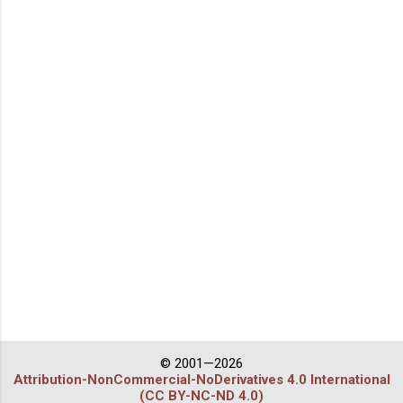
© 2001—2026
Attribution-NonCommercial-NoDerivatives 4.0 International
(CC BY-NC-ND 4.0)