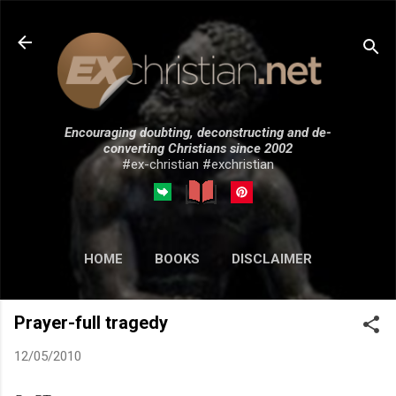
Skip to main content
Encouraging doubting, deconstructing and de-
converting Christians since 2002
#ex-christian #exchristian
HOME
BOOKS
DISCLAIMER
MORE…
SUBMISSIONS
Prayer-full tragedy
12/05/2010