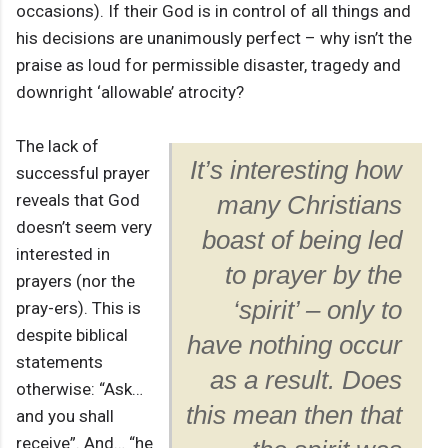
occasions). If their God is in control of all things and
his decisions are unanimously perfect – why isn’t the
praise as loud for permissible disaster, tragedy and
downright ‘allowable’ atrocity?
The lack of
It’s interesting how
successful prayer
reveals that God
many Christians
doesn’t seem very
boast of being led
interested in
to prayer by the
prayers (nor the
‘spirit’ – only to
pray-ers). This is
despite biblical
have nothing occur
statements
as a result. Does
otherwise: “Ask…
this mean then that
and you shall
receive”. And… “he