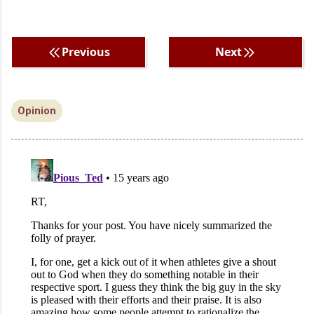
Previous
Next
Opinion