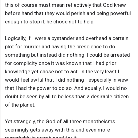
this of course must mean reflectively that God knew
before hand that they would perish and being powerful
enough to stop it, he chose not to help.
Logically, if I were a bystander and overhead a certain
plot for murder and having the prescience to do
something but instead did nothing, I could be arrested
for complicity once it was known that I had prior
knowledge yet chose not to act. In the very least I
would feel awful that I did nothing - especially in view
that I had the power to do so. And equally, I would no
doubt be seen by all to be less than a desirable citizen
of the planet.
Yet strangely, the God of all three monotheisms
seemingly gets away with this and even more