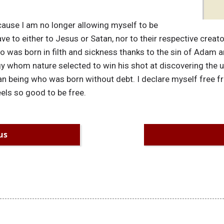
cause I am no longer allowing myself to be
e to either to Jesus or Satan, nor to their respective creato
 was born in filth and sickness thanks to the sin of Adam an
y whom nature selected to win his shot at discovering the uni
n being who was born without debt. I declare myself free 
els so good to be free.
us