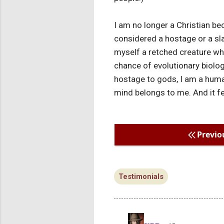
I am no longer a Christian be
considered a hostage or a slav
myself a retched creature who
chance of evolutionary biolog
hostage to gods, I am a huma
mind belongs to me. And it fe
Previo
Testimonials