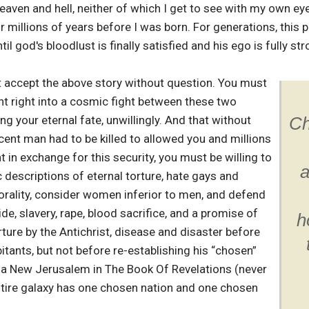
ven and hell, neither of which I get to see with my own eyes 
 millions of years before I was born. For generations, this p
il god's bloodlust is finally satisfied and his ego is fully str
st accept the above story without question. You must
nt right into a cosmic fight between these two
g your eternal fate, unwillingly. And that without
Ch
ocent man had to be killed to allowed you and millions
 in exchange for this security, you must be willing to
a
ic descriptions of eternal torture, hate gays and
orality, consider women inferior to men, and defend
, slavery, rape, blood sacrifice, and a promise of
h
ture by the Antichrist, disease and disaster before
itants, but not before re-establishing his “chosen”
 a New Jerusalem in The Book Of Revelations (never
tire galaxy has one chosen nation and one chosen