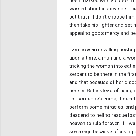
been marked with a curse. Tha
warned about in advance. This
but that if I don’t choose him
then take his lighter and set 
appeal to god’s mercy and beg 
I am now an unwilling hostage
upon a time, a man and a wo
tricking the woman into eatin
serpent to be there in the fir
and that because of her disobe
her sin. But instead of using 
for someone’s crime, it decide
perform some miracles, and pr
descend to hell to rescue lost
heaven to rule forever. If I w
sovereign because of a singl