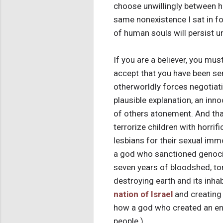
choose unwillingly between hea
same nonexistence I sat in for
of human souls will persist unt
If you are a believer, you mu
accept that you have been se
otherworldly forces negotiatin
plausible explanation, an inn
of others atonement. And that
terrorize children with horrif
lesbians for their sexual imm
a god who sanctioned genocide
seven years of bloodshed, tor
destroying earth and its inhab
nation of Israel
and creating
how a god who created an en
people.)