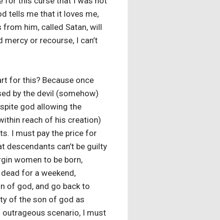
 for this curse that I was not
d tells me that it loves me,
 from him, called Satan, will
ed mercy or recourse, I can’t
art for this? Because once
sed by the devil (somehow)
espite god allowing the
within reach of his creation)
s. I must pay the price for
hat descendants can’t be guilty
virgin women to be born,
e dead for a weekend,
son of god, and go back to
ity of the son of god as
s outrageous scenario, I must