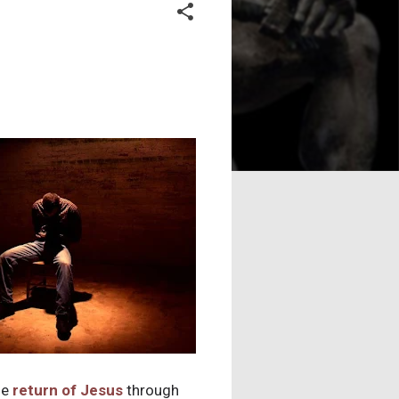
he
return of Jesus
through