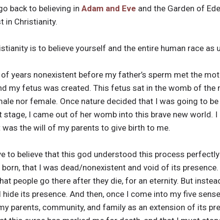
go back to believing in
Adam and Eve
and the Garden of Eden.
 in Christianity.
ristianity is to believe yourself and the entire human race a
ns of years nonexistent before my father’s sperm met the mo
and my fetus was created. This fetus sat in the womb of the m
male nor female. Once nature decided that I was going to be 
last stage, I came out of her womb into this brave new world.
t was the will of my parents to give birth to me.
have to believe that this god understood this process perfectly
 born, that I was dead/nonexistent and void of its presence
that people go there after they die, for an eternity. But inst
ill hide its presence. And then, once I come into my five sense
my parents, community, and family as an extension of its pre