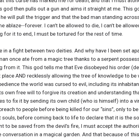
t this curse has marked me for death, and that I must atone
 god then pulls out a gun and aims it straight at me. This go
, he will pull the trigger and that the bad man standing across
me ablaze--forever. I can’t be allowed to die, I can’t be allow
for it to end, I must be tortured for the rest of time.
 in a fight between two deities. And why have I been set ap
man once ate from a magic tree thanks to a serpent posses
g from it. This god tells me that Eve disobeyed his order (d
st place AND recklessly allowing the tree of knowledge to be 
dience the world was cursed to evil, including its inhabitant
its own free will to forgive its creation and understanding t
s to fix it by sending its own child (who is himself) into a 
each to people before being killed for our “sins”, only to b
 souls, before coming back to life to declare that it is the 
ant to be saved from the devil’s fire, I must accept the author
e conversation in a magical garden. And that because of thi