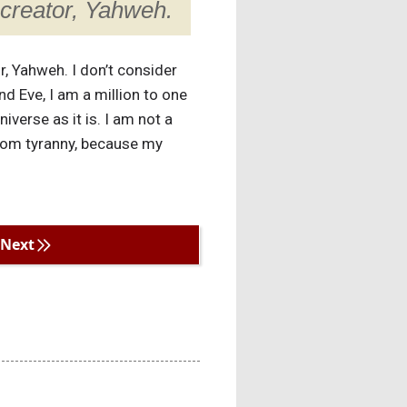
creator, Yahweh.
r, Yahweh. I don’t consider
d Eve, I am a million to one
verse as it is. I am not a
from tyranny, because my
Next