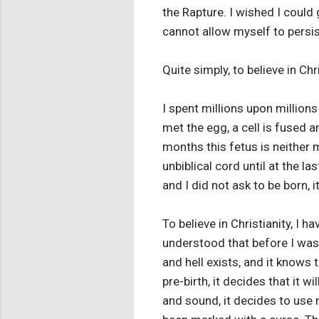
the Rapture. I wished I could 
cannot allow myself to persist
Quite simply, to believe in Ch
I spent millions upon millio
met the egg, a cell is fused 
months this fetus is neither 
unbiblical cord until at the 
and I did not ask to be born, i
To believe in Christianity, I 
understood that before I was
and hell exists, and it knows 
pre-birth, it decides that it w
and sound, it decides to use 