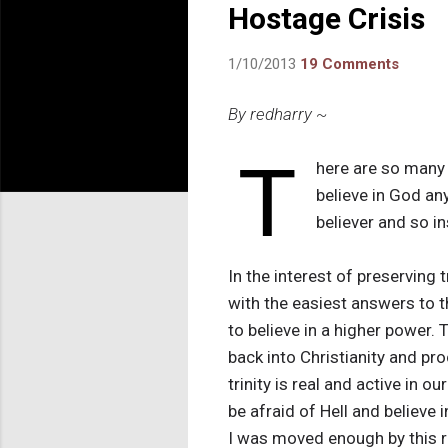
Hostage Crisis
1/10/2013
19 Comments
By redharry ~
T
here are so many 
believe in God a
believer and so i
In the interest of preserving t
with the easiest answers to t
to believe in a higher power. 
back into Christianity and pr
trinity is real and active in o
be afraid of Hell and believe 
I was moved enough by this re