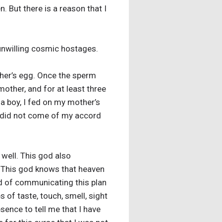
 But there is a reason that I
s unwilling cosmic hostages.
ther’s egg. Once the sperm
other, and for at least three
a boy, I fed on my mother’s
 I did not come of my accord
 well. This god also
. This god knows that heaven
ead of communicating this plan
s of taste, touch, smell, sight
sence to tell me that I have