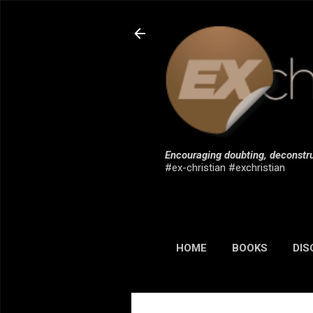
Encouraging doubting, deconstru
#ex-christian #exchristian
HOME
BOOKS
DIS