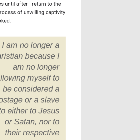
until after I return to the
rocess of unwilling captivity
oked.
I am no longer a
ristian because I
am no longer
llowing myself to
be considered a
ostage or a slave
to either to Jesus
or Satan, nor to
their respective