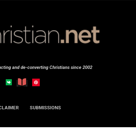
Skip to main content
cting and de-converting Christians since 2002
CLAIMER
SUBMISSIONS