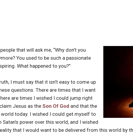
people that will ask me, “Why don’t you
nymore? You used to be such a passionate
nspiring. What happened to you?”
ruth, I must say that it isn’t easy to come up
hese questions. There are times that I want
There are times I wished I could jump right
oclaim Jesus as the
Son Of God
and that the
ur world today. I wished I could get myself to
in Satan’s power over this world, and I wished
ality that I would want to be delivered from this world by t