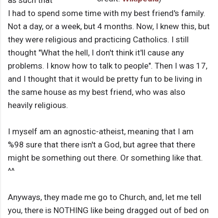
I had to spend some time with my best friend's family.
Not a day, or a week, but 4 months. Now, I knew this, but
they were religious and practicing Catholics. I still
thought "What the hell, I don't think it'll cause any
problems. I know how to talk to people". Then I was 17,
and I thought that it would be pretty fun to be living in
the same house as my best friend, who was also
heavily religious.
I myself am an agnostic-atheist, meaning that I am
%98 sure that there isn't a God, but agree that there
might be something out there. Or something like that.
^^
Anyways, they made me go to Church, and, let me tell
you, there is NOTHING like being dragged out of bed on