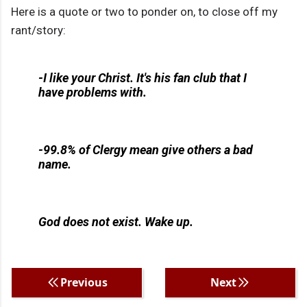
Here is a quote or two to ponder on, to close off my
rant/story:
-I like your Christ. It's his fan club that I
have problems with.
-99.8% of Clergy mean give others a bad
name.
God does not exist. Wake up.
Previous
Next