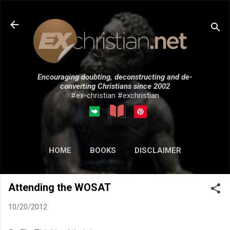
Skip to main content
Encouraging doubting, deconstructing and de-
converting Christians since 2002
#ex-christian #exchristian
HOME
BOOKS
DISCLAIMER
MORE…
SUBMISSIONS
Attending the WOSAT
10/20/2012