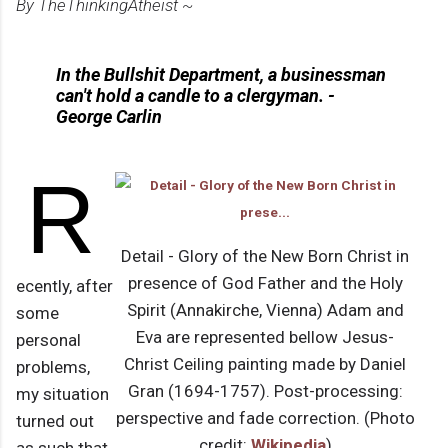
By TheThinkingAtheist ~
In the Bullshit Department, a businessman
can't hold a candle to a clergyman. -
George Carlin
R
Detail - Glory of the New Born Christ in
presence of God Father and the Holy
ecently, after
Spirit (Annakirche, Vienna) Adam and
some
Eva are represented bellow Jesus-
personal
Christ Ceiling painting made by Daniel
problems,
Gran (1694-1757). Post-processing:
my situation
perspective and fade correction. (Photo
turned out
credit:
Wikipedia
)
as such that