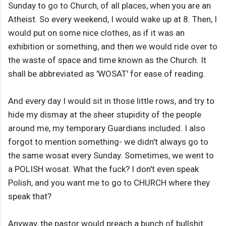
Sunday to go to Church, of all places, when you are an
Atheist. So every weekend, I would wake up at 8. Then, I
would put on some nice clothes, as if it was an
exhibition or something, and then we would ride over to
the waste of space and time known as the Church. It
shall be abbreviated as 'WOSAT' for ease of reading.
And every day I would sit in those little rows, and try to
hide my dismay at the sheer stupidity of the people
around me, my temporary Guardians included. I also
forgot to mention something- we didn't always go to
the same wosat every Sunday. Sometimes, we went to
a POLISH wosat. What the fuck? I don't even speak
Polish, and you want me to go to CHURCH where they
speak that?
Anyway, the pastor would preach a bunch of bullshit