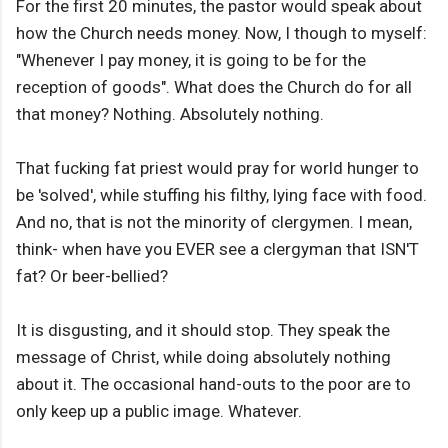
For the first 20 minutes, the pastor would speak about
how the Church needs money. Now, I though to myself:
"Whenever I pay money, it is going to be for the
reception of goods". What does the Church do for all
that money? Nothing. Absolutely nothing.
That fucking fat priest would pray for world hunger to
be 'solved', while stuffing his filthy, lying face with food.
And no, that is not the minority of clergymen. I mean,
think- when have you EVER see a clergyman that ISN'T
fat? Or beer-bellied?
It is disgusting, and it should stop. They speak the
message of Christ, while doing absolutely nothing
about it. The occasional hand-outs to the poor are to
only keep up a public image. Whatever.