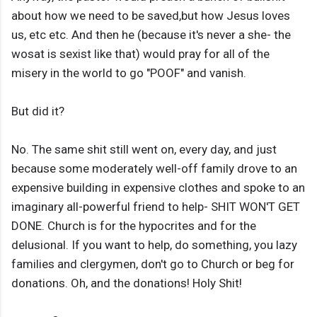
about how we need to be saved,but how Jesus loves
us, etc etc. And then he (because it's never a she- the
wosat is sexist like that) would pray for all of the
misery in the world to go "POOF" and vanish.
But did it?
No. The same shit still went on, every day, and just
because some moderately well-off family drove to an
expensive building in expensive clothes and spoke to an
imaginary all-powerful friend to help- SHIT WON'T GET
DONE. Church is for the hypocrites and for the
delusional. If you want to help, do something, you lazy
families and clergymen, don't go to Church or beg for
donations. Oh, and the donations! Holy Shit!