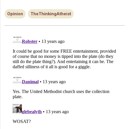
Opinion
TheThinkingAtheist