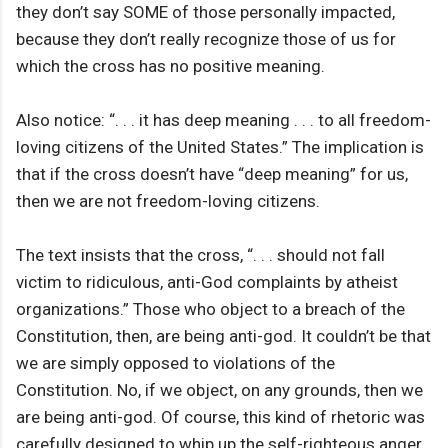
they don’t say SOME of those personally impacted,
because they don’t really recognize those of us for
which the cross has no positive meaning.
Also notice: “. . . it has deep meaning . . . to all freedom-
loving citizens of the United States.” The implication is
that if the cross doesn’t have “deep meaning” for us,
then we are not freedom-loving citizens.
The text insists that the cross, “. . . should not fall
victim to ridiculous, anti-God complaints by atheist
organizations.” Those who object to a breach of the
Constitution, then, are being anti-god. It couldn’t be that
we are simply opposed to violations of the
Constitution. No, if we object, on any grounds, then we
are being anti-god. Of course, this kind of rhetoric was
carefully designed to whip up the self-righteous anger