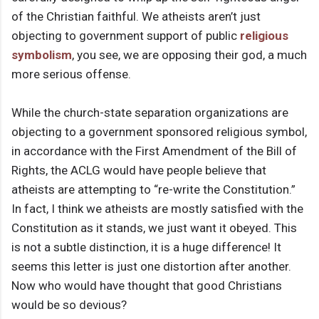
of the Christian faithful. We atheists aren’t just
objecting to government support of public
religious
symbolism
, you see, we are opposing their god, a much
more serious offense.
While the church-state separation organizations are
objecting to a government sponsored religious symbol,
in accordance with the First Amendment of the Bill of
Rights, the ACLG would have people believe that
atheists are attempting to “re-write the Constitution.”
In fact, I think we atheists are mostly satisfied with the
Constitution as it stands, we just want it obeyed. This
is not a subtle distinction, it is a huge difference! It
seems this letter is just one distortion after another.
Now who would have thought that good Christians
would be so devious?