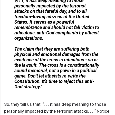
9/11, it has deep meaning to those
personally impacted by the terrorist
attacks on that fateful day, and to all
freedom-loving citizens of the United
States. It serves as a powerful
remembrance and should not fall victim to
ridiculous, anti-God complaints by atheist
organizations.
The claim that they are suffering both
physical and emotional damages from the
existence of the cross is ridiculous - so is
the lawsuit. The cross is a constitutionally
sound memorial, not a pawn in a political
game. Don’t let atheists re-write the
Constitution. It’s time to reject this anti-
God strategy.”
So, they tell us that, “. . . it has deep meaning to those
personally impacted by the terrorist attacks. . . “ Notice