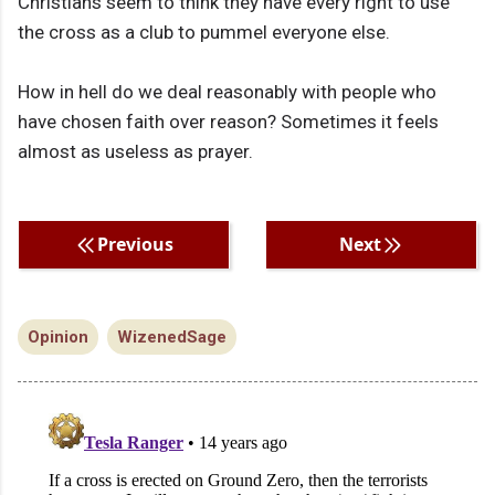
Christians seem to think they have every right to use
the cross as a club to pummel everyone else.
How in hell do we deal reasonably with people who
have chosen faith over reason? Sometimes it feels
almost as useless as prayer.
Previous
Next
Opinion
WizenedSage