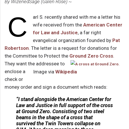
By WizenedSage (Galen Rose) ~
C
arl S. recently shared with me a letter his
wife received from the
American Center
for Law and Justice
, a far right
evangelical organization founded by
Pat
Robertson
. The letter is a request for donations for
the Committee to Protect the
Ground Zero Cross
.
They want the addressee to
enclose a
Image via
Wikipedia
check or
money order and sign a document which reads:
“I stand alongside the American Center for
Law and Justice in full support of the cross
at Ground Zero. Consisting of two steel
beams in the shape of a cross that
survived the Twin Towers collapse on