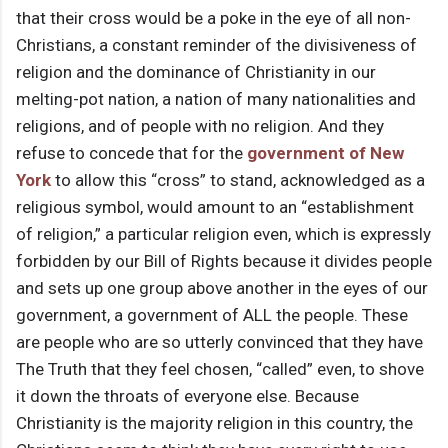
that their cross would be a poke in the eye of all non-
Christians, a constant reminder of the divisiveness of
religion and the dominance of Christianity in our
melting-pot nation, a nation of many nationalities and
religions, and of people with no religion. And they
refuse to concede that for the
government of New
York
to allow this “cross” to stand, acknowledged as a
religious symbol, would amount to an “establishment
of religion,” a particular religion even, which is expressly
forbidden by our Bill of Rights because it divides people
and sets up one group above another in the eyes of our
government, a government of ALL the people. These
are people who are so utterly convinced that they have
The Truth that they feel chosen, “called” even, to shove
it down the throats of everyone else. Because
Christianity is the majority religion in this country, the