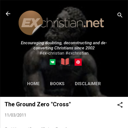
Skip to main content
Encouraging doubting, deconstructing and de-
converting Christians since 2002
#ex-christian #exchristian
HOME
BOOKS
DISCLAIMER
MORE…
SUBMISSIONS
The Ground Zero "Cross"
11/03/2011