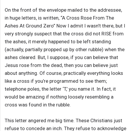
On the front of the envelope mailed to the addressee,
in huge letters, is written, “A Cross Rose From The
Ashes At Ground Zero” Now I admit I wasn’t there, but I
very strongly suspect that the cross did not RISE from
the ashes, it merely happened to be left standing
(actually, partially propped up by other rubble) when the
ashes cleared. But, I suppose, if you can believe that
Jesus rose from the dead, then you can believe just
about anything. Of course, practically everything looks
like a cross if you’re programmed to see them;
telephone poles, the letter ‘T,’ you name it. In fact, it
would be amazing if nothing loosely resembling a
cross was found in the rubble.
This letter angered me big time. These Christians just
refuse to concede an inch. They refuse to acknowledge