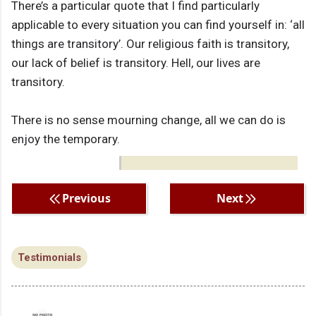
There’s a particular quote that I find particularly
applicable to every situation you can find yourself in: ‘all
things are transitory’. Our religious faith is transitory,
our lack of belief is transitory. Hell, our lives are
transitory.
There is no sense mourning change, all we can do is
enjoy the temporary.
Previous
Next
Testimonials