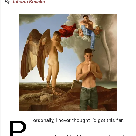
By
Johann Kessler
~
P
ersonally, I never thought I’d get this far.