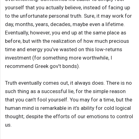
yourself that you actually believe, instead of facing up
to the unfortunate personal truth. Sure, it may work for
day, months, years, decades, maybe even a lifetime.
Eventually, however, you end up at the same place as
before, but with the realization of how much precious
time and energy you’ve wasted on this low-returns
investment (for something more worthwhile, I
recommend Greek gov’t bonds).
Truth eventually comes out, it always does. There is no
such thing as a successful lie, for the simple reason
that you can’t fool yourself. You may for a time, but the
human mind is remarkable in it’s ability for cold logical
thought; despite the efforts of our emotions to control
us.