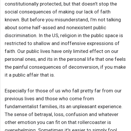
constitutionally protected, but that doesn’t stop the
social consequences of making our lack of faith
known. But before you misunderstand, I’m not talking
about some half-assed and nonexistent public
discrimination. In the US, religion in the public space is
restricted to shallow and inoffensive expressions of
faith. Our public lives have only limited effect on our
personal ones, and its in the personal life that one feels
the painful consequences of deconversion, if you make
it a public affair that is.
Especially for those of us who fall pretty far from our
previous lives and those who come from
fundamentalist families, its an unpleasant experience.
The sense of betrayal, loss, confusion and whatever
other emotion you can fit on that rollercoaster is
overwhelming. Sometimes it’s easier to simply fool