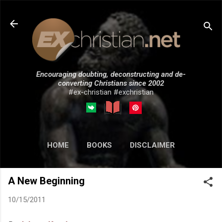
Skip to main content
Encouraging doubting, deconstructing and de-
converting Christians since 2002
#ex-christian #exchristian
HOME
BOOKS
DISCLAIMER
MORE…
SUBMISSIONS
A New Beginning
10/15/2011