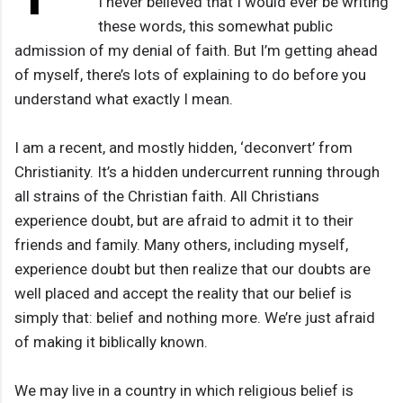
I never believed that I would ever be writing
these words, this somewhat public
admission of my denial of faith. But I’m getting ahead
of myself, there’s lots of explaining to do before you
understand what exactly I mean.
I am a recent, and mostly hidden, ‘deconvert’ from
Christianity. It’s a hidden undercurrent running through
all strains of the Christian faith. All Christians
experience doubt, but are afraid to admit it to their
friends and family. Many others, including myself,
experience doubt but then realize that our doubts are
well placed and accept the reality that our belief is
simply that: belief and nothing more. We’re just afraid
of making it biblically known.
We may live in a country in which religious belief is