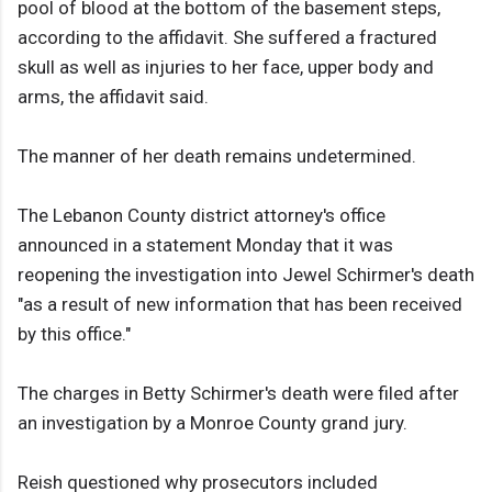
pool of blood at the bottom of the basement steps,
according to the affidavit. She suffered a fractured
skull as well as injuries to her face, upper body and
arms, the affidavit said.
The manner of her death remains undetermined.
The Lebanon County district attorney's office
announced in a statement Monday that it was
reopening the investigation into Jewel Schirmer's death
"as a result of new information that has been received
by this office."
The charges in Betty Schirmer's death were filed after
an investigation by a Monroe County grand jury.
Reish questioned why prosecutors included