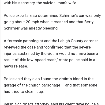
with his secretary, the suicidal man's wife.
Police experts also determined Schirmer's car was only
going about 20 mph when it crashed and that Betty
Schirmer was already bleeding.
A forensic pathologist and the Lehigh County coroner
reviewed the case and "confirmed that the severe
injuries sustained by the victim would not have been a
result of this low-speed crash," state police said in a
news release.
Police said they also found the victim's blood in the
garage of the church parsonage — and that someone
had tried to clean it up.
Reish, Schirmer's attorney, said his client gave police a