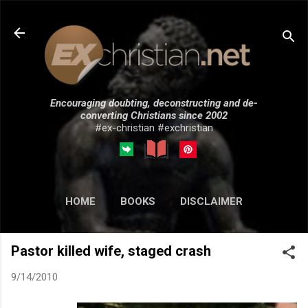
Skip to main content
Encouraging doubting, deconstructing and de-
converting Christians since 2002
#ex-christian #exchristian
HOME
BOOKS
DISCLAIMER
MORE…
SUBMISSIONS
Pastor killed wife, staged crash
9/14/2010