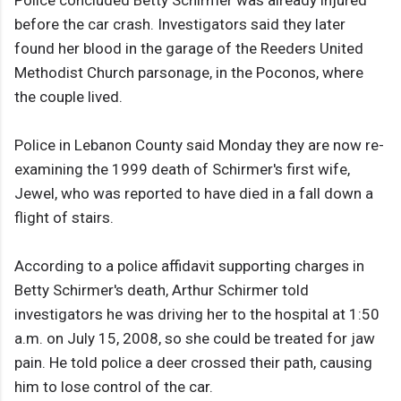
Police concluded Betty Schirmer was already injured
before the car crash. Investigators said they later
found her blood in the garage of the Reeders United
Methodist Church parsonage, in the Poconos, where
the couple lived.
Police in Lebanon County said Monday they are now re-
examining the 1999 death of Schirmer's first wife,
Jewel, who was reported to have died in a fall down a
flight of stairs.
According to a police affidavit supporting charges in
Betty Schirmer's death, Arthur Schirmer told
investigators he was driving her to the hospital at 1:50
a.m. on July 15, 2008, so she could be treated for jaw
pain. He told police a deer crossed their path, causing
him to lose control of the car.