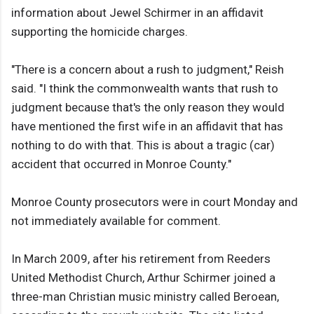
information about Jewel Schirmer in an affidavit
supporting the homicide charges.
"There is a concern about a rush to judgment," Reish
said. "I think the commonwealth wants that rush to
judgment because that's the only reason they would
have mentioned the first wife in an affidavit that has
nothing to do with that. This is about a tragic (car)
accident that occurred in Monroe County."
Monroe County prosecutors were in court Monday and
not immediately available for comment.
In March 2009, after his retirement from Reeders
United Methodist Church, Arthur Schirmer joined a
three-man Christian music ministry called Beroean,