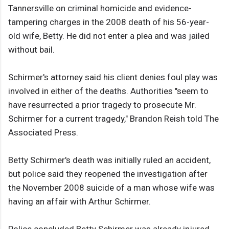
Tannersville on criminal homicide and evidence-
tampering charges in the 2008 death of his 56-year-
old wife, Betty. He did not enter a plea and was jailed
without bail.
Schirmer's attorney said his client denies foul play was
involved in either of the deaths. Authorities "seem to
have resurrected a prior tragedy to prosecute Mr.
Schirmer for a current tragedy," Brandon Reish told The
Associated Press.
Betty Schirmer's death was initially ruled an accident,
but police said they reopened the investigation after
the November 2008 suicide of a man whose wife was
having an affair with Arthur Schirmer.