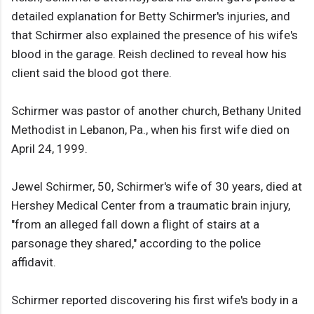
detailed explanation for Betty Schirmer's injuries, and
that Schirmer also explained the presence of his wife's
blood in the garage. Reish declined to reveal how his
client said the blood got there.
Schirmer was pastor of another church, Bethany United
Methodist in Lebanon, Pa., when his first wife died on
April 24, 1999.
Jewel Schirmer, 50, Schirmer's wife of 30 years, died at
Hershey Medical Center from a traumatic brain injury,
"from an alleged fall down a flight of stairs at a
parsonage they shared," according to the police
affidavit.
Schirmer reported discovering his first wife's body in a