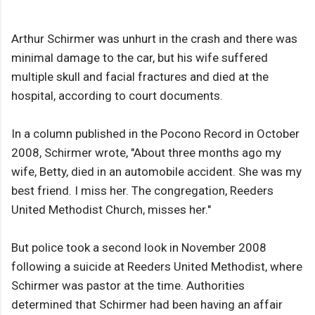
Arthur Schirmer was unhurt in the crash and there was
minimal damage to the car, but his wife suffered
multiple skull and facial fractures and died at the
hospital, according to court documents.
In a column published in the Pocono Record in October
2008, Schirmer wrote, "About three months ago my
wife, Betty, died in an automobile accident. She was my
best friend. I miss her. The congregation, Reeders
United Methodist Church, misses her."
But police took a second look in November 2008
following a suicide at Reeders United Methodist, where
Schirmer was pastor at the time. Authorities
determined that Schirmer had been having an affair