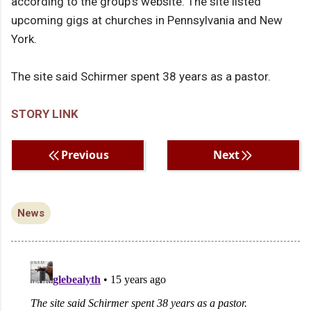
according to the group's website. The site listed
upcoming gigs at churches in Pennsylvania and New
York.
The site said Schirmer spent 38 years as a pastor.
STORY LINK
Previous
Next
News