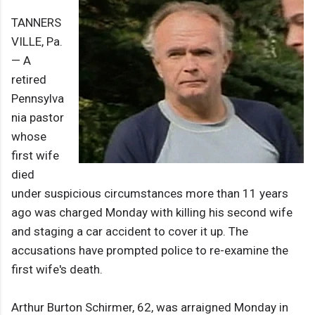
TANNERS
VILLE, Pa.
— A
retired
Pennsylva
nia pastor
whose
first wife
died
under suspicious circumstances more than 11 years
ago was charged Monday with killing his second wife
and staging a car accident to cover it up. The
accusations have prompted police to re-examine the
first wife's death.
Arthur Burton Schirmer, 62, was arraigned Monday in