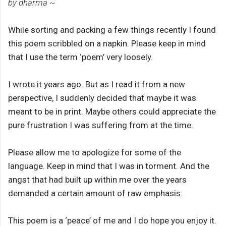
by dharma ~
While sorting and packing a few things recently I found
this poem scribbled on a napkin. Please keep in mind
that I use the term ‘poem’ very loosely.
I wrote it years ago. But as I read it from a new
perspective, I suddenly decided that maybe it was
meant to be in print. Maybe others could appreciate the
pure frustration I was suffering from at the time.
Please allow me to apologize for some of the
language. Keep in mind that I was in torment. And the
angst that had built up within me over the years
demanded a certain amount of raw emphasis.
This poem is a ‘peace’ of me and I do hope you enjoy it.