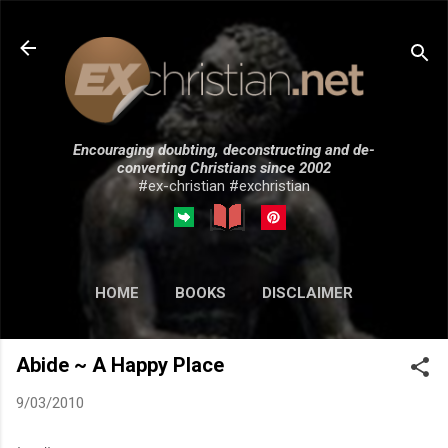
Skip to main content
Encouraging doubting, deconstructing and de-
converting Christians since 2002
#ex-christian #exchristian
HOME
BOOKS
DISCLAIMER
MORE…
SUBMISSIONS
Abide ~ A Happy Place
9/03/2010