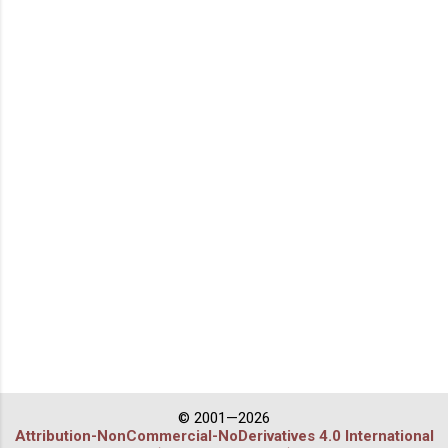
© 2001—2026
Attribution-NonCommercial-NoDerivatives 4.0 International