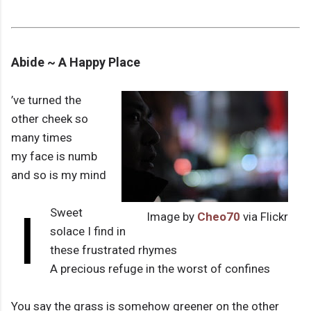
Abide ~ A Happy Place
’ve turned the
other cheek so
many times
my face is numb
and so is my mind
I
Sweet
Image by
Cheo70
via Flickr
solace I find in
these frustrated rhymes
A precious refuge in the worst of confines
You say the grass is somehow greener on the other