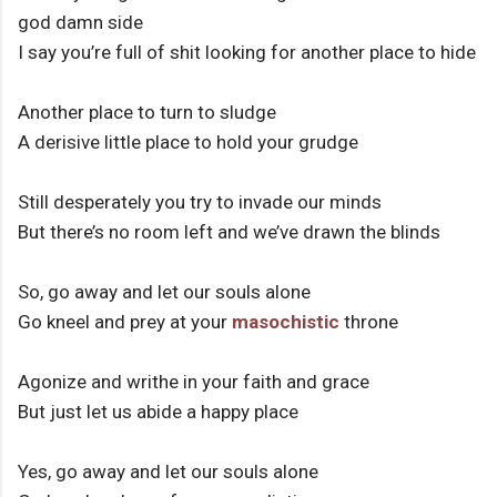
god damn side
I say you’re full of shit looking for another place to hide
Another place to turn to sludge
A derisive little place to hold your grudge
Still desperately you try to invade our minds
But there’s no room left and we’ve drawn the blinds
So, go away and let our souls alone
Go kneel and prey at your
masochistic
throne
Agonize and writhe in your faith and grace
But just let us abide a happy place
Yes, go away and let our souls alone