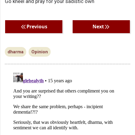
Go kneel and pray for your sadistic own
Previous
Next
dharma
Opinion