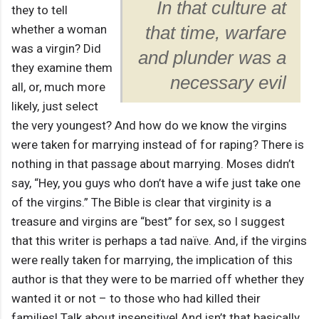
In that culture at
they to tell
whether a woman
that time, warfare
was a virgin? Did
and plunder was a
they examine them
necessary evil
all, or, much more
likely, just select
the very youngest? And how do we know the virgins
were taken for marrying instead of for raping? There is
nothing in that passage about marrying. Moses didn’t
say, “Hey, you guys who don’t have a wife just take one
of the virgins.” The Bible is clear that virginity is a
treasure and virgins are “best” for sex, so I suggest
that this writer is perhaps a tad naïve. And, if the virgins
were really taken for marrying, the implication of this
author is that they were to be married off whether they
wanted it or not – to those who had killed their
families! Talk about insensitive! And isn’t that basically