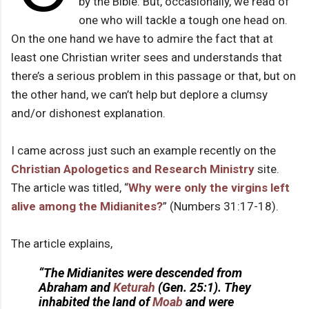
by the Bible. But, occasionally, we read of
one who will tackle a tough one head on.
On the one hand we have to admire the fact that at
least one Christian writer sees and understands that
there’s a serious problem in this passage or that, but on
the other hand, we can’t help but deplore a clumsy
and/or dishonest explanation.
I came across just such an example recently on the
Christian Apologetics and Research Ministry
site.
The article was titled, “
Why were only the virgins left
alive among the Midianites?
” (Numbers 31:17-18).
The article explains,
“The Midianites were descended from
Abraham and
Keturah
(Gen. 25:1). They
inhabited the land of
Moab
and were