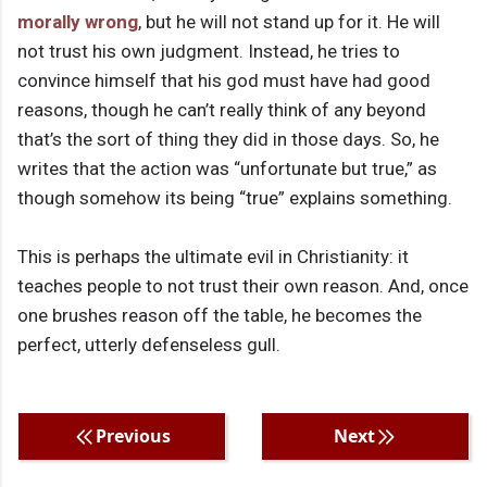
morally wrong
, but he will not stand up for it. He will
not trust his own judgment. Instead, he tries to
convince himself that his god must have had good
reasons, though he can’t really think of any beyond
that’s the sort of thing they did in those days. So, he
writes that the action was “unfortunate but true,” as
though somehow its being “true” explains something.
This is perhaps the ultimate evil in Christianity: it
teaches people to not trust their own reason. And, once
one brushes reason off the table, he becomes the
perfect, utterly defenseless gull.
Previous
Next