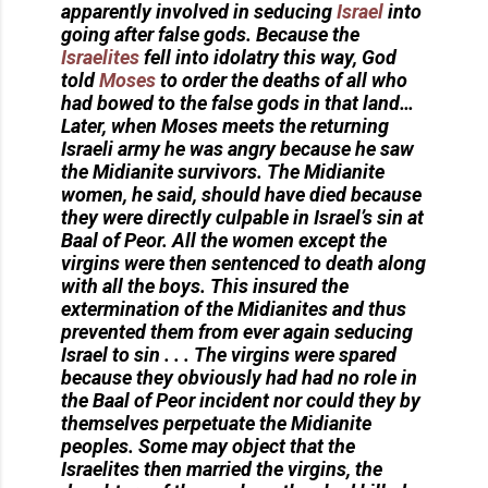
apparently involved in seducing
Israel
into
going after false gods. Because the
Israelites
fell into idolatry this way, God
told
Moses
to order the deaths of all who
had bowed to the false gods in that land…
Later, when Moses meets the returning
Israeli army he was angry because he saw
the Midianite survivors. The Midianite
women, he said, should have died because
they were directly culpable in Israel’s sin at
Baal of Peor. All the women except the
virgins were then sentenced to death along
with all the boys. This insured the
extermination of the Midianites and thus
prevented them from ever again seducing
Israel to sin . . . The virgins were spared
because they obviously had had no role in
the Baal of Peor incident nor could they by
themselves perpetuate the Midianite
peoples. Some may object that the
Israelites then married the virgins, the