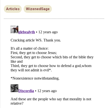
Articles
WizenedSage