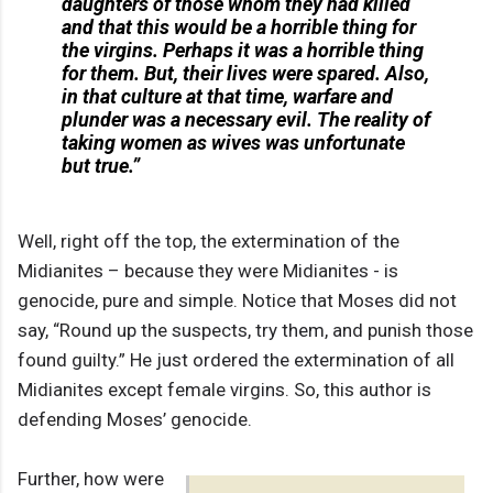
daughters of those whom they had killed
and that this would be a horrible thing for
the virgins. Perhaps it was a horrible thing
for them. But, their lives were spared. Also,
in that culture at that time, warfare and
plunder was a necessary evil. The reality of
taking women as wives was unfortunate
but true.”
Well, right off the top, the extermination of the
Midianites – because they were Midianites - is
genocide, pure and simple. Notice that Moses did not
say, “Round up the suspects, try them, and punish those
found guilty.” He just ordered the extermination of all
Midianites except female virgins. So, this author is
defending Moses’ genocide.
Further, how were