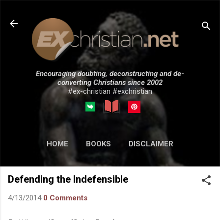
Skip to main content
Encouraging doubting, deconstructing and de-
converting Christians since 2002
#ex-christian #exchristian
HOME
BOOKS
DISCLAIMER
MORE…
SUBMISSIONS
Defending the Indefensible
4/13/2014
0 Comments