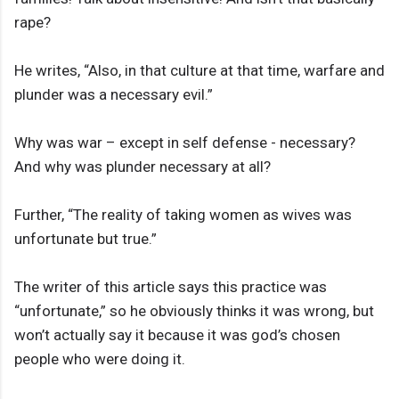
rape?
He writes, “Also, in that culture at that time, warfare and
plunder was a necessary evil.”
Why was war – except in self defense - necessary?
And why was plunder necessary at all?
Further, “The reality of taking women as wives was
unfortunate but true.”
The writer of this article says this practice was
“unfortunate,” so he obviously thinks it was wrong, but
won’t actually say it because it was god’s chosen
people who were doing it.