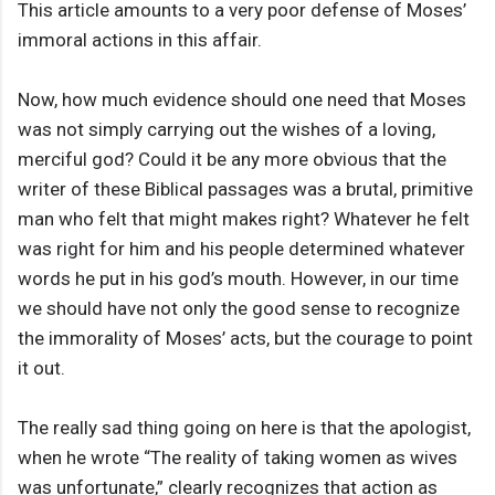
This article amounts to a very poor defense of Moses’
immoral actions in this affair.
Now, how much evidence should one need that Moses
was not simply carrying out the wishes of a loving,
merciful god? Could it be any more obvious that the
writer of these Biblical passages was a brutal, primitive
man who felt that might makes right? Whatever he felt
was right for him and his people determined whatever
words he put in his god’s mouth. However, in our time
we should have not only the good sense to recognize
the immorality of Moses’ acts, but the courage to point
it out.
The really sad thing going on here is that the apologist,
when he wrote “The reality of taking women as wives
was unfortunate,” clearly recognizes that action as