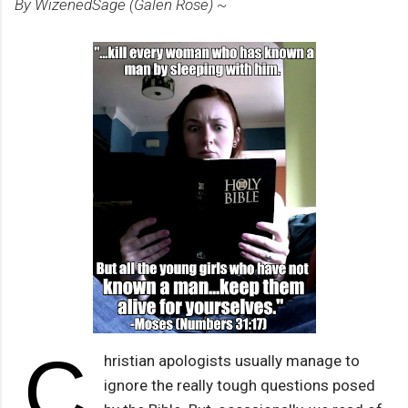
By WizenedSage (Galen Rose) ~
C
hristian apologists usually manage to
ignore the really tough questions posed