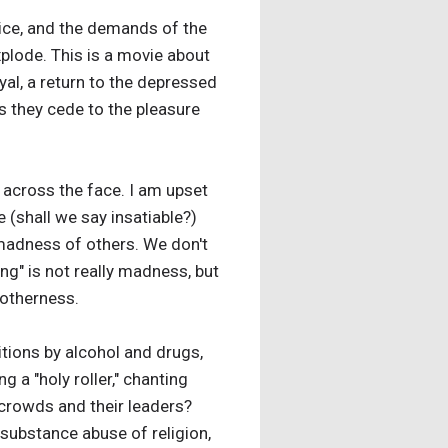
tice, and the demands of the
plode. This is a movie about
yal, a return to the depressed
s they cede to the pleasure
ap across the face. I am upset
(shall we say insatiable?)
 madness of others. We don't
ng" is not really madness, but
l otherness.
itions by alcohol and drugs,
 a "holy roller," chanting
 crowds and their leaders?
l substance abuse of religion,