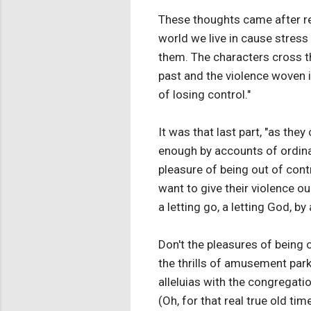
These thoughts came after rea
world we live in cause stres
them. The characters cross the
past and the violence woven 
of losing control."
It was that last part, "as they
enough by accounts of ordina
pleasure of being out of con
want to give their violence o
a letting go, a letting God, by
Don't the pleasures of being o
the thrills of amusement park 
alleluias with the congregati
(Oh, for that real true old ti