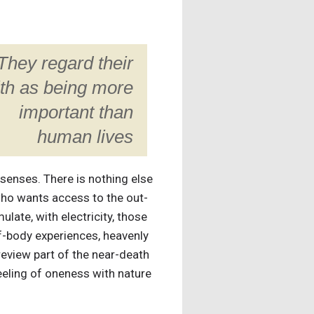
They regard their
ith as being more
important than
human lives
r senses. There is nothing else
 who wants access to the out-
late, with electricity, those
f-body experiences, heavenly
review part of the near-death
eeling of oneness with nature