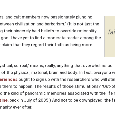
rs, and cult members now passionately plunging
etween civilization and barbarism." (It is not just the
 their sincerely held beliefs to override rationality
fa
 god: I have yet to ﬁnd a moderate reader among the
 claim that they regard their faith as being more
ystical, surreal," means, really, anything that overwhelms ou
 of the physical, material, brain and body. In fact, everyone
eriences
ought to sign up with the researchers who will stimu
e them to happen. The results of those stimulations? "Out-o
and the kind of panoramic memories associated with the life 
zine
, back in July of 2005!) And not to be downplayed: the f
anity ever after.