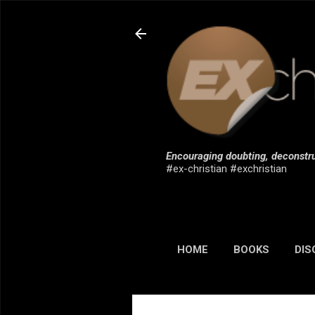
Encouraging doubting, deconstru
#ex-christian #exchristian
HOME
BOOKS
DIS