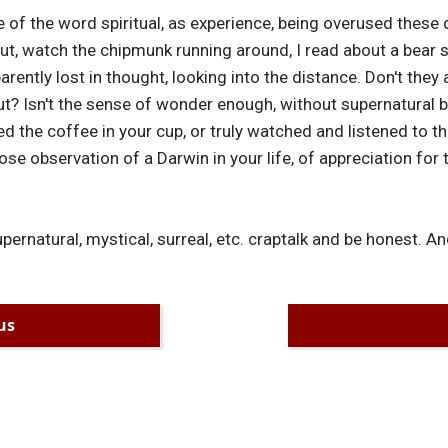
 of the word spiritual, as experience, being overused these d
out, watch the chipmunk running around, I read about a bear 
rently lost in thought, looking into the distance. Don't they
ut? Isn't the sense of wonder enough, without supernatural 
asted the coffee in your cup, or truly watched and listened to
ose observation of a Darwin in your life, of appreciation for
upernatural, mystical, surreal, etc. craptalk and be honest. An
us