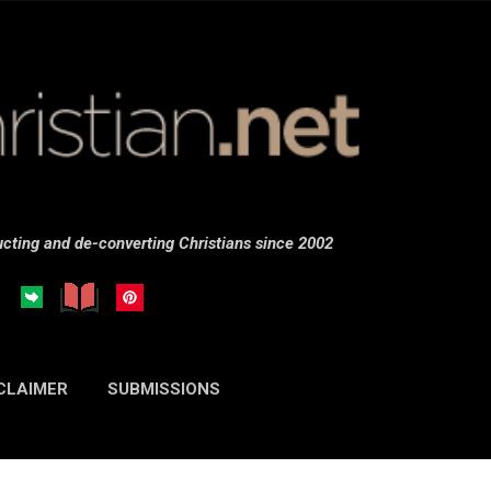
Skip to main content
cting and de-converting Christians since 2002
CLAIMER
SUBMISSIONS