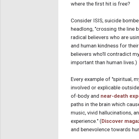
where the ﬁrst hit is free?
Consider ISIS, suicide bombe
headlong, "crossing the line b
radical believers who are using
and human kindness for their
believers who'll contradict my
important than human lives.)
Every example of "spiritual, m
involved or explicable outside
of-body and
near-death exp
paths in the brain which caus
music, vivid hallucinations, 
experience." (
Discover maga
and benevolence towards hum