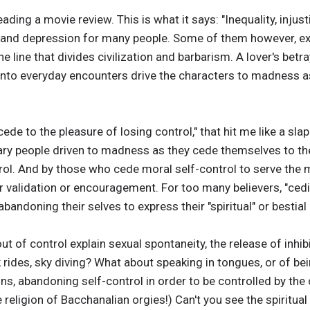
ding a movie review. This is what it says: "Inequality, injus
s and depression for many people. Some of them however, ex
 line that divides civilization and barbarism. A lover's betra
into everyday encounters drive the characters to madness a
 cede to the pleasure of losing control," that hit me like a sl
ry people driven to madness as they cede themselves to the 
trol. And by those who cede moral self-control to serve the
ur validation or encouragement. For too many believers, "cedi
 abandoning their selves to express their "spiritual" or bestia
ut of control explain sexual spontaneity, the release of inhib
rides, sky diving? What about speaking in tongues, or of being
ons, abandoning self-control in order to be controlled by the
me religion of Bacchanalian orgies!) Can't you see the spiritua