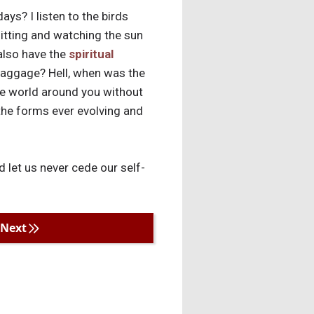
ays? I listen to the birds
sitting and watching the sun
 also have the
spiritual
baggage? Hell, when was the
 the world around you without
 the forms ever evolving and
d let us never cede our self-
Next