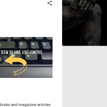
." Books and magazine articles