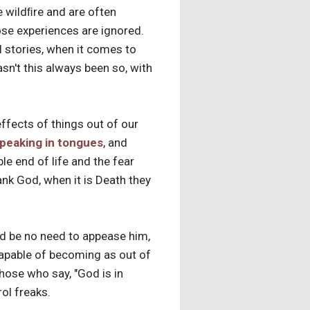
e wildﬁre and are often
ose experiences are ignored.
 stories, when it comes to
sn't this always been so, with
effects of things out of our
peaking in tongues
, and
ble end of life and the fear
nk God, when it is Death they
uld be no need to appease him,
ncapable of becoming as out of
hose who say, "God is in
rol freaks.