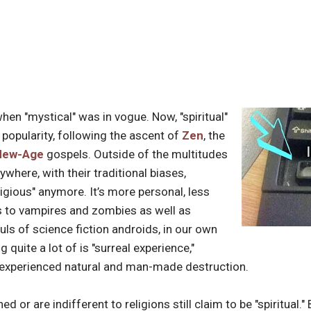
hen "mystical" was in vogue. Now, "spiritual"
 popularity, following the ascent of
Zen
, the
New-Age
gospels. Outside of the multitudes
where, with their traditional biases,
religious" anymore. It’s more personal, less
s to vampires and zombies as well as
uls of science fiction androids, in our own
 quite a lot of is "surreal experience,"
 experienced natural and man-made destruction.
 or are indifferent to religions still claim to be "spiritual