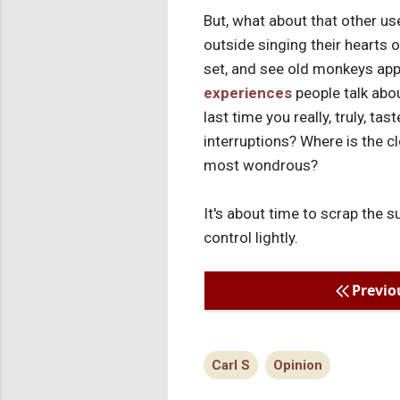
But, what about that other use
outside singing their hearts 
set, and see old monkeys appa
experiences
people talk abo
last time you really, truly, t
interruptions? Where is the cl
most wondrous?
It's about time to scrap the s
control lightly.
Previo
Carl S
Opinion