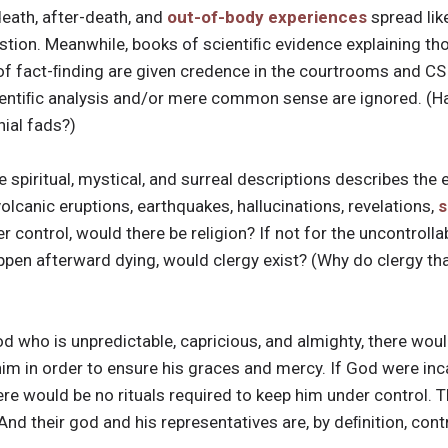
death, after-death, and
out-of-body experiences
spread lik
stion. Meanwhile, books of scientiﬁc evidence explaining th
f fact-ﬁnding are given credence in the courtrooms and CSI
cientiﬁc analysis and/or mere common sense are ignored. (Ha
nial fads?)
 spiritual, mystical, and surreal descriptions describes the 
 volcanic eruptions, earthquakes, hallucinations, revelations,
s
r control, would there be religion? If not for the uncontrolla
pen afterward dying, would clergy exist? (Why do clergy tha
a god who is unpredictable, capricious, and almighty, there wo
 him in order to ensure his graces and mercy. If God were i
re would be no rituals required to keep him under control. T
. And their god and his representatives are, by deﬁnition, cont