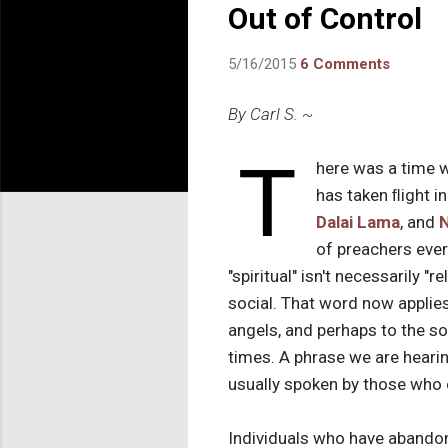
Out of Control
5/16/2015
6 Comments
By Carl S. ~
T
here was a time w
has taken ﬂight in
Dalai Lama
, and
of preachers every
"spiritual" isn't necessarily "
social. That word now applie
angels, and perhaps to the so
times. A phrase we are hearing
usually spoken by those who
Individuals who have abandoned