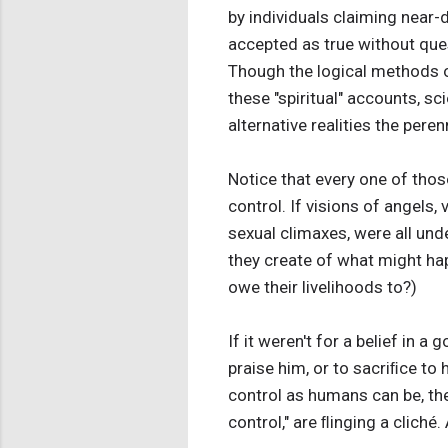
by individuals claiming near-
accepted as true without que
Though the logical methods o
these "spiritual" accounts, s
alternative realities the peren
Notice that every one of those
control. If visions of angels,
sexual climaxes, were all unde
they create of what might hap
owe their livelihoods to?)
If it weren't for a belief in 
praise him, or to sacriﬁce to
control as humans can be, the
control," are ﬂinging a cliché