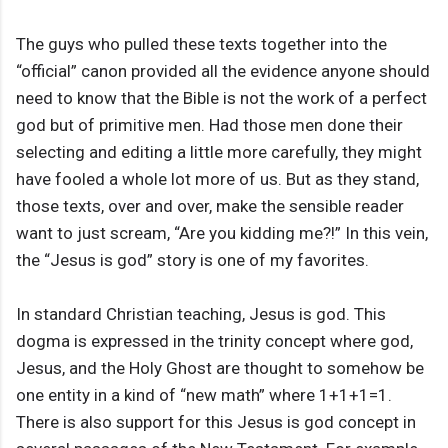
The guys who pulled these texts together into the
“official” canon provided all the evidence anyone should
need to know that the Bible is not the work of a perfect
god but of primitive men. Had those men done their
selecting and editing a little more carefully, they might
have fooled a whole lot more of us. But as they stand,
those texts, over and over, make the sensible reader
want to just scream, “Are you kidding me?!” In this vein,
the “Jesus is god” story is one of my favorites.
In standard Christian teaching, Jesus is god. This
dogma is expressed in the trinity concept where god,
Jesus, and the Holy Ghost are thought to somehow be
one entity in a kind of “new math” where 1+1+1=1.
There is also support for this Jesus is god concept in