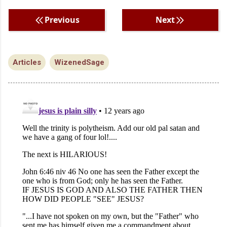
Previous
Next
Articles
WizenedSage