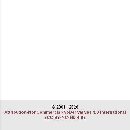
© 2001—2026
Attribution-NonCommercial-NoDerivatives 4.0 International
(CC BY-NC-ND 4.0)