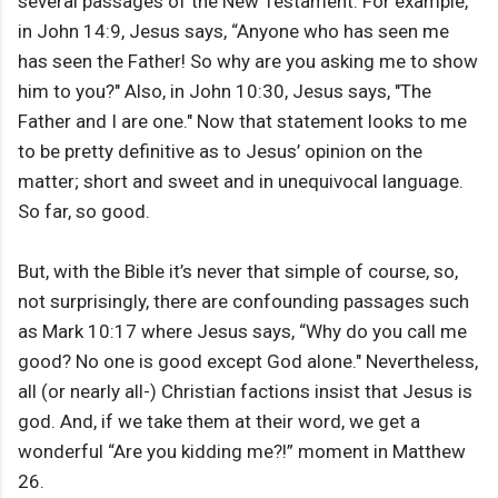
several passages of the New Testament. For example,
in John 14:9, Jesus says, “Anyone who has seen me
has seen the Father! So why are you asking me to show
him to you?" Also, in John 10:30, Jesus says, "The
Father and I are one." Now that statement looks to me
to be pretty definitive as to Jesus’ opinion on the
matter; short and sweet and in unequivocal language.
So far, so good.
But, with the Bible it’s never that simple of course, so,
not surprisingly, there are confounding passages such
as Mark 10:17 where Jesus says, “Why do you call me
good? No one is good except God alone." Nevertheless,
all (or nearly all-) Christian factions insist that Jesus is
god. And, if we take them at their word, we get a
wonderful “Are you kidding me?!” moment in Matthew
26.