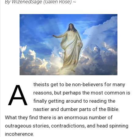
By WizenedSage (Galen Rose) ~
A
theists get to be non-believers for many
reasons, but perhaps the most common is
finally getting around to reading the
nastier and dumber parts of the Bible.
What they find there is an enormous number of
outrageous stories, contradictions, and head spinning
incoherence.