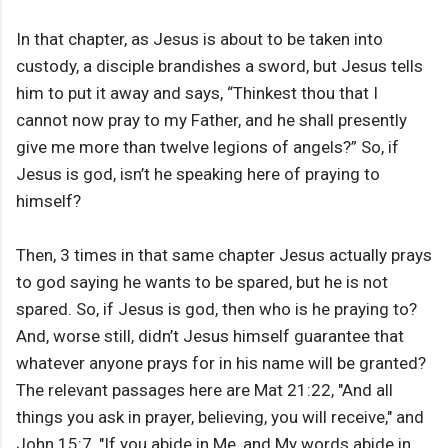
In that chapter, as Jesus is about to be taken into
custody, a disciple brandishes a sword, but Jesus tells
him to put it away and says, “Thinkest thou that I
cannot now pray to my Father, and he shall presently
give me more than twelve legions of angels?” So, if
Jesus is god, isn’t he speaking here of praying to
himself?
Then, 3 times in that same chapter Jesus actually prays
to god saying he wants to be spared, but he is not
spared. So, if Jesus is god, then who is he praying to?
And, worse still, didn’t Jesus himself guarantee that
whatever anyone prays for in his name will be granted?
The relevant passages here are Mat 21:22, "And all
things you ask in prayer, believing, you will receive," and
John 15:7, "If you abide in Me, and My words abide in