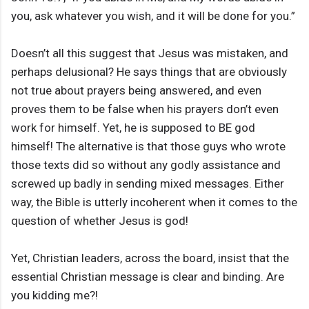
you, ask whatever you wish, and it will be done for you.”
Doesn’t all this suggest that Jesus was mistaken, and
perhaps delusional? He says things that are obviously
not true about prayers being answered, and even
proves them to be false when his prayers don’t even
work for himself. Yet, he is supposed to BE god
himself! The alternative is that those guys who wrote
those texts did so without any godly assistance and
screwed up badly in sending mixed messages. Either
way, the Bible is utterly incoherent when it comes to the
question of whether Jesus is god!
Yet, Christian leaders, across the board, insist that the
essential Christian message is clear and binding. Are
you kidding me?!