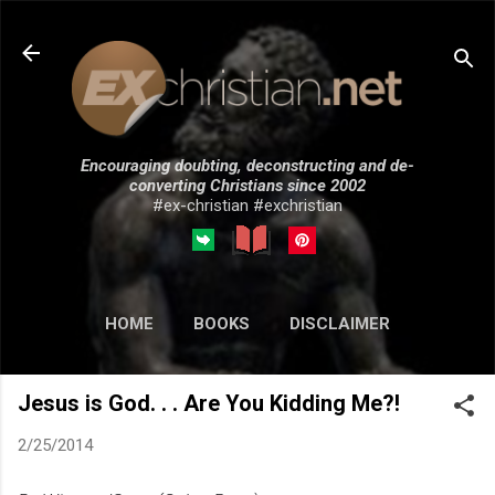
Skip to main content
Encouraging doubting, deconstructing and de-
converting Christians since 2002
#ex-christian #exchristian
HOME
BOOKS
DISCLAIMER
MORE…
SUBMISSIONS
Jesus is God. . . Are You Kidding Me?!
2/25/2014