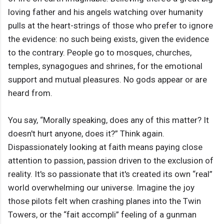
loving father and his angels watching over humanity
pulls at the heart-strings of those who prefer to ignore
the evidence: no such being exists, given the evidence
to the contrary. People go to mosques, churches,
temples, synagogues and shrines, for the emotional
support and mutual pleasures. No gods appear or are
heard from.
You say, “Morally speaking, does any of this matter? It
doesn't hurt anyone, does it?” Think again.
Dispassionately looking at faith means paying close
attention to passion, passion driven to the exclusion of
reality. It's so passionate that it's created its own “real”
world overwhelming our universe. Imagine the joy
those pilots felt when crashing planes into the Twin
Towers, or the “fait accompli” feeling of a gunman