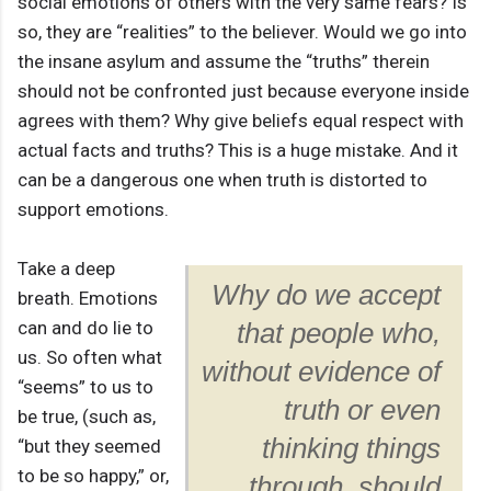
social emotions of others with the very same fears? Is
so, they are “realities” to the believer. Would we go into
the insane asylum and assume the “truths” therein
should not be confronted just because everyone inside
agrees with them? Why give beliefs equal respect with
actual facts and truths? This is a huge mistake. And it
can be a dangerous one when truth is distorted to
support emotions.
Take a deep
Why do we accept
breath. Emotions
can and do lie to
that people who,
us. So often what
without evidence of
“seems” to us to
truth or even
be true, (such as,
thinking things
“but they seemed
to be so happy,” or,
through, should