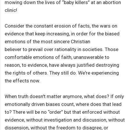
mowing down the lives of “baby killers” at an abortion
clinic!
Consider the constant erosion of facts, the wars on
evidence that keep increasing, in order for the biased
emotions of the most sincere Christian
believer to prevail over rationality in societies. Those
comfortable emotions of faith, unanswerable to
reason, to evidence, have always justified destroying
the rights of others. They still do. We're experiencing
the effects now.
When truth doesn't matter anymore, what does? If only
emotionally driven biases count, where does that lead
to? There will be no “order” but that enforced without
evidence, without investigation and discussion, without
dissension, without the freedom to disagree, or