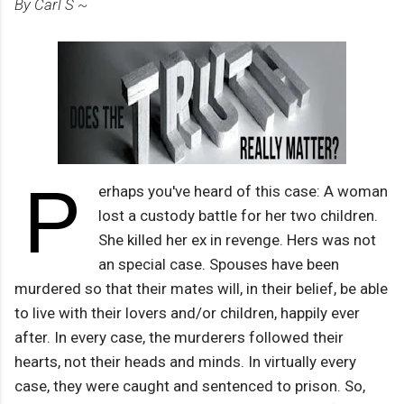
By Carl S ~
P
erhaps you've heard of this case: A woman
lost a custody battle for her two children.
She killed her ex in revenge. Hers was not
an special case. Spouses have been
murdered so that their mates will, in their belief, be able
to live with their lovers and/or children, happily ever
after. In every case, the murderers followed their
hearts, not their heads and minds. In virtually every
case, they were caught and sentenced to prison. So,