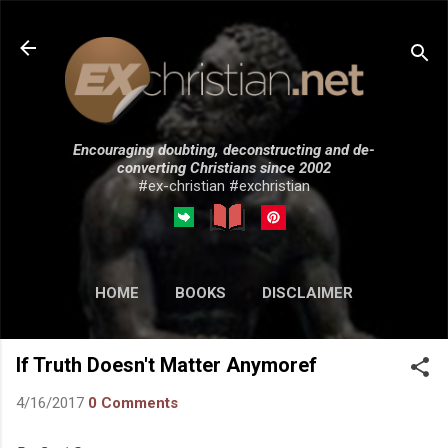
Skip to main content
Encouraging doubting, deconstructing and de-
converting Christians since 2002
#ex-christian #exchristian
HOME
BOOKS
DISCLAIMER
MORE…
SUBMISSIONS
If Truth Doesn't Matter Anymoref
4/16/2017
0 Comments