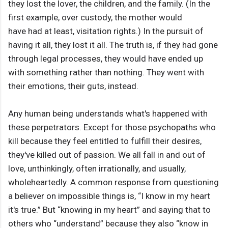
they lost the lover, the children, and the family. (In the
first example, over custody, the mother would
have had at least, visitation rights.) In the pursuit of
having it all, they lost it all. The truth is, if they had gone
through legal processes, they would have ended up
with something rather than nothing. They went with
their emotions, their guts, instead.
Any human being understands what's happened with
these perpetrators. Except for those psychopaths who
kill because they feel entitled to fulfill their desires,
they've killed out of passion. We all fall in and out of
love, unthinkingly, often irrationally, and usually,
wholeheartedly. A common response from questioning
a believer on impossible things is, “I know in my heart
it's true.” But “knowing in my heart” and saying that to
others who “understand” because they also “know in