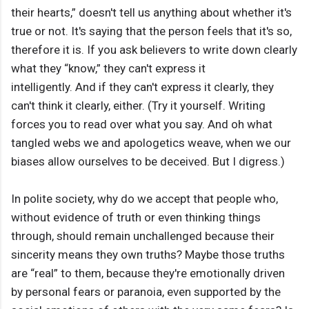
their hearts,” doesn't tell us anything about whether it's
true or not. It's saying that the person feels that it's so,
therefore it is. If you ask believers to write down clearly
what they “know,” they can't express it
intelligently. And if they can't express it clearly, they
can't think it clearly, either. (Try it yourself. Writing
forces you to read over what you say. And oh what
tangled webs we and apologetics weave, when we our
biases allow ourselves to be deceived. But I digress.)
In polite society, why do we accept that people who,
without evidence of truth or even thinking things
through, should remain unchallenged because their
sincerity means they own truths? Maybe those truths
are “real” to them, because they're emotionally driven
by personal fears or paranoia, even supported by the