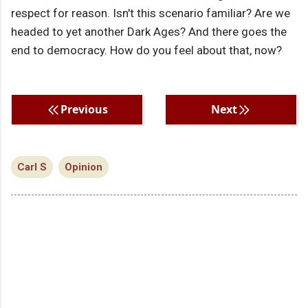
respect for reason. Isn't this scenario familiar? Are we
headed to yet another Dark Ages? And there goes the
end to democracy. How do you feel about that, now?
Previous
Next
Carl S
Opinion