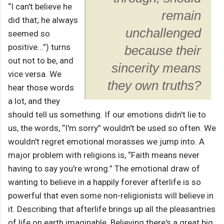
“I can't believe he
remain
did that; he always
unchallenged
seemed so
positive...”) turns
because their
out not to be, and
sincerity means
vice versa. We
they own truths?
hear those words
a lot, and they
should tell us something. If our emotions didn't lie to
us, the words, “I'm sorry” wouldn't be used so often. We
wouldn't regret emotional morasses we jump into. A
major problem with religions is, “Faith means never
having to say you're wrong.” The emotional draw of
wanting to believe in a happily forever afterlife is so
powerful that even some non-religionists will believe in
it. Describing that afterlife brings up all the pleasantries
of life on earth imaginable. Believing there's a great big