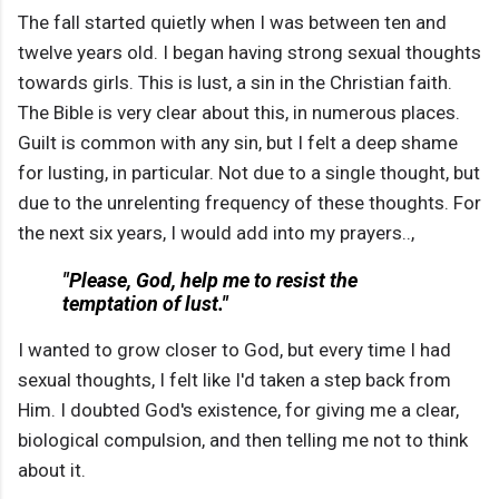
The fall started quietly when I was between ten and
twelve years old. I began having strong sexual thoughts
towards girls. This is lust, a sin in the Christian faith.
The Bible is very clear about this, in numerous places.
Guilt is common with any sin, but I felt a deep shame
for lusting, in particular. Not due to a single thought, but
due to the unrelenting frequency of these thoughts. For
the next six years, I would add into my prayers..,
"Please, God, help me to resist the
temptation of lust."
I wanted to grow closer to God, but every time I had
sexual thoughts, I felt like I'd taken a step back from
Him. I doubted God's existence, for giving me a clear,
biological compulsion, and then telling me not to think
about it.