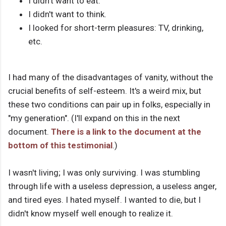
I didn't want to eat.
I didn't want to think.
I looked for short-term pleasures: TV, drinking,
etc.
I had many of the disadvantages of vanity, without the
crucial benefits of self-esteem. It's a weird mix, but
these two conditions can pair up in folks, especially in
"my generation". (I'll expand on this in the next
document.
There is a link to the document at the
bottom of this testimonial
.)
I wasn't living; I was only surviving. I was stumbling
through life with a useless depression, a useless anger,
and tired eyes. I hated myself. I wanted to die, but I
didn't know myself well enough to realize it.