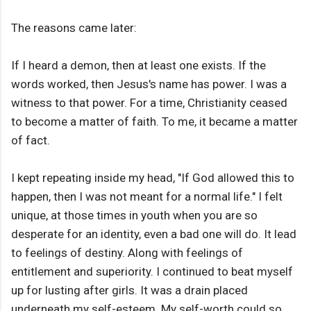
The reasons came later:
If I heard a demon, then at least one exists. If the
words worked, then Jesus's name has power. I was a
witness to that power. For a time, Christianity ceased
to become a matter of faith. To me, it became a matter
of fact.
I kept repeating inside my head, "If God allowed this to
happen, then I was not meant for a normal life." I felt
unique, at those times in youth when you are so
desperate for an identity, even a bad one will do. It lead
to feelings of destiny. Along with feelings of
entitlement and superiority. I continued to beat myself
up for lusting after girls. It was a drain placed
underneath my self-esteem. My self-worth could so