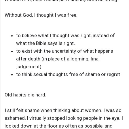
Without God, I thought I was free,
to believe what I thought was right, instead of
what the Bible says is right,
to exist with the uncertainty of what happens
after death (in place of a looming, final
judgement)
to think sexual thoughts free of shame or regret
Old habits die hard.
I still felt shame when thinking about women. I was so
ashamed, I virtually stopped looking people in the eye. I
looked down at the floor as often as possible, and