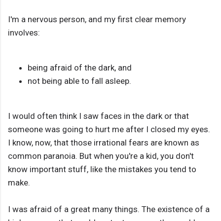
I'm a nervous person, and my first clear memory
involves:
being afraid of the dark, and
not being able to fall asleep.
I would often think I saw faces in the dark or that
someone was going to hurt me after I closed my eyes.
I know, now, that those irrational fears are known as
common paranoia. But when you're a kid, you don't
know important stuff, like the mistakes you tend to
make.
I was afraid of a great many things. The existence of a