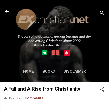
Skip to main content
Encouraging doubting, deconstructing and de-
converting Christians since 2002
#ex-christian #exchristian
HOME
BOOKS
DISCLAIMER
MORE…
SUBMISSIONS
A Fall and A Rise from Christianity
4/30/2017
0 Comments