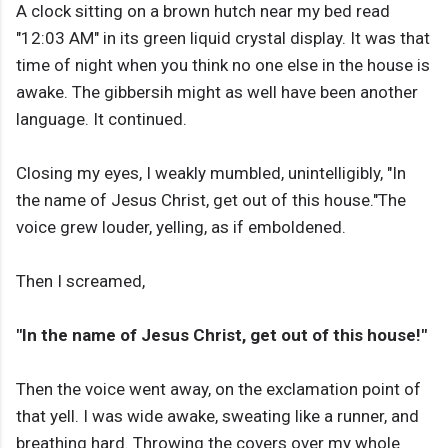
A clock sitting on a brown hutch near my bed read
"12:03 AM" in its green liquid crystal display. It was that
time of night when you think no one else in the house is
awake. The gibbersih might as well have been another
language. It continued.
Closing my eyes, I weakly mumbled, unintelligibly, "In
the name of Jesus Christ, get out of this house."The
voice grew louder, yelling, as if emboldened.
Then I screamed,
"In the name of Jesus Christ, get out of this house!"
Then the voice went away, on the exclamation point of
that yell. I was wide awake, sweating like a runner, and
breathing hard. Throwing the covers over my whole