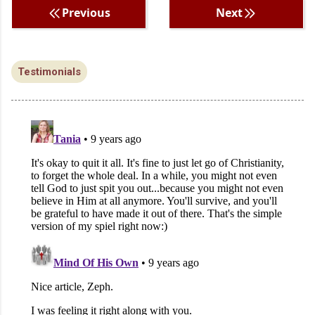
Previous
Next
Testimonials