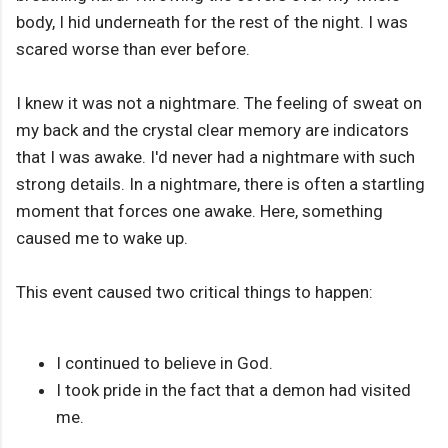
body, I hid underneath for the rest of the night. I was
scared worse than ever before.
I knew it was not a nightmare. The feeling of sweat on
my back and the crystal clear memory are indicators
that I was awake. I'd never had a nightmare with such
strong details. In a nightmare, there is often a startling
moment that forces one awake. Here, something
caused me to wake up.
This event caused two critical things to happen:
I continued to believe in God.
I took pride in the fact that a demon had visited
me.