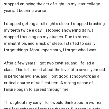
stopped enjoying the act of sight. In my later college
years, it became worse.
I stopped getting a full night's sleep. I stopped brushing
my teeth twice a day. I stopped showering daily. I
stopped focusing on my studies. Due to stress,
malnutrition, and a lack of sleep, I started to easily
forget things. Most importantly, I forgot who I was.
After a few years, I got two cavities, and I failed a
class. This left me at about the level of a seven year old
in personal hygiene, and I lost good schoolwork as a
critical source of self-esteem. A strong sense of
failure began to spread through me.
Throughout my early life, I would think about a women,