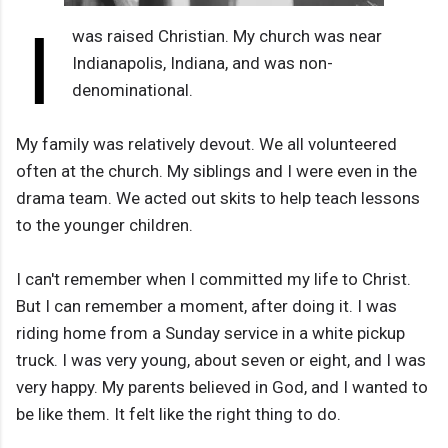
I
was raised Christian. My church was near
Indianapolis, Indiana, and was non-
denominational.
My family was relatively devout. We all volunteered
often at the church. My siblings and I were even in the
drama team. We acted out skits to help teach lessons
to the younger children.
I can't remember when I committed my life to Christ.
But I can remember a moment, after doing it. I was
riding home from a Sunday service in a white pickup
truck. I was very young, about seven or eight, and I was
very happy. My parents believed in God, and I wanted to
be like them. It felt like the right thing to do.