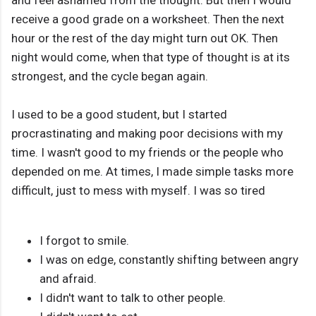
and feel ashamed from the thought. But then I would
receive a good grade on a worksheet. Then the next
hour or the rest of the day might turn out OK. Then
night would come, when that type of thought is at its
strongest, and the cycle began again.
I used to be a good student, but I started
procrastinating and making poor decisions with my
time. I wasn't good to my friends or the people who
depended on me. At times, I made simple tasks more
difficult, just to mess with myself. I was so tired
I forgot to smile.
I was on edge, constantly shifting between angry
and afraid.
I didn't want to talk to other people.