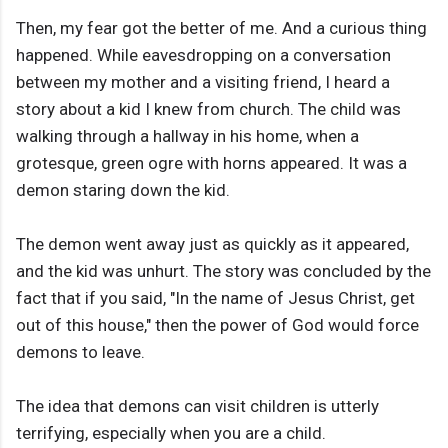
Then, my fear got the better of me. And a curious thing
happened. While eavesdropping on a conversation
between my mother and a visiting friend, I heard a
story about a kid I knew from church. The child was
walking through a hallway in his home, when a
grotesque, green ogre with horns appeared. It was a
demon staring down the kid.
The demon went away just as quickly as it appeared,
and the kid was unhurt. The story was concluded by the
fact that if you said, "In the name of Jesus Christ, get
out of this house," then the power of God would force
demons to leave.
The idea that demons can visit children is utterly
terrifying, especially when you are a child.