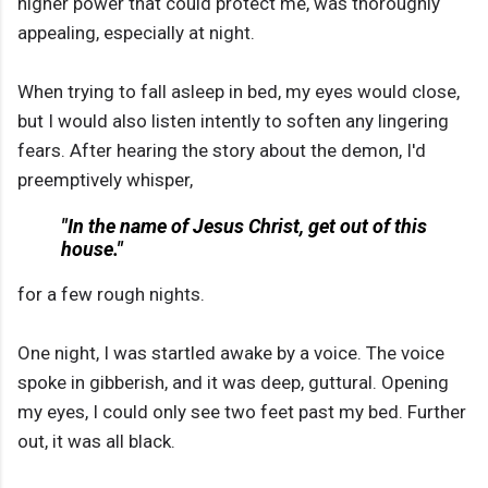
higher power that could protect me, was thoroughly
appealing, especially at night.
When trying to fall asleep in bed, my eyes would close,
but I would also listen intently to soften any lingering
fears. After hearing the story about the demon, I'd
preemptively whisper,
"In the name of Jesus Christ, get out of this
house."
for a few rough nights.
One night, I was startled awake by a voice. The voice
spoke in gibberish, and it was deep, guttural. Opening
my eyes, I could only see two feet past my bed. Further
out, it was all black.