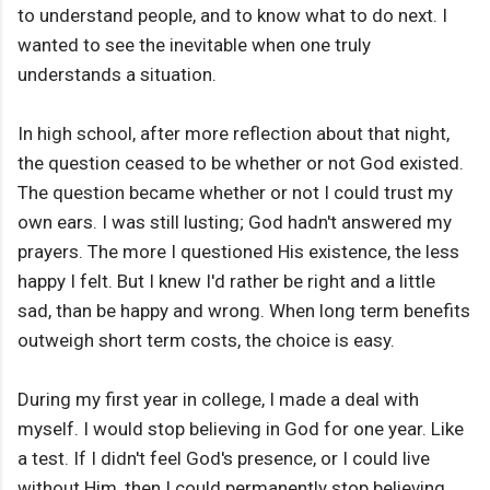
to understand people, and to know what to do next. I
wanted to see the inevitable when one truly
understands a situation.
In high school, after more reflection about that night,
the question ceased to be whether or not God existed.
The question became whether or not I could trust my
own ears. I was still lusting; God hadn't answered my
prayers. The more I questioned His existence, the less
happy I felt. But I knew I'd rather be right and a little
sad, than be happy and wrong. When long term benefits
outweigh short term costs, the choice is easy.
During my first year in college, I made a deal with
myself. I would stop believing in God for one year. Like
a test. If I didn't feel God's presence, or I could live
without Him, then I could permanently stop believing.