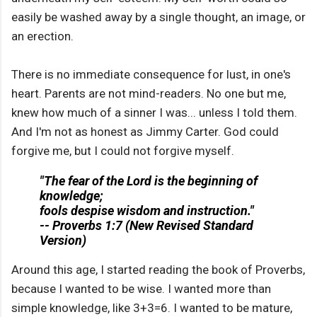
easily be washed away by a single thought, an image, or
an erection.
There is no immediate consequence for lust, in one's
heart. Parents are not mind-readers. No one but me,
knew how much of a sinner I was... unless I told them.
And I'm not as honest as Jimmy Carter. God could
forgive me, but I could not forgive myself.
"The fear of the Lord is the beginning of
knowledge;
fools despise wisdom and instruction."
-- Proverbs 1:7 (New Revised Standard
Version)
Around this age, I started reading the book of Proverbs,
because I wanted to be wise. I wanted more than
simple knowledge, like 3+3=6. I wanted to be mature,