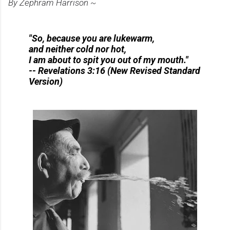
By Zephram Harrison ~
"So, because you are lukewarm,
and neither cold nor hot,
I am about to spit you out of my mouth."
-- Revelations 3:16 (New Revised Standard
Version)