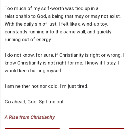
Too much of my self-worth was tied up in a
relationship to God, a being that may or may not exist.
With the daily sin of lust, I felt like a wind-up toy,
constantly running into the same wall, and quickly
running out of energy.
I do not know, for sure, if Christianity is right or wrong. I
know Christianity is not right for me. I know if I stay, I
would keep hurting myself.
I am neither hot nor cold. I'm just tired.
Go ahead, God. Spit me out.
A Rise from Christianity