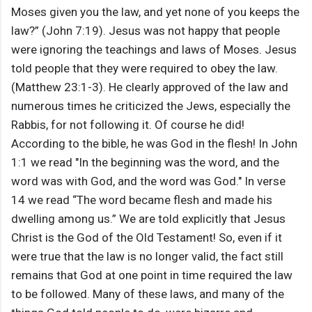
Moses given you the law, and yet none of you keeps the
law?” (John 7:19). Jesus was not happy that people
were ignoring the teachings and laws of Moses. Jesus
told people that they were required to obey the law.
(Matthew 23:1-3). He clearly approved of the law and
numerous times he criticized the Jews, especially the
Rabbis, for not following it. Of course he did!
According to the bible, he was God in the flesh! In John
1:1 we read "In the beginning was the word, and the
word was with God, and the word was God." In verse
14 we read “The word became flesh and made his
dwelling among us.” We are told explicitly that Jesus
Christ is the God of the Old Testament! So, even if it
were true that the law is no longer valid, the fact still
remains that God at one point in time required the law
to be followed. Many of these laws, and many of the