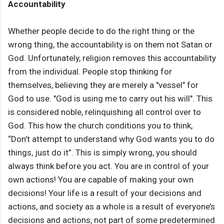
Accountability
Whether people decide to do the right thing or the
wrong thing, the accountability is on them not Satan or
God. Unfortunately, religion removes this accountability
from the individual. People stop thinking for
themselves, believing they are merely a "vessel" for
God to use. "God is using me to carry out his will". This
is considered noble, relinquishing all control over to
God. This how the church conditions you to think,
“Don’t attempt to understand why God wants you to do
things, just do it”. This is simply wrong, you should
always think before you act. You are in control of your
own actions! You are capable of making your own
decisions! Your life is a result of your decisions and
actions, and society as a whole is a result of everyone’s
decisions and actions, not part of some predetermined