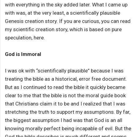
with everything in the sky added later. What I came up
with was, at the very least, a scientifically plausible
Genesis creation story. If you are curious, you can read
my scientific creation story, which is based on pure
speculation, here.
God is Immoral
I was ok with “scientifically plausible” because I was
treating the bible as a historical, error free document.
But as I continued to read the bible it quickly became
clear to me that the bible is not the moral guide book
that Christians claim it to be and I realized that I was
stretching the truth to support my assumptions. By far,
the biggest assumption I had was that God is an all
knowing morally perfect being incapable of evil. But the
God the bible describes is much different and seems