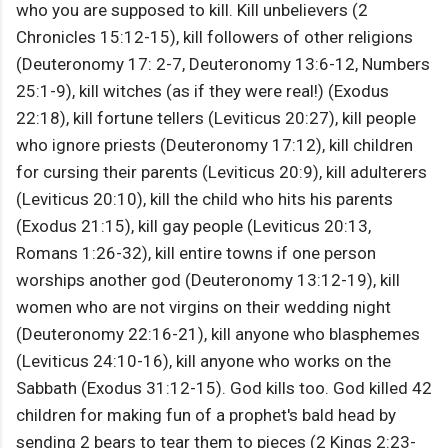
who you are supposed to kill. Kill unbelievers (2
Chronicles 15:12-15), kill followers of other religions
(Deuteronomy 17: 2-7, Deuteronomy 13:6-12, Numbers
25:1-9), kill witches (as if they were real!) (Exodus
22:18), kill fortune tellers (Leviticus 20:27), kill people
who ignore priests (Deuteronomy 17:12), kill children
for cursing their parents (Leviticus 20:9), kill adulterers
(Leviticus 20:10), kill the child who hits his parents
(Exodus 21:15), kill gay people (Leviticus 20:13,
Romans 1:26-32), kill entire towns if one person
worships another god (Deuteronomy 13:12-19), kill
women who are not virgins on their wedding night
(Deuteronomy 22:16-21), kill anyone who blasphemes
(Leviticus 24:10-16), kill anyone who works on the
Sabbath (Exodus 31:12-15). God kills too. God killed 42
children for making fun of a prophet's bald head by
sending 2 bears to tear them to pieces (2 Kings 2:23-