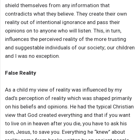
shield themselves from any information that
contradicts what they believe. They create their own
reality out of intentional ignorance and pass their
opinions on to anyone who will listen. This, in turn,
influences the perceived reality of the more trusting
and suggestable individuals of our society; our children
and I was no exception.
False Reality
As a child my view of reality was influenced by my
dad’s perception of reality which was shaped primarily
on his beliefs and opinions. He had the typical Christian
view that God created everything and that if you want
to live on in heaven after you die, you have to ask his
son, Jesus, to save you. Everything he “knew” about