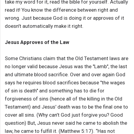
take my word for it, read the bible for yourself. Actually
read it! You know the difference between right and
wrong. Just because God is doing it or approves of it
doesn’t automatically make it right.
Jesus Approves of the Law
Some Christians claim that the Old Testament laws are
no longer valid because Jesus was the "Lamb", the last
and ultimate blood sacrifice. Over and over again God
says he requires blood sacrifices because "the wages
of sin is death" and something has to die for
forgiveness of sins (hence all of the killing in the Old
Testament) and Jesus' death was to be the final one to
cover all sins. (Why can’t God just forgive you? Good
question) But, Jesus never said he came to abolish the
law, he came to fulfill it. (Matthew 5:17). “Has not