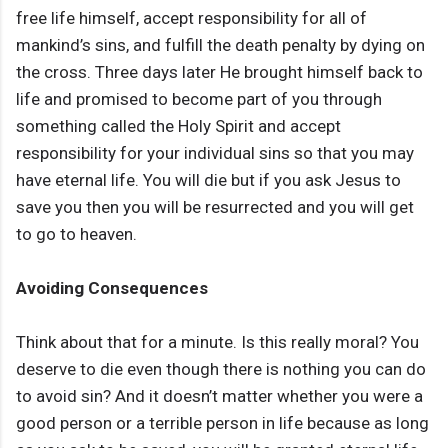
free life himself, accept responsibility for all of
mankind’s sins, and fulfill the death penalty by dying on
the cross. Three days later He brought himself back to
life and promised to become part of you through
something called the Holy Spirit and accept
responsibility for your individual sins so that you may
have eternal life. You will die but if you ask Jesus to
save you then you will be resurrected and you will get
to go to heaven.
Avoiding Consequences
Think about that for a minute. Is this really moral? You
deserve to die even though there is nothing you can do
to avoid sin? And it doesn’t matter whether you were a
good person or a terrible person in life because as long