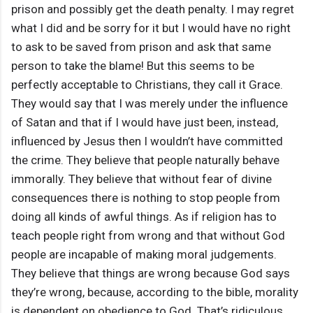
prison and possibly get the death penalty. I may regret
what I did and be sorry for it but I would have no right
to ask to be saved from prison and ask that same
person to take the blame! But this seems to be
perfectly acceptable to Christians, they call it Grace.
They would say that I was merely under the influence
of Satan and that if I would have just been, instead,
influenced by Jesus then I wouldn’t have committed
the crime. They believe that people naturally behave
immorally. They believe that without fear of divine
consequences there is nothing to stop people from
doing all kinds of awful things. As if religion has to
teach people right from wrong and that without God
people are incapable of making moral judgements.
They believe that things are wrong because God says
they’re wrong, because, according to the bible, morality
is dependent on obedience to God. That’s ridiculous.