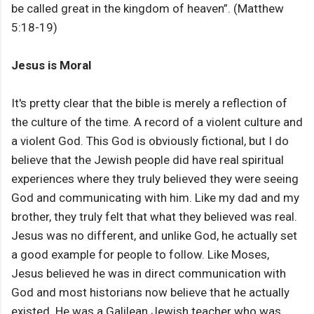
be called great in the kingdom of heaven”. (Matthew
5:18-19)
Jesus is Moral
It's pretty clear that the bible is merely a reflection of
the culture of the time. A record of a violent culture and
a violent God. This God is obviously fictional, but I do
believe that the Jewish people did have real spiritual
experiences where they truly believed they were seeing
God and communicating with him. Like my dad and my
brother, they truly felt that what they believed was real.
Jesus was no different, and unlike God, he actually set
a good example for people to follow. Like Moses,
Jesus believed he was in direct communication with
God and most historians now believe that he actually
existed. He was a Galilean Jewish teacher who was