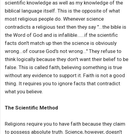
scientific knowledge as well as my knowledge of the
biblical language itself. This is the opposite of what
most religious people do. Whenever science
contradicts a religious text then they say "...the bible is
the Word of God and is infallible......if the scientific
facts don't match up then the science is obviously
wrong...of course God's not wrong..." They refuse to
think logically because they don't want their belief to be
false. This is called faith, believing something is true
without any evidence to support it. Faith is not a good
thing. It requires you to ignore facts that contradict
what you believe.
The Scientific Method
Religions require you to have faith because they claim
to possess absolute truth. Science, however, doesn’t