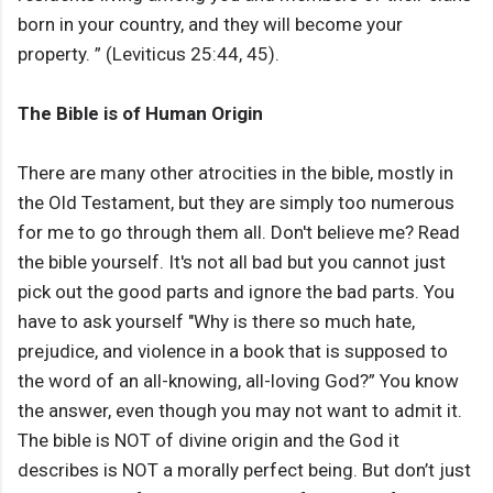
born in your country, and they will become your
property. ” (Leviticus 25:44, 45).
The Bible is of Human Origin
There are many other atrocities in the bible, mostly in
the Old Testament, but they are simply too numerous
for me to go through them all. Don't believe me? Read
the bible yourself. It's not all bad but you cannot just
pick out the good parts and ignore the bad parts. You
have to ask yourself "Why is there so much hate,
prejudice, and violence in a book that is supposed to
the word of an all-knowing, all-loving God?” You know
the answer, even though you may not want to admit it.
The bible is NOT of divine origin and the God it
describes is NOT a morally perfect being. But don’t just