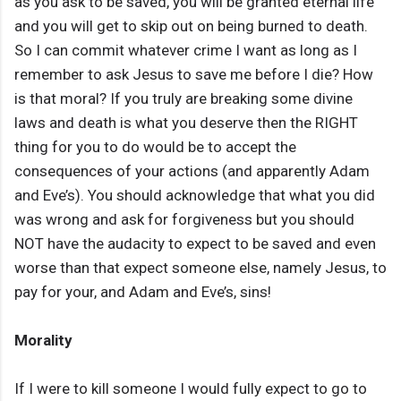
as you ask to be saved, you will be granted eternal life
and you will get to skip out on being burned to death.
So I can commit whatever crime I want as long as I
remember to ask Jesus to save me before I die? How
is that moral? If you truly are breaking some divine
laws and death is what you deserve then the RIGHT
thing for you to do would be to accept the
consequences of your actions (and apparently Adam
and Eve’s). You should acknowledge that what you did
was wrong and ask for forgiveness but you should
NOT have the audacity to expect to be saved and even
worse than that expect someone else, namely Jesus, to
pay for your, and Adam and Eve’s, sins!
Morality
If I were to kill someone I would fully expect to go to