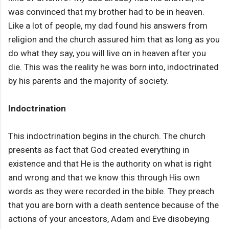
was convinced that my brother had to be in heaven.
Like a lot of people, my dad found his answers from
religion and the church assured him that as long as you
do what they say, you will live on in heaven after you
die. This was the reality he was born into, indoctrinated
by his parents and the majority of society.
Indoctrination
This indoctrination begins in the church. The church
presents as fact that God created everything in
existence and that He is the authority on what is right
and wrong and that we know this through His own
words as they were recorded in the bible. They preach
that you are born with a death sentence because of the
actions of your ancestors, Adam and Eve disobeying