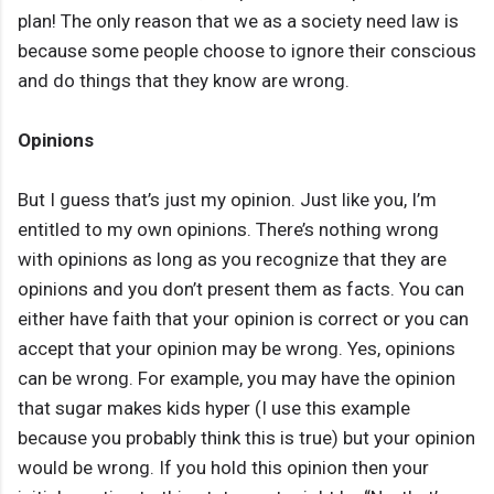
plan! The only reason that we as a society need law is
because some people choose to ignore their conscious
and do things that they know are wrong.
Opinions
But I guess that’s just my opinion. Just like you, I’m
entitled to my own opinions. There’s nothing wrong
with opinions as long as you recognize that they are
opinions and you don’t present them as facts. You can
either have faith that your opinion is correct or you can
accept that your opinion may be wrong. Yes, opinions
can be wrong. For example, you may have the opinion
that sugar makes kids hyper (I use this example
because you probably think this is true) but your opinion
would be wrong. If you hold this opinion then your