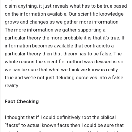
claim anything, it just reveals what has to be true based
on the information available. Our scientific knowledge
grows and changes as we gather more information.
The more information we gather supporting a
particular theory the more probable it is that it's true. If
information becomes available that contradicts a
particular theory then that theory has to be false. The
whole reason the scientific method was devised is so
we can be sure that what we think we know is really
true and we're not just deluding ourselves into a false
reality.
Fact Checking
I thought that if I could definitively root the biblical
“facts” to actual known facts then I could be sure that