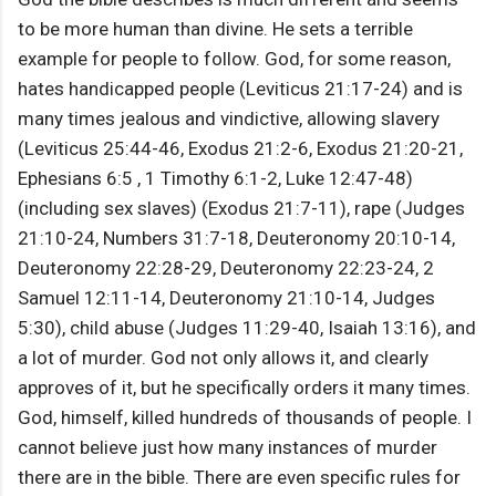
to be more human than divine. He sets a terrible
example for people to follow. God, for some reason,
hates handicapped people (Leviticus 21:17-24) and is
many times jealous and vindictive, allowing slavery
(Leviticus 25:44-46, Exodus 21:2-6, Exodus 21:20-21,
Ephesians 6:5 , 1 Timothy 6:1-2, Luke 12:47-48)
(including sex slaves) (Exodus 21:7-11), rape (Judges
21:10-24, Numbers 31:7-18, Deuteronomy 20:10-14,
Deuteronomy 22:28-29, Deuteronomy 22:23-24, 2
Samuel 12:11-14, Deuteronomy 21:10-14, Judges
5:30), child abuse (Judges 11:29-40, Isaiah 13:16), and
a lot of murder. God not only allows it, and clearly
approves of it, but he specifically orders it many times.
God, himself, killed hundreds of thousands of people. I
cannot believe just how many instances of murder
there are in the bible. There are even specific rules for