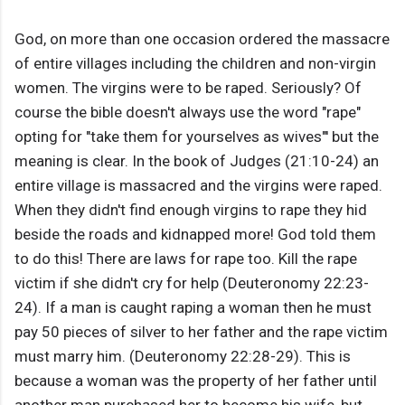
God, on more than one occasion ordered the massacre
of entire villages including the children and non-virgin
women. The virgins were to be raped. Seriously? Of
course the bible doesn't always use the word "rape"
opting for "take them for yourselves as wives"' but the
meaning is clear. In the book of Judges (21:10-24) an
entire village is massacred and the virgins were raped.
When they didn't find enough virgins to rape they hid
beside the roads and kidnapped more! God told them
to do this! There are laws for rape too. Kill the rape
victim if she didn't cry for help (Deuteronomy 22:23-
24). If a man is caught raping a woman then he must
pay 50 pieces of silver to her father and the rape victim
must marry him. (Deuteronomy 22:28-29). This is
because a woman was the property of her father until