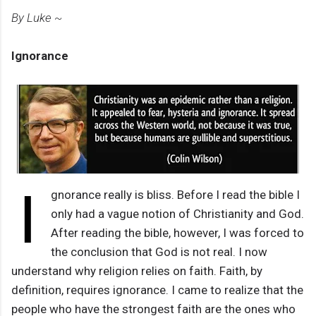
By Luke ~
Ignorance
I
gnorance really is bliss. Before I read the bible I
only had a vague notion of Christianity and God.
After reading the bible, however, I was forced to
the conclusion that God is not real. I now
understand why religion relies on faith. Faith, by
definition, requires ignorance. I came to realize that the
people who have the strongest faith are the ones who