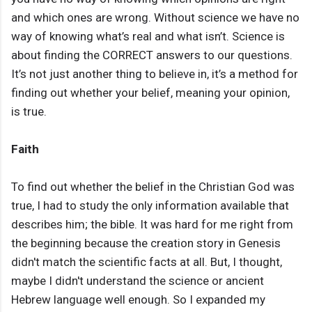
and which ones are wrong. Without science we have no
way of knowing what’s real and what isn’t. Science is
about finding the CORRECT answers to our questions.
It’s not just another thing to believe in, it’s a method for
finding out whether your belief, meaning your opinion,
is true.
Faith
To find out whether the belief in the Christian God was
true, I had to study the only information available that
describes him; the bible. It was hard for me right from
the beginning because the creation story in Genesis
didn't match the scientific facts at all. But, I thought,
maybe I didn't understand the science or ancient
Hebrew language well enough. So I expanded my