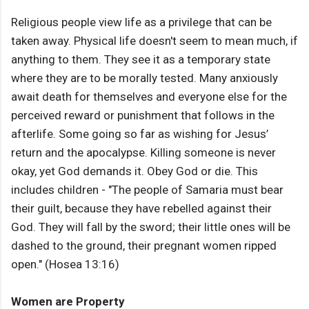
Religious people view life as a privilege that can be
taken away. Physical life doesn't seem to mean much, if
anything to them. They see it as a temporary state
where they are to be morally tested. Many anxiously
await death for themselves and everyone else for the
perceived reward or punishment that follows in the
afterlife. Some going so far as wishing for Jesus’
return and the apocalypse. Killing someone is never
okay, yet God demands it. Obey God or die. This
includes children - "The people of Samaria must bear
their guilt, because they have rebelled against their
God. They will fall by the sword; their little ones will be
dashed to the ground, their pregnant women ripped
open." (Hosea 13:16)
Women are Property