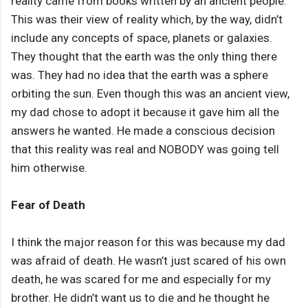
reality came from books written by an ancient people.
This was their view of reality which, by the way, didn’t
include any concepts of space, planets or galaxies.
They thought that the earth was the only thing there
was. They had no idea that the earth was a sphere
orbiting the sun. Even though this was an ancient view,
my dad chose to adopt it because it gave him all the
answers he wanted. He made a conscious decision
that this reality was real and NOBODY was going tell
him otherwise.
Fear of Death
I think the major reason for this was because my dad
was afraid of death. He wasn’t just scared of his own
death, he was scared for me and especially for my
brother. He didn’t want us to die and he thought he