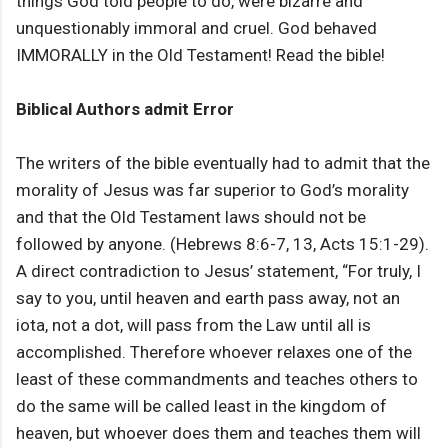
things God told people to do, were bizarre and
unquestionably immoral and cruel. God behaved
IMMORALLY in the Old Testament! Read the bible!
Biblical Authors admit Error
The writers of the bible eventually had to admit that the
morality of Jesus was far superior to God’s morality
and that the Old Testament laws should not be
followed by anyone. (Hebrews 8:6-7, 13, Acts 15:1-29).
A direct contradiction to Jesus’ statement, “For truly, I
say to you, until heaven and earth pass away, not an
iota, not a dot, will pass from the Law until all is
accomplished. Therefore whoever relaxes one of the
least of these commandments and teaches others to
do the same will be called least in the kingdom of
heaven, but whoever does them and teaches them will