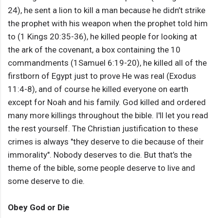
24), he sent a lion to kill a man because he didn’t strike
the prophet with his weapon when the prophet told him
to (1 Kings 20:35-36), he killed people for looking at
the ark of the covenant, a box containing the 10
commandments (1Samuel 6:19-20), he killed all of the
firstborn of Egypt just to prove He was real (Exodus
11:4-8), and of course he killed everyone on earth
except for Noah and his family. God killed and ordered
many more killings throughout the bible. I'll let you read
the rest yourself. The Christian justification to these
crimes is always "they deserve to die because of their
immorality". Nobody deserves to die. But that’s the
theme of the bible, some people deserve to live and
some deserve to die.
Obey God or Die