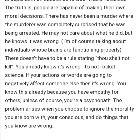
The truth is, people are capable of making their own
moral decisions. There has never been a murder where
the murderer was completely surprised that he was
being arrested. He may not care about what he did, but
he knows it was wrong. (I’m of course talking about
individuals whose brains are functioning properly)
There doesn’t have to be a rule stating “thou shalt not
kill”. You already know it’s wrong. It’s not rocket
science. If your actions or words are going to
negatively affect someone else then it’s wrong. You
know this already because you have empathy for
others, unless of course, you’re a psychopath. The
problem arises when you choose to ignore the morality
you are born with, your conscious, and do things that
you know are wrong.