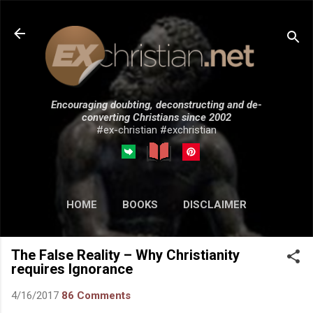
Skip to main content
Encouraging doubting, deconstructing and de-
converting Christians since 2002
#ex-christian #exchristian
HOME
BOOKS
DISCLAIMER
MORE…
SUBMISSIONS
The False Reality – Why Christianity
requires Ignorance
4/16/2017
86 Comments