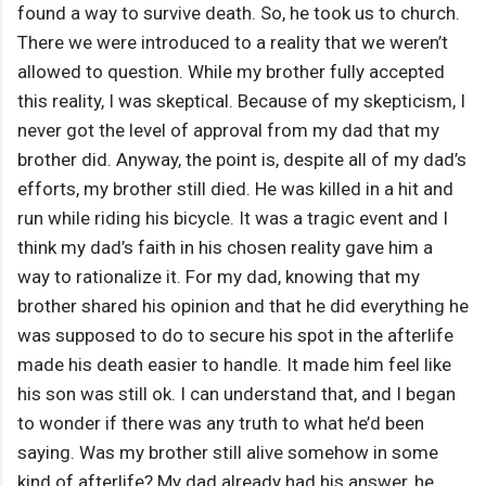
found a way to survive death. So, he took us to church.
There we were introduced to a reality that we weren’t
allowed to question. While my brother fully accepted
this reality, I was skeptical. Because of my skepticism, I
never got the level of approval from my dad that my
brother did. Anyway, the point is, despite all of my dad’s
efforts, my brother still died. He was killed in a hit and
run while riding his bicycle. It was a tragic event and I
think my dad’s faith in his chosen reality gave him a
way to rationalize it. For my dad, knowing that my
brother shared his opinion and that he did everything he
was supposed to do to secure his spot in the afterlife
made his death easier to handle. It made him feel like
his son was still ok. I can understand that, and I began
to wonder if there was any truth to what he’d been
saying. Was my brother still alive somehow in some
kind of afterlife? My dad already had his answer, he