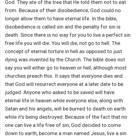
God. They ate of the tree that He told them not to eat
from. Because of their disobedience, God could no
longer allow them to have eternal life. In the bible,
disobedience is called sin and the penalty for sin is
death. Since there is no way for you to live a perfect sin
free life you will die. You will die, not go to hell. The
concept of eternal torture in hell as opposed to just
dying was invented by the Church. The bible does not
say you will either go to heaven or hell, although most
churches preach this. It says that everyone dies and
that God will resurrect everyone at a later date to be
judged. Anyone who asked to be saved will have
eternal life in heaven while everyone else, along with
Satan and his angels, will be burned to death on earth
while it’s being destroyed. Because of the fact that no
one can live a life free of sin, God decided to come
down to earth, become a man named Jesus, live a sin