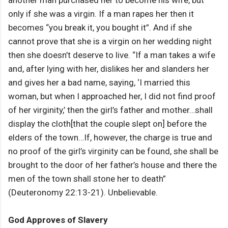
another man purchased her to become his wife, but
only if she was a virgin. If a man rapes her then it
becomes “you break it, you bought it”. And if she
cannot prove that she is a virgin on her wedding night
then she doesn’t deserve to live. “If a man takes a wife
and, after lying with her, dislikes her and slanders her
and gives her a bad name, saying, ‘I married this
woman, but when I approached her, I did not find proof
of her virginity,’ then the girl’s father and mother…shall
display the cloth[that the couple slept on] before the
elders of the town…If, however, the charge is true and
no proof of the girl’s virginity can be found, she shall be
brought to the door of her father’s house and there the
men of the town shall stone her to death”
(Deuteronomy 22:13-21). Unbelievable.
God Approves of Slavery