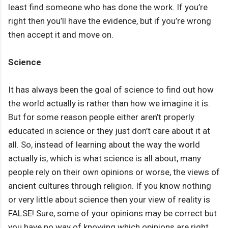
least find someone who has done the work. If you’re
right then you’ll have the evidence, but if you’re wrong
then accept it and move on.
Science
It has always been the goal of science to find out how
the world actually is rather than how we imagine it is.
But for some reason people either aren’t properly
educated in science or they just don’t care about it at
all. So, instead of learning about the way the world
actually is, which is what science is all about, many
people rely on their own opinions or worse, the views of
ancient cultures through religion. If you know nothing
or very little about science then your view of reality is
FALSE! Sure, some of your opinions may be correct but
you have no way of knowing which opinions are right