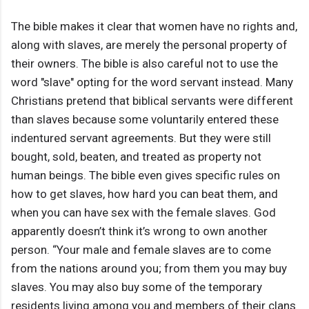
The bible makes it clear that women have no rights and,
along with slaves, are merely the personal property of
their owners. The bible is also careful not to use the
word "slave" opting for the word servant instead. Many
Christians pretend that biblical servants were different
than slaves because some voluntarily entered these
indentured servant agreements. But they were still
bought, sold, beaten, and treated as property not
human beings. The bible even gives specific rules on
how to get slaves, how hard you can beat them, and
when you can have sex with the female slaves. God
apparently doesn’t think it’s wrong to own another
person. “Your male and female slaves are to come
from the nations around you; from them you may buy
slaves. You may also buy some of the temporary
residents living among you and members of their clans