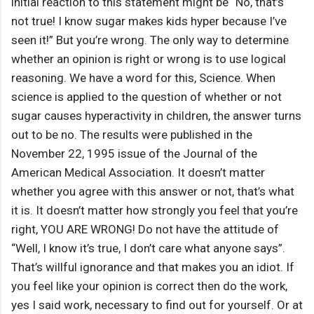
initial reaction to this statement might be “No, that’s
not true! I know sugar makes kids hyper because I’ve
seen it!” But you’re wrong. The only way to determine
whether an opinion is right or wrong is to use logical
reasoning. We have a word for this, Science. When
science is applied to the question of whether or not
sugar causes hyperactivity in children, the answer turns
out to be no. The results were published in the
November 22, 1995 issue of the Journal of the
American Medical Association. It doesn’t matter
whether you agree with this answer or not, that’s what
it is. It doesn’t matter how strongly you feel that you’re
right, YOU ARE WRONG! Do not have the attitude of
“Well, I know it’s true, I don’t care what anyone says”.
That’s willful ignorance and that makes you an idiot. If
you feel like your opinion is correct then do the work,
yes I said work, necessary to find out for yourself. Or at