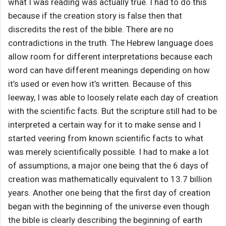
what I was reading was actually true. I had to do this
because if the creation story is false then that
discredits the rest of the bible. There are no
contradictions in the truth. The Hebrew language does
allow room for different interpretations because each
word can have different meanings depending on how
it’s used or even how it’s written. Because of this
leeway, I was able to loosely relate each day of creation
with the scientific facts. But the scripture still had to be
interpreted a certain way for it to make sense and I
started veering from known scientific facts to what
was merely scientifically possible. I had to make a lot
of assumptions, a major one being that the 6 days of
creation was mathematically equivalent to 13.7 billion
years. Another one being that the first day of creation
began with the beginning of the universe even though
the bible is clearly describing the beginning of earth